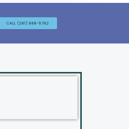
CALL (281) 688-5762