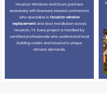
Houston Windows and Doors partners
exclusively with licensed, insured contractors
who specialize in
Houston window
replacement
and door installation across
Houston, TX. Every project is handled by
certified professionals who understand local
building codes and Houston’s unique
climate demands.