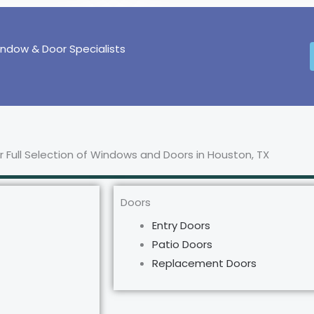
indow & Door Specialists
 Full Selection of Windows and Doors in Houston, TX
Doors
Entry Doors
Patio Doors
Replacement Doors