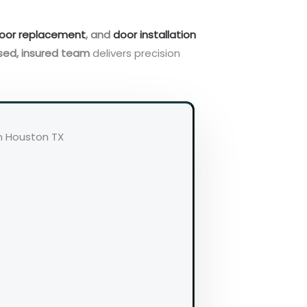
oor replacement
, and
door installation
sed, insured team
delivers precision