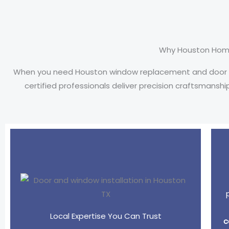
Why Houston Hom
When you need Houston window replacement and door inst
certified professionals deliver precision craftsmansh
Local Expertise You Can Trust
c