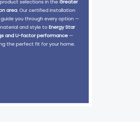
product selections in the
Greater
on area
. Our certified installation
 guide you through every option —
material and style to
Energy Star
ngs and U-factor performance
—
ng the perfect fit for your home.