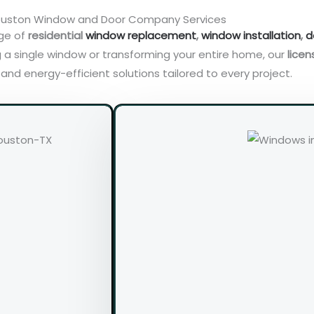
uston Window and Door Company Services
nge of
residential
window replacement
,
window installation
,
d
 a single window or transforming your entire home, our
licen
nd energy-efficient solutions tailored to every project.