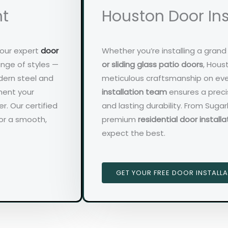
nt
Houston Door Ins
 our expert
door
Whether you’re installing a gran
ange of styles —
or sliding glass patio doors
, Hous
ern steel and
meticulous craftsmanship on eve
ment your
installation team
ensures a precis
. Our certified
and lasting durability. From Suga
for a smooth,
premium
residential door installa
expect the best.
GET YOUR FREE DOOR INSTALL