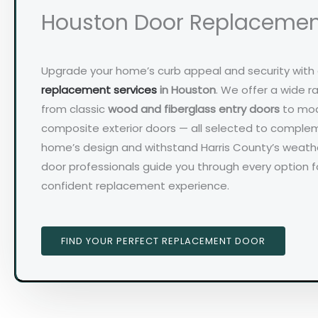
Houston Door Replaceme
Upgrade your home’s curb appeal and security with
replacement services
in Houston
. We offer a wide r
from classic
wood and fiberglass entry doors
to mod
composite exterior doors — all selected to comple
home’s design and withstand Harris County’s weather
door professionals guide you through every option 
confident replacement experience.
FIND YOUR PERFECT REPLACEMENT DOOR