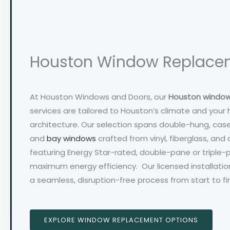
Houston Window Replace
At Houston Windows and Doors, our
Houston windo
services are tailored to Houston’s climate and your
architecture. Our selection spans double-hung, case
and
bay windows
crafted from vinyl, fiberglass, and 
featuring Energy Star-rated, double-pane or triple-
maximum energy efficiency. Our licensed installati
a seamless, disruption-free process from start to fin
EXPLORE WINDOW REPLACEMENT OPTIONS