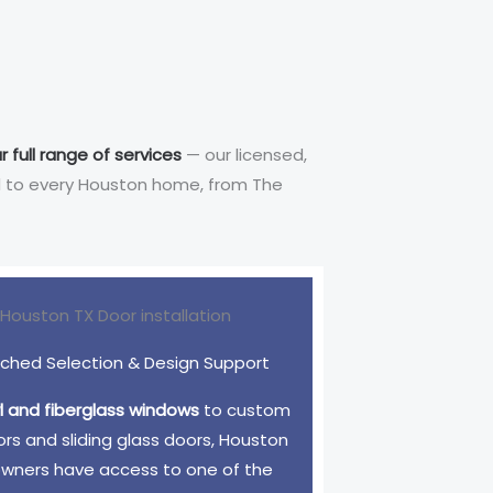
r full range of services
— our licensed,
red to every Houston home, from The
hed Selection & Design Support
yl and fiberglass windows
to custom
ors and sliding glass doors, Houston
ners have access to one of the