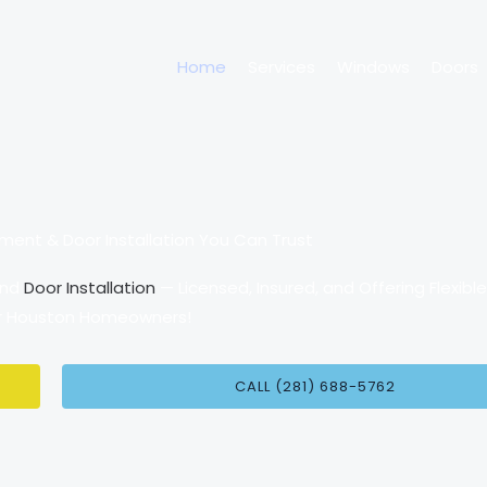
Home
Services
Windows
Doors
nt & Door Installation You Can Trust
and
Door Installation
— Licensed, Insured, and Offering Flexibl
or Houston Homeowners!
CALL (281) 688-5762