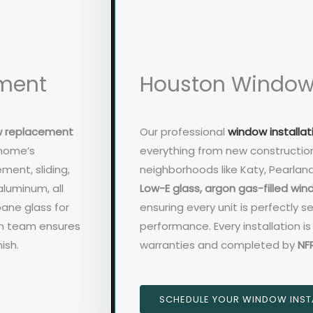
ment
Houston Window 
w replacement
Our professional
window installat
 home’s
everything from new constructio
ment, sliding,
neighborhoods like Katy, Pearlan
aluminum, all
Low-E glass, argon gas-filled wi
pane glass for
ensuring every unit is perfectly 
on team ensures
performance. Every installation 
ish.
warranties and completed by
NF
SCHEDULE YOUR WINDOW INST