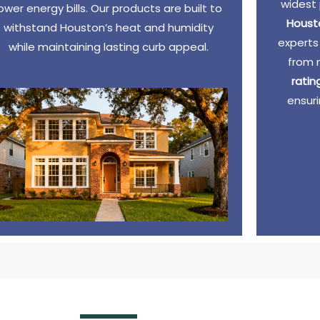
widest 
lower energy bills. Our products are built to
Houst
withstand Houston’s heat and humidity
experts
while maintaining lasting curb appeal.
from 
rati
ensuri