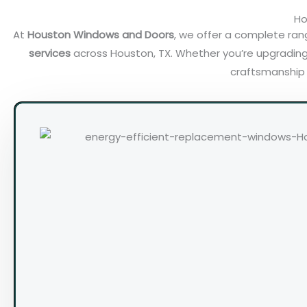
Ho
At
Houston Windows and Doors
, we offer a complete ra
services
across Houston, TX. Whether you’re upgrading
craftsmanship a