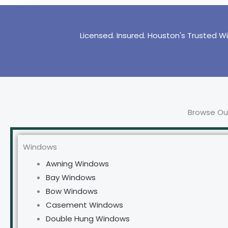
Licensed. Insured. Houston's Trusted W
Browse Our
Windows
Awning Windows
Bay Windows
Bow Windows
Casement Windows
Double Hung Windows