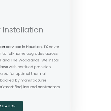
Installation
ion
services in Houston, TX
cover
n to full-home upgrades across
d, and The Woodlands. We install
ndows
with certified precision,
sealed for optimal thermal
is backed by manufacturer
RC-certified, insured contractors
.
ALLATION