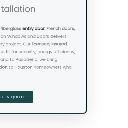
tallation
d
fiberglass
entry door
, French doors,
ton Windows and Doors delivers
ry project. Our
licensed, insured
e fit for security, energy efficiency,
rland to Pasadena, we bring
tion
to Houston homeowners who
ATION QUOTE