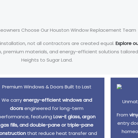
eowners Choose Our Houston Window Replacement Team
allation, not all contractors are created equal.
Explore ou
ip, premium materials, and energy-efficient solutions tailo
Heights to Sugar Land.
Premium Windows & Doors Built to Last
We carry
energy-efficient windows and
Unmatc
doors
engineered for long-term
From
vin
performance, featuring
Low-E glass, argon
entry do
gas fills, and double-pane or triple-pane
homeow
onstruction
that reduce heat transfer and