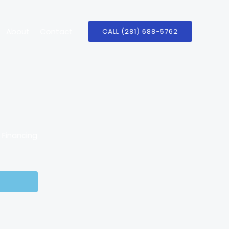
About
Contact
CALL (281) 688-5762
e Financing