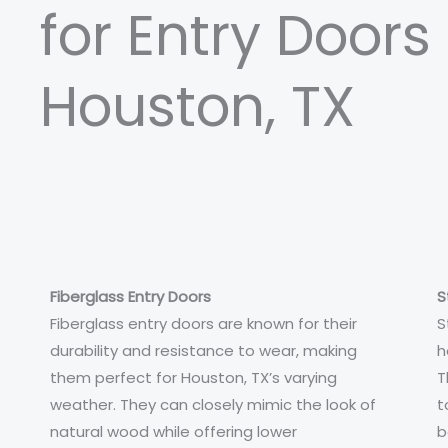
for Entry Doors 
Houston, TX
Fiberglass Entry Doors
S
Fiberglass entry doors are known for their
S
durability and resistance to wear, making
h
them perfect for Houston, TX’s varying
T
weather. They can closely mimic the look of
t
natural wood while offering lower
b