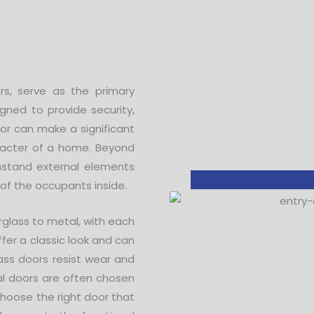
rs, serve as the primary
gned to provide security,
oor can make a significant
haracter of a home. Beyond
thstand external elements
 of the occupants inside.
rglass to metal, with each
ffer a classic look and can
lass doors resist wear and
al doors are often chosen
 choose the right door that