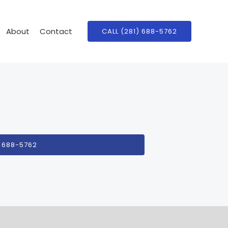
About
Contact
CALL (281) 688-5762
) 688-5762