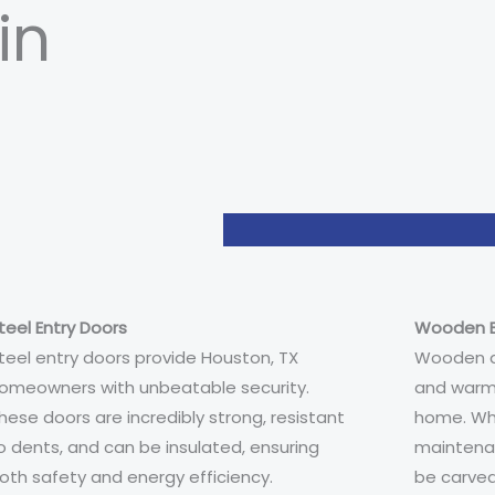
in
teel Entry Doors
Wooden E
teel entry doors provide Houston, TX
Wooden do
omeowners with unbeatable security.
and warm
hese doors are incredibly strong, resistant
home. Whi
o dents, and can be insulated, ensuring
maintenan
oth safety and energy efficiency.
be carved