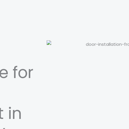
e for
 in