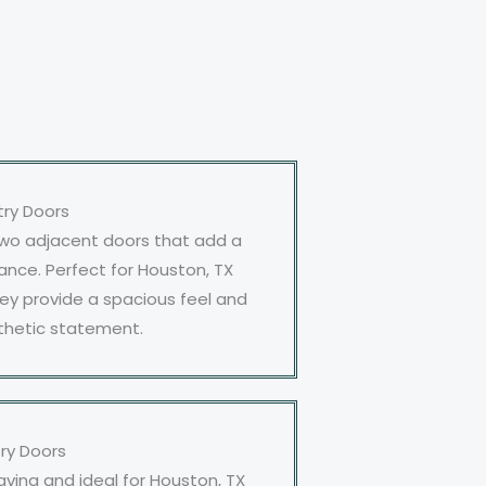
try Doors
two adjacent doors that add a
ance. Perfect for Houston, TX
ey provide a spacious feel and
thetic statement.
try Doors
aving and ideal for Houston, TX