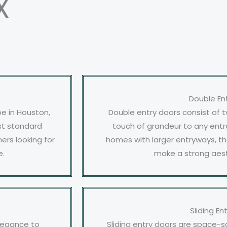
X
Double En
e in Houston,
Double entry doors consist of 
ost standard
touch of grandeur to any entr
rs looking for
homes with larger entryways, th
e.
make a strong aes
Sliding En
elegance to
Sliding entry doors are space-s