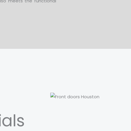
lso meets the functional
ials