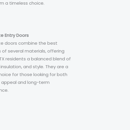
 a timeless choice.
e Entry Doors
e doors combine the best
 of several materials, offering
TX residents a balanced blend of
, insulation, and style. They are a
hoice for those looking for both
c appeal and long-term
nce.