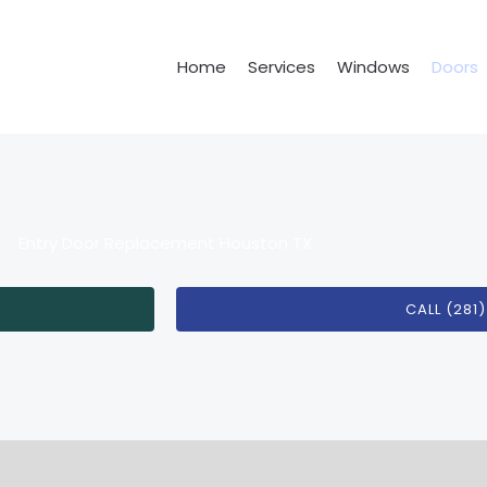
Home
Services
Windows
Doors
Entry Door Replacement Houston TX
CALL (281