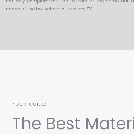
not only complements the exterior of the home but a
needs of the household in Houston, TX.
YOUR GUIDE:
The Best Mater