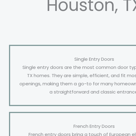
Houston, T
Single Entry Doors
Single entry doors are the most common door typ
TX homes. They are simple, efficient, and fit m
openings, making them a go-to for many homeowne
a straightforward and classic entranc
French Entry Doors
French entry doors bring a touch of European 