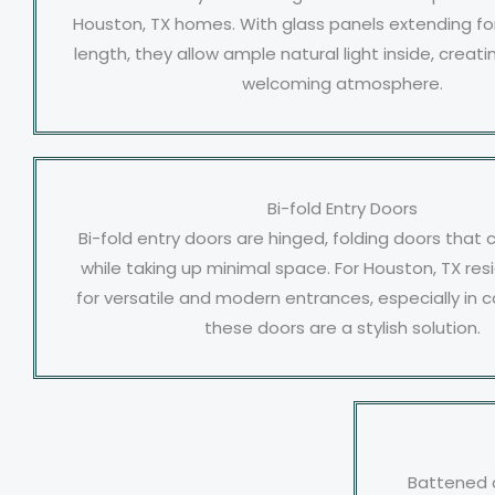
Houston, TX homes. With glass panels extending for
length, they allow ample natural light inside, crea
welcoming atmosphere.
Bi-fold Entry Doors
Bi-fold entry doors are hinged, folding doors that
while taking up minimal space. For Houston, TX res
for versatile and modern entrances, especially in c
these doors are a stylish solution.
Battened 