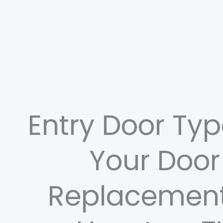
Entry Door Typ
Your Door
Replacement