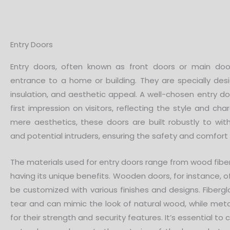
Entry Doors
Entry doors, often known as front doors or main doo
entrance to a home or building. They are specially desi
insulation, and aesthetic appeal. A well-chosen entry d
first impression on visitors, reflecting the style and c
mere aesthetics, these doors are built robustly to wi
and potential intruders, ensuring the safety and comfort
The materials used for entry doors range from wood fibe
having its unique benefits. Wooden doors, for instance, o
be customized with various finishes and designs. Fiberg
tear and can mimic the look of natural wood, while met
for their strength and security features. It’s essential to