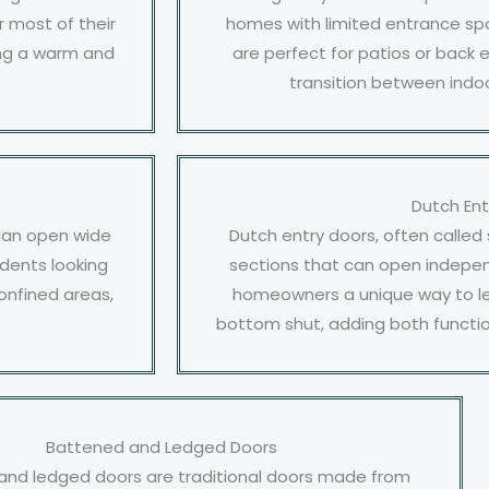
 most of their
homes with limited entrance spa
ting a warm and
are perfect for patios or back 
transition between indo
Dutch Ent
 can open wide
Dutch entry doors, often called
idents looking
sections that can open indepen
onfined areas,
homeowners a unique way to let 
bottom shut, adding both functio
Battened and Ledged Doors
and ledged doors are traditional doors made from