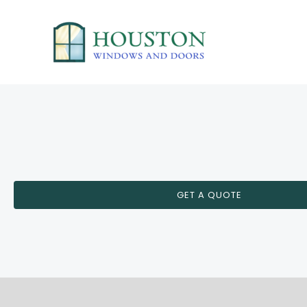
Skip
to
content
GET A QUOTE