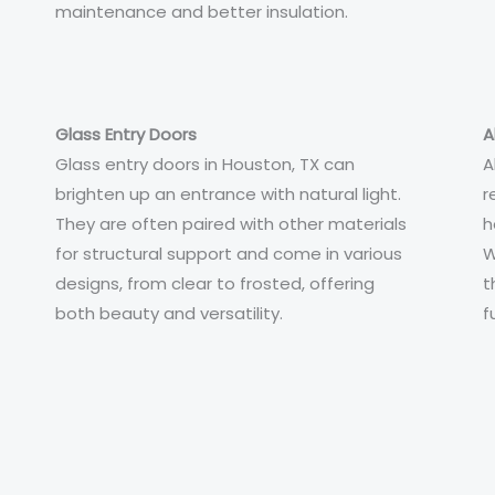
maintenance and better insulation.
Glass Entry Doors
A
Glass entry doors in Houston, TX can
A
brighten up an entrance with natural light.
r
They are often paired with other materials
h
for structural support and come in various
W
designs, from clear to frosted, offering
t
both beauty and versatility.
f