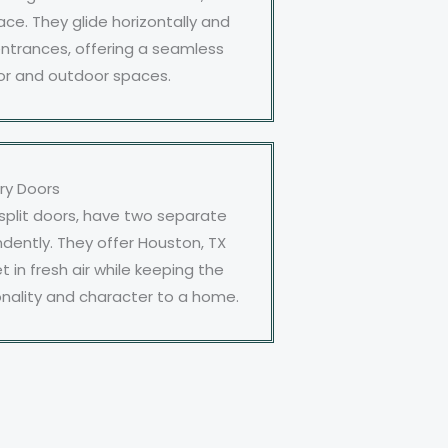
ce. They glide horizontally and
entrances, offering a seamless
or and outdoor spaces.
ry Doors
 split doors, have two separate
dently. They offer Houston, TX
in fresh air while keeping the
nality and character to a home.