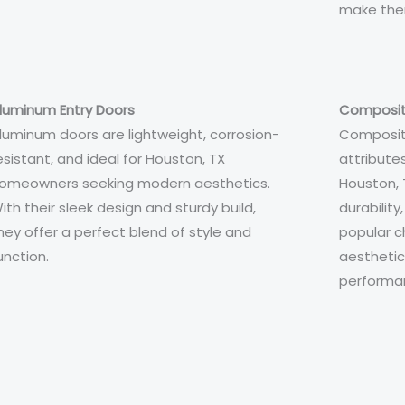
make them
luminum Entry Doors
Composit
luminum doors are lightweight, corrosion-
Composit
esistant, and ideal for Houston, TX
attributes
omeowners seeking modern aesthetics.
Houston, 
ith their sleek design and sturdy build,
durability
hey offer a perfect blend of style and
popular c
unction.
aestheti
performa