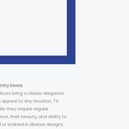
ntry Doors
ors bring a classic elegance
 appeal to any Houston, TX
le they require regular
ce, their beauty, and ability to
 or stained in diverse designs