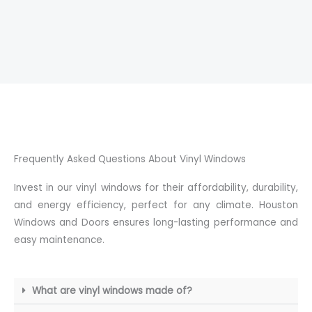
Frequently Asked Questions About Vinyl Windows
Invest in our vinyl windows for their affordability, durability,
and energy efficiency, perfect for any climate. Houston
Windows and Doors ensures long-lasting performance and
easy maintenance.
What are vinyl windows made of?