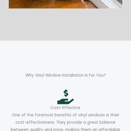
Why Vinyl Window Installation Is For You?
Cost-Effective
One of the foremost benefits of vinyl windows is their
cost-effectiveness. They provide a great balance
between quality and price, making them an affordable