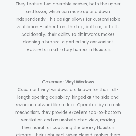
They feature two operable sashes, both the upper
and lower, which can move up and down
independently. This design allows for customizable
ventilation – either from the top, bottom, or both.
Additionally, their ability to tilt inwards makes
cleaning a breeze, a particularly convenient
feature for multi-story homes in Houston.
Casement Vinyl Windows
Casement vinyl windows are known for their full-
length opening capability, hinged at the side and
swinging outward like a door. Operated by a crank
mechanism, they provide excellent top-to-bottom
ventilation and an unobstructed view, making
them ideal for capturing the breezy Houston
climate. Their tight seal, when closed, makes them