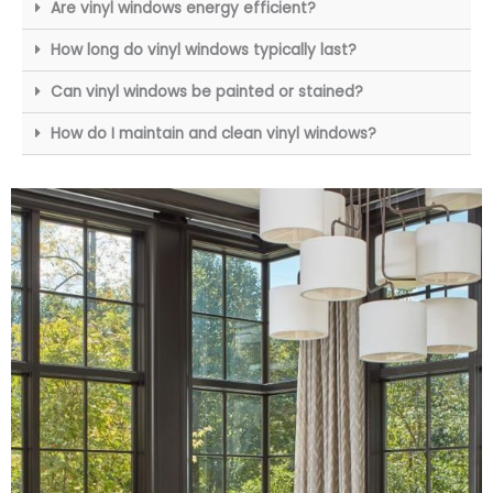
Are vinyl windows energy efficient?
How long do vinyl windows typically last?
Can vinyl windows be painted or stained?
How do I maintain and clean vinyl windows?