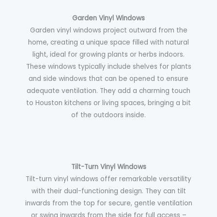
Garden Vinyl Windows
Garden vinyl windows project outward from the
home, creating a unique space filled with natural
light, ideal for growing plants or herbs indoors.
These windows typically include shelves for plants
and side windows that can be opened to ensure
adequate ventilation. They add a charming touch
to Houston kitchens or living spaces, bringing a bit
of the outdoors inside.
Tilt-Turn Vinyl Windows
Tilt-turn vinyl windows offer remarkable versatility
with their dual-functioning design. They can tilt
inwards from the top for secure, gentle ventilation
or swing inwards from the side for full access –