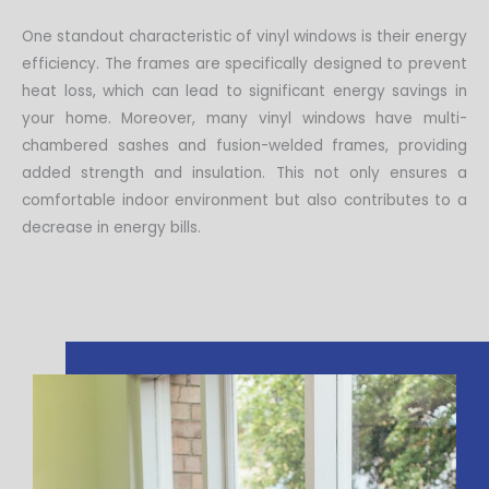
One standout characteristic of vinyl windows is their energy
efficiency. The frames are specifically designed to prevent
heat loss, which can lead to significant energy savings in
your home. Moreover, many vinyl windows have multi-
chambered sashes and fusion-welded frames, providing
added strength and insulation. This not only ensures a
comfortable indoor environment but also contributes to a
decrease in energy bills.