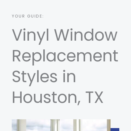
YOUR GUIDE:
Vinyl Window
Replacement
Styles in
Houston, TX