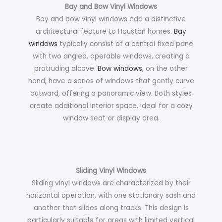
Bay and Bow Vinyl Windows
Bay and bow vinyl windows add a distinctive
architectural feature to Houston homes.
Bay
windows
typically consist of a central fixed pane
with two angled, operable windows, creating a
protruding alcove.
Bow windows
, on the other
hand, have a series of windows that gently curve
outward, offering a panoramic view. Both styles
create additional interior space, ideal for a cozy
window seat or display area.
Sliding Vinyl Windows
Sliding vinyl windows are characterized by their
horizontal operation, with one stationary sash and
another that slides along tracks. This design is
particularly suitable for areas with limited vertical