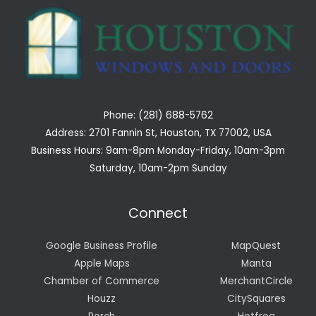
Phone: (281) 688-5762
Address: 2701 Fannin St, Houston, TX 77002, USA
Business Hours: 9am-8pm Monday-Friday, 10am-3pm
Saturday, 10am-2pm Sunday
Connect
Google Business Profile
MapQuest
Apple Maps
Manta
Chamber of Commerce
MerchantCircle
Houzz
CitySquares