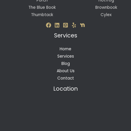
Porch
Hotfrog
The Blue Book
Brownbook
Thumbtack
Cylex
Services
Home
Services
Blog
About Us
Contact
Location