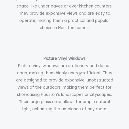
space, like under eaves or over kitchen counters.
They provide expansive views and are easy to
operate, making them a practical and popular
choice in Houston homes.
Picture Vinyl Windows
Picture vinyl windows are stationary and do not
open, making them highly energy-efficient. They
are designed to provide expansive, unobstructed
views of the outdoors, making them perfect for
showcasing Houston’s landscapes or cityscapes.
Their large glass area allows for ample natural
light, enhancing the ambiance of any room.