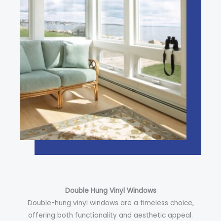
Double Hung Vinyl Windows
Double-hung vinyl windows are a timeless choice,
offering both functionality and aesthetic appeal.