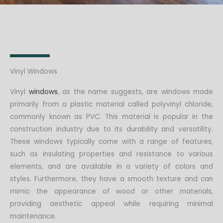
Vinyl Windows
Vinyl
windows
, as the name suggests, are windows made
primarily from a plastic material called polyvinyl chloride,
commonly known as PVC. This material is popular in the
construction industry due to its durability and versatility.
These windows typically come with a range of features,
such as insulating properties and resistance to various
elements, and are available in a variety of colors and
styles. Furthermore, they have a smooth texture and can
mimic the appearance of wood or other materials,
providing aesthetic appeal while requiring minimal
maintenance.