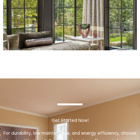
Get Started Now!
For durability, low maintenance, and energy efficiency, choose