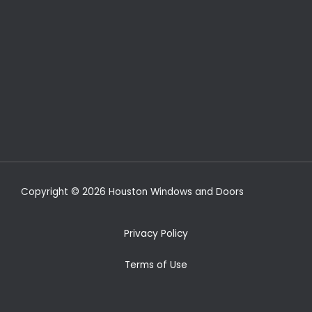
Copyright © 2026 Houston Windows and Doors
Privacy Policy
Terms of Use