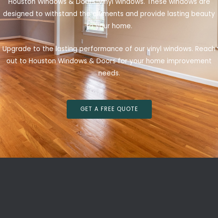
Houston Windows & Doors’ vinyl windows. These windows are
designed to withstand the elements and provide lasting beauty
to your home.
Upgrade to the lasting performance of our vinyl windows. Reach
out to Houston Windows & Doors for your home improvement
needs.
GET A FREE QUOTE