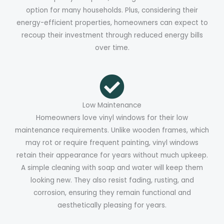
option for many households. Plus, considering their
energy-efficient properties, homeowners can expect to
recoup their investment through reduced energy bills
over time.
Low Maintenance
Homeowners love vinyl windows for their low
maintenance requirements. Unlike wooden frames, which
may rot or require frequent painting, vinyl windows
retain their appearance for years without much upkeep.
A simple cleaning with soap and water will keep them
looking new. They also resist fading, rusting, and
corrosion, ensuring they remain functional and
aesthetically pleasing for years.