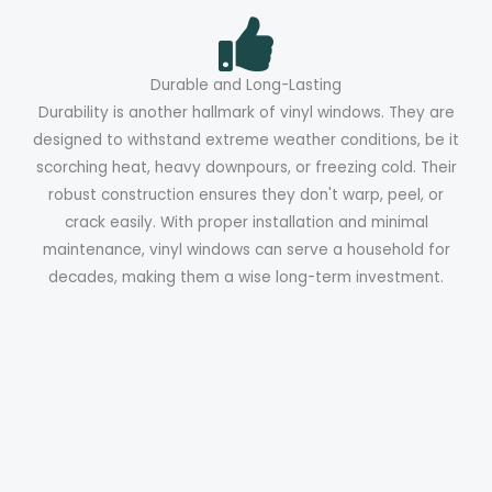
Durable and Long-Lasting
Durability is another hallmark of vinyl windows. They are
designed to withstand extreme weather conditions, be it
scorching heat, heavy downpours, or freezing cold. Their
robust construction ensures they don't warp, peel, or
crack easily. With proper installation and minimal
maintenance, vinyl windows can serve a household for
decades, making them a wise long-term investment.