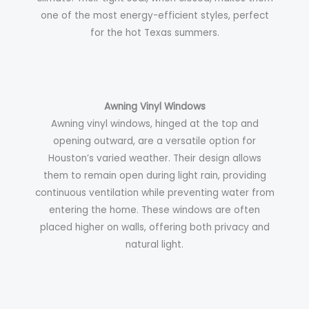
one of the most energy-efficient styles, perfect
for the hot Texas summers.
Awning Vinyl Windows
Awning vinyl windows, hinged at the top and
opening outward, are a versatile option for
Houston’s varied weather. Their design allows
them to remain open during light rain, providing
continuous ventilation while preventing water from
entering the home. These windows are often
placed higher on walls, offering both privacy and
natural light.