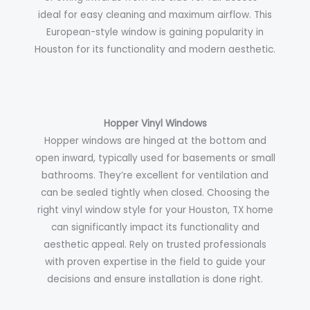
ideal for easy cleaning and maximum airflow. This
European-style window is gaining popularity in
Houston for its functionality and modern aesthetic.
Hopper Vinyl Windows
Hopper windows are hinged at the bottom and
open inward, typically used for basements or small
bathrooms. They’re excellent for ventilation and
can be sealed tightly when closed.
Choosing the
right vinyl window style for your Houston, TX home
can significantly impact its functionality and
aesthetic appeal. Rely on trusted professionals
with proven expertise in the field to guide your
decisions and ensure installation is done right.