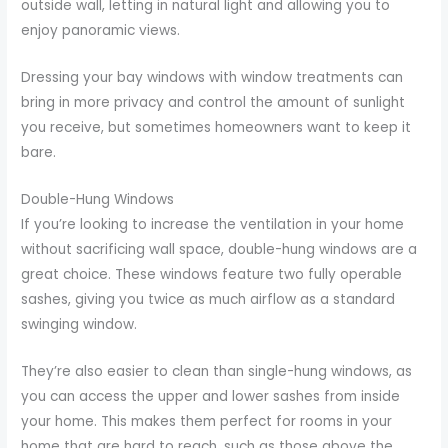
outside wall, letting in natural light and allowing you to
enjoy panoramic views.
Dressing your bay windows with window treatments can
bring in more privacy and control the amount of sunlight
you receive, but sometimes homeowners want to keep it
bare.
Double-Hung Windows
If you’re looking to increase the ventilation in your home
without sacrificing wall space, double-hung windows are a
great choice. These windows feature two fully operable
sashes, giving you twice as much airflow as a standard
swinging window.
They’re also easier to clean than single-hung windows, as
you can access the upper and lower sashes from inside
your home. This makes them perfect for rooms in your
home that are hard to reach, such as those above the