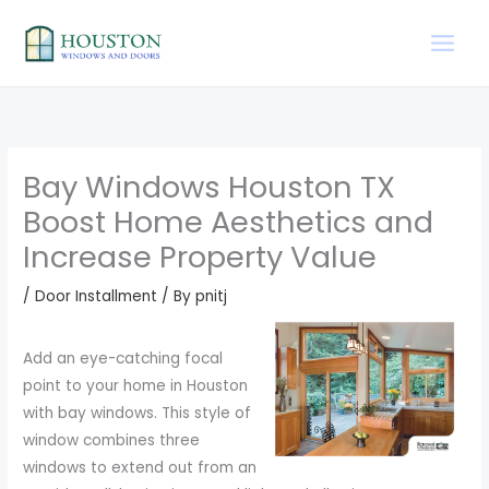
Skip
to
content
Bay Windows Houston TX
Boost Home Aesthetics and
Increase Property Value
/
Door Installment
/ By
pnitj
Add an eye-catching focal
point to your home in Houston
with bay windows. This style of
window combines three
windows to extend out from an