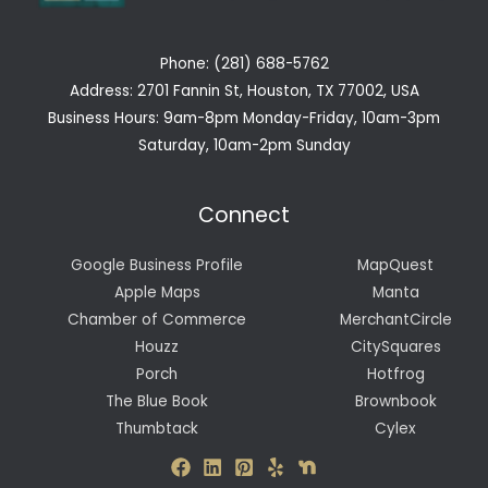
Phone: (281) 688-5762
Address: 2701 Fannin St, Houston, TX 77002, USA
Business Hours: 9am-8pm Monday-Friday, 10am-3pm
Saturday, 10am-2pm Sunday
Connect
Google Business Profile
MapQuest
Apple Maps
Manta
Chamber of Commerce
MerchantCircle
Houzz
CitySquares
Porch
Hotfrog
The Blue Book
Brownbook
Thumbtack
Cylex