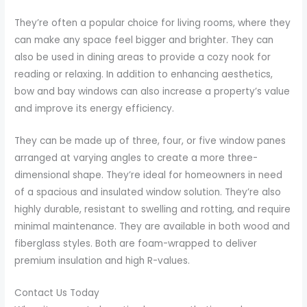
They’re often a popular choice for living rooms, where they
can make any space feel bigger and brighter. They can
also be used in dining areas to provide a cozy nook for
reading or relaxing. In addition to enhancing aesthetics,
bow and bay windows can also increase a property’s value
and improve its energy efficiency.
They can be made up of three, four, or five window panes
arranged at varying angles to create a more three-
dimensional shape. They’re ideal for homeowners in need
of a spacious and insulated window solution. They’re also
highly durable, resistant to swelling and rotting, and require
minimal maintenance. They are available in both wood and
fiberglass styles. Both are foam-wrapped to deliver
premium insulation and high R-values.
Contact Us Today