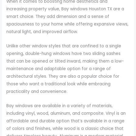
When it comes to boosting home aesthetics and
increasing property value, Bay windows Houston TX are a
smart choice. They add dimension and a sense of
spaciousness to your home while offering expansive views,
natural light, and improved airflow.
Unlike other window styles that are confined to a single
opening, double-hung windows have two sliding sashes
that can be opened or tilted inward, making them a low-
maintenance and adaptable option for a range of
architectural styles. They are also a popular choice for
those who want a traditional look while embracing
practicality and convenience.
Bay windows are available in a variety of materials,
including vinyl, wood, aluminum, and composite. Vinyl is an
affordable and durable option that’s available in a range
of colors and finishes, while wood is a classic choice that