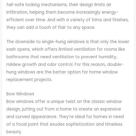
fail-safe locking mechanisms, their design limits air
infiltration, helping them become increasingly energy-
efficient over time. And with a variety of trims and finishes,
they can add a touch of flair to any space.
The downside to single-hung windows is that only the lower
sash opens, which offers limited ventilation for rooms like
bathrooms that need ventilation to prevent humidity,
mildew growth and odor control. For this reason, double-
hung windows are the better option for home window
replacement projects.
Bow Windows
Bow windows offer a unique twist on the classic window
design, jutting out from a home to create an expansive
and curved appearance. They’re ideal for homes in need
of a focal point that exudes sophistication and timeless
beauty.