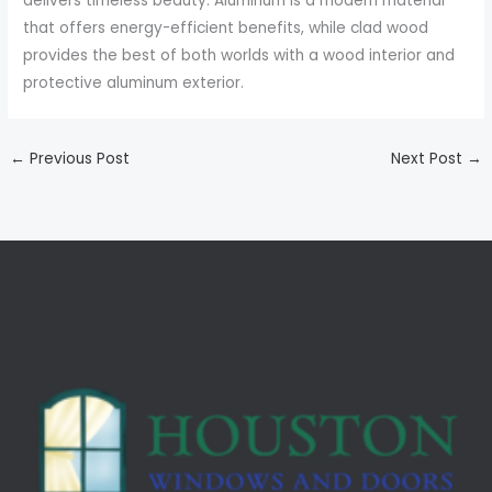
delivers timeless beauty. Aluminum is a modern material
that offers energy-efficient benefits, while clad wood
provides the best of both worlds with a wood interior and
protective aluminum exterior.
←
Previous Post
Next Post
→