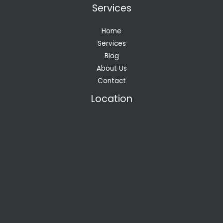
Services
Home
Services
Blog
About Us
Contact
Location