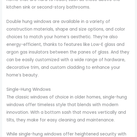
kitchen sink or second-story bathrooms.
Double hung windows are available in a variety of
construction materials, shape and size options, and color
choices to match your home’s aesthetic. They’re also
energy-efficient, thanks to features like Low-E glass and
argon gas insulators between the panes of glass. And they
can be easily customized with a wide range of hardware,
decorative trim, and custom cladding to enhance your
home’s beauty.
Single-Hung Windows
The classic windows of choice in older homes, single-hung
windows offer timeless style that blends with modern
innovation. With a bottom sash that moves vertically and
tilts, they make for easy cleaning and maintenance.
While single-hung windows offer heightened security with