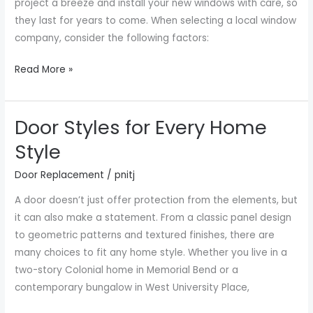
project a breeze and install your new windows with care, so
they last for years to come. When selecting a local window
company, consider the following factors:
Read More »
Door Styles for Every Home
Door
Styles
Style
for
Door Replacement
/
pnitj
Every
Home
A door doesn’t just offer protection from the elements, but
Style
it can also make a statement. From a classic panel design
to geometric patterns and textured finishes, there are
many choices to fit any home style. Whether you live in a
two-story Colonial home in Memorial Bend or a
contemporary bungalow in West University Place,