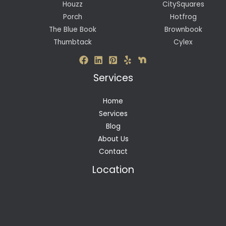
Houzz
CitySquares
Porch
Hotfrog
The Blue Book
Brownbook
Thumbtack
Cylex
Services
Home
Services
Blog
About Us
Contact
Location