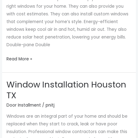
in
right windows for your home. They can also provide you
Houston
with cost estimates. They can also install custom windows
TX
that complement your home’s style. Energy-efficient
windows keep cool air in and hot, humid air out. They also
reduce solar heat penetration, lowering your energy bills.
Double-pane Double
Read More »
Window Installation Houston
Window
Installation
TX
Houston
Door Installment
/
pnitj
TX
Windows are an integral part of your home and should be
replaced when they start to crack, leak or have poor
insulation. Professional window contractors can make this