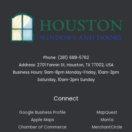
Phone: (281) 688-5762
Address: 2701 Fannin St, Houston, TX 77002, USA
Business Hours: 9am-8pm Monday-Friday, 10am-3pm
Saturday, 10am-2pm Sunday
Connect
Google Business Profile
MapQuest
Apple Maps
Manta
Chamber of Commerce
MerchantCircle