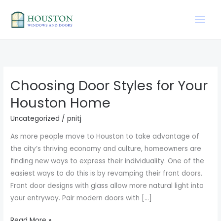
Skip
to
content
Choosing Door Styles for Your
Choosing
Door
Houston Home
Styles
Uncategorized
/
pnitj
for
Your
As more people move to Houston to take advantage of
Houston
the city’s thriving economy and culture, homeowners are
Home
finding new ways to express their individuality. One of the
easiest ways to do this is by revamping their front doors.
Front door designs with glass allow more natural light into
your entryway. Pair modern doors with […]
Read More »