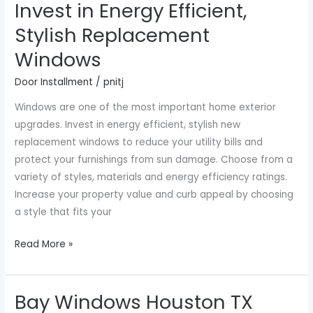
Invest in Energy Efficient,
Invest
in
Stylish Replacement
Energy
Windows
Efficient,
Stylish
Door Installment
/
pnitj
Replacement
Windows are one of the most important home exterior
Windows
upgrades. Invest in energy efficient, stylish new
replacement windows to reduce your utility bills and
protect your furnishings from sun damage. Choose from a
variety of styles, materials and energy efficiency ratings.
Increase your property value and curb appeal by choosing
a style that fits your
Read More »
Bay Windows Houston TX
Bay