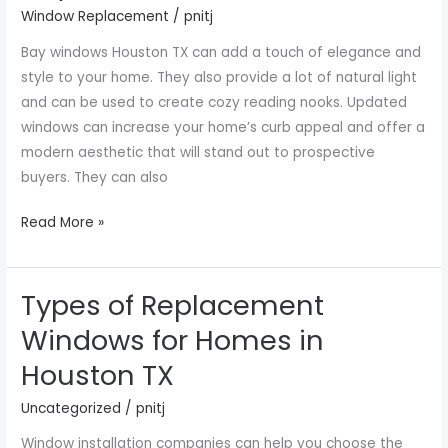
Windows
Window Replacement
/
pnitj
Houston
Bay windows Houston TX can add a touch of elegance and
TX
style to your home. They also provide a lot of natural light
and can be used to create cozy reading nooks. Updated
windows can increase your home’s curb appeal and offer a
modern aesthetic that will stand out to prospective
buyers. They can also
Read More »
Types of Replacement
Types
of
Windows for Homes in
Replacement
Houston TX
Windows
for
Uncategorized
/
pnitj
Homes
Window installation companies can help you choose the