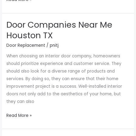
Door Companies Near Me
Door
Companies
Houston TX
Near
Door Replacement
/
pnitj
Me
Houston
When choosing an interior door company, homeowners
TX
should prioritize experience and customer service. They
should also look for a diverse range of products and
services. By doing so, they can ensure that their home
improvement project is a success. Well-installed interior
doors not only add to the aesthetics of your home, but
they can also
Read More »