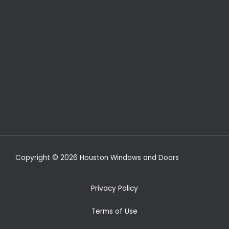
Copyright © 2026 Houston Windows and Doors
Privacy Policy
Terms of Use