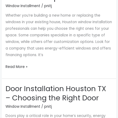
Companies
Window Installment
/
pnitj
Near
Whether you’re building a new home or replacing the
Me
windows in your existing house, Houston window installation
professionals can help you choose the right ones for your
space. Some companies specialize in a specific type of
window, while others offer customization options. Look for
a company that uses energy-efficient windows and offers
financing options. It’s
Read More »
Door Installation Houston TX
Door
Installation
– Choosing the Right Door
Houston
Window Installment
/
pnitj
TX
–
Doors play a critical role in your home’s security, energy