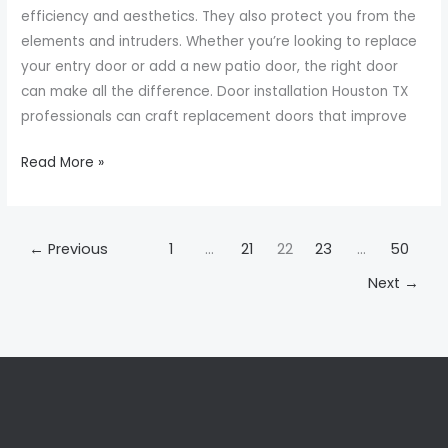
Choosing
efficiency and aesthetics. They also protect you from the
the
elements and intruders. Whether you’re looking to replace
Right
your entry door or add a new patio door, the right door
Door
can make all the difference. Door installation Houston TX
professionals can craft replacement doors that improve
Read More »
←
Previous
1
…
21
22
23
…
50
Next
→