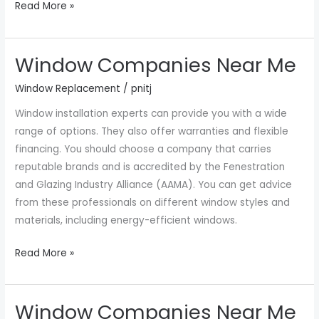
Read More »
Window Companies Near Me
Window
Companies
Window Replacement
/
pnitj
Near
Window installation experts can provide you with a wide
Me
range of options. They also offer warranties and flexible
financing. You should choose a company that carries
reputable brands and is accredited by the Fenestration
and Glazing Industry Alliance (AAMA). You can get advice
from these professionals on different window styles and
materials, including energy-efficient windows.
Read More »
Window Companies Near Me
Window