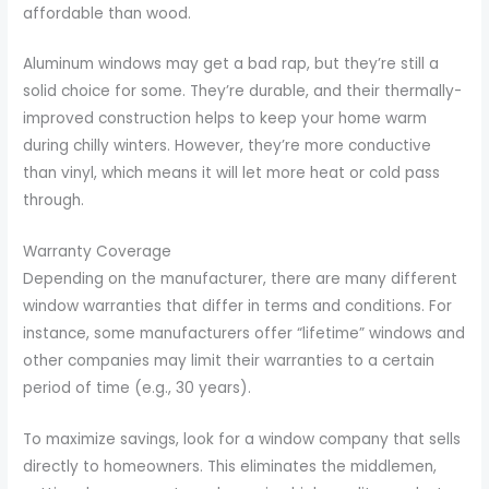
affordable than wood.
Aluminum windows may get a bad rap, but they’re still a
solid choice for some. They’re durable, and their thermally-
improved construction helps to keep your home warm
during chilly winters. However, they’re more conductive
than vinyl, which means it will let more heat or cold pass
through.
Warranty Coverage
Depending on the manufacturer, there are many different
window warranties that differ in terms and conditions. For
instance, some manufacturers offer “lifetime” windows and
other companies may limit their warranties to a certain
period of time (e.g., 30 years).
To maximize savings, look for a window company that sells
directly to homeowners. This eliminates the middlemen,