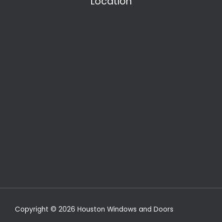
Location
Copyright © 2026 Houston Windows and Doors