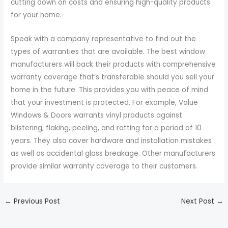
cutting down on costs and ensuring high-quality products
for your home.
Speak with a company representative to find out the
types of warranties that are available. The best window
manufacturers will back their products with comprehensive
warranty coverage that’s transferable should you sell your
home in the future. This provides you with peace of mind
that your investment is protected. For example, Value
Windows & Doors warrants vinyl products against
blistering, flaking, peeling, and rotting for a period of 10
years. They also cover hardware and installation mistakes
as well as accidental glass breakage. Other manufacturers
provide similar warranty coverage to their customers.
←
Previous Post
Next Post
→