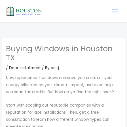
Skip
to
content
Buying Windows in Houston
TX
/
Door Installment
/ By
pnitj
New replacement windows can save you cash, cut your
energy bills, reduce your climate impact, and even help
you snag tax credits! But how do ya find the right ones?
Start with scoping out reputable companies with a
reputation for ace installations. Then, get a free
consultation to learn how different window types can
elevate your home.