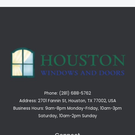
Phone: (281) 688-5762
Address: 2701 Fannin St, Houston, TX 77002, USA
Business Hours: 9am-8pm Monday-Friday, 10am-3pm
Saturday, 10am-2pm Sunday