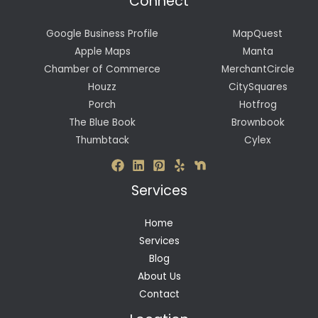
Connect
Google Business Profile
MapQuest
Apple Maps
Manta
Chamber of Commerce
MerchantCircle
Houzz
CitySquares
Porch
Hotfrog
The Blue Book
Brownbook
Thumbtack
Cylex
Services
Home
Services
Blog
About Us
Contact