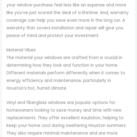
your window purchase feel less like an expense and more
like you’ve just scored the deal of a lifetime. And, warranty
coverage can help you save even more in the long run. A
warranty that covers installation and repair will give you
peace of mind and protect your investment.
Material Vibes
The material your windows are crafted from is crucial in
determining how they look and function in your home.
Different materials perform differently when it comes to
energy efficiency and maintenance, particularly in
Houston’s hot, humid climate.
Vinyl and fiberglass windows are popular options for
homeowners looking to save money and time with new
replacements. They offer excellent insulation, helping to
keep your home cool during sweltering Houston summers.
They also require minimal maintenance and are more