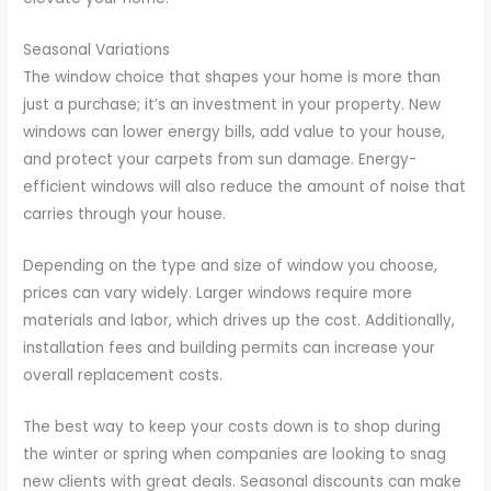
Seasonal Variations
The window choice that shapes your home is more than
just a purchase; it’s an investment in your property. New
windows can lower energy bills, add value to your house,
and protect your carpets from sun damage. Energy-
efficient windows will also reduce the amount of noise that
carries through your house.
Depending on the type and size of window you choose,
prices can vary widely. Larger windows require more
materials and labor, which drives up the cost. Additionally,
installation fees and building permits can increase your
overall replacement costs.
The best way to keep your costs down is to shop during
the winter or spring when companies are looking to snag
new clients with great deals. Seasonal discounts can make