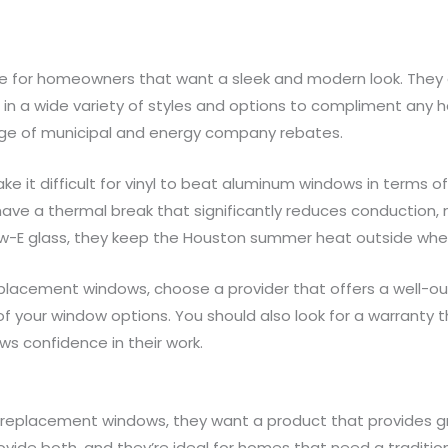
 for homeowners that want a sleek and modern look. They a
e in a wide variety of styles and options to compliment any
ge of municipal and energy company rebates.
 it difficult for vinyl to beat aluminum windows in terms of
ve a thermal break that significantly reduces conduction,
w-E glass, they keep the Houston summer heat outside wher
acement windows, choose a provider that offers a well-outli
f your window options. You should also look for a warranty t
s confidence in their work.
replacement windows, they want a product that provides 
de both, and they’re ideal for homes that need a tradition