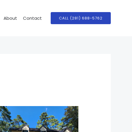
About
Contact
CALL (281) 688-5762