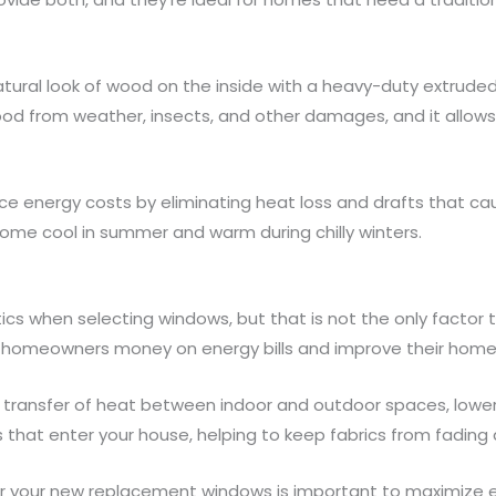
tural look of wood on the inside with a heavy-duty extrude
wood from weather, insects, and other damages, and it allo
e energy costs by eliminating heat loss and drafts that cause h
ome cool in summer and warm during chilly winters.
s when selecting windows, but that is not the only factor to
homeowners money on energy bills and improve their home’s
 transfer of heat between indoor and outdoor spaces, lower
s that enter your house, helping to keep fabrics from fading
r your new replacement windows is important to maximize ene