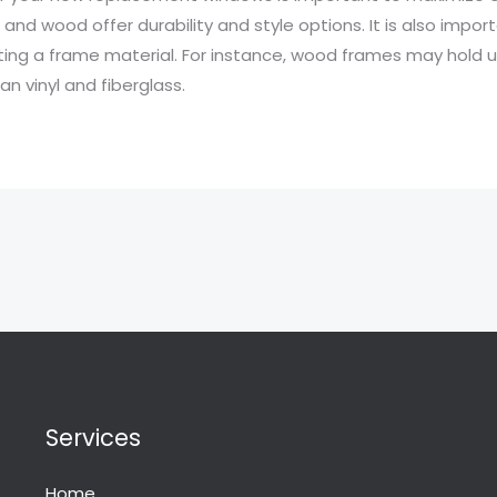
s and wood offer durability and style options. It is also impo
cting a frame material. For instance, wood frames may hold
n vinyl and fiberglass.
Services
Home