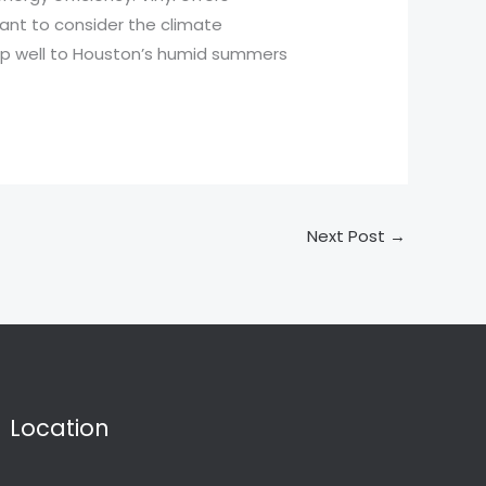
rtant to consider the climate
 up well to Houston’s humid summers
Next Post
→
Location