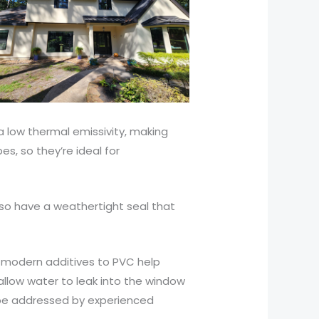
 low thermal emissivity, making
s, so they’re ideal for
lso have a weathertight seal that
r, modern additives to PVC help
allow water to leak into the window
 be addressed by experienced