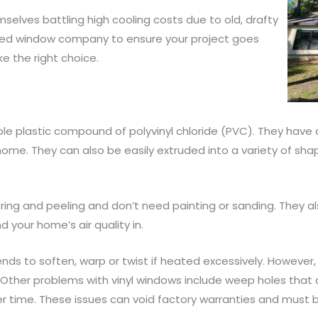
lves battling high cooling costs due to old, drafty
lified window company to ensure your project goes
ke the right choice.
e plastic compound of polyvinyl chloride (PVC). They have a
home. They can also be easily extruded into a variety of shape
tering and peeling and don’t need painting or sanding. They a
 your home’s air quality in.
tends to soften, warp or twist if heated excessively. Howeve
Other problems with vinyl windows include weep holes that 
r time. These issues can void factory warranties and must