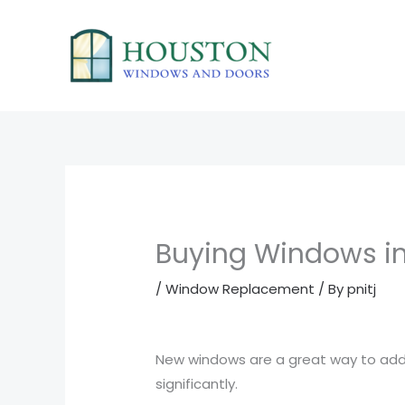
Skip
to
content
Buying Windows in
/
Window Replacement
/ By
pnitj
New windows are a great way to add 
significantly.