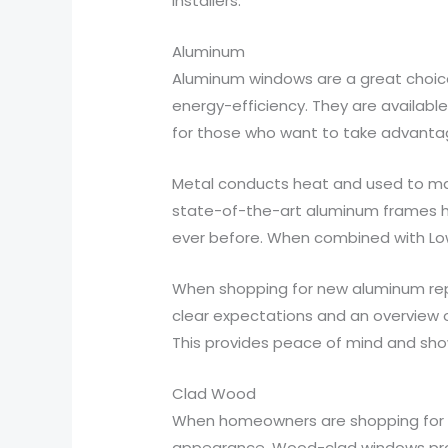
installers.
Aluminum
Aluminum windows are a great choice
energy-efficiency. They are availabl
for those who want to take advanta
Metal conducts heat and used to make
state-of-the-art aluminum frames ha
ever before. When combined with Lo
When shopping for new aluminum repl
clear expectations and an overview o
This provides peace of mind and show
Clad Wood
When homeowners are shopping for 
appearance. Wood-clad windows provi