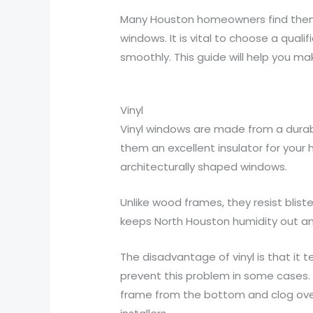
Many Houston homeowners find themse
windows. It is vital to choose a qua
smoothly. This guide will help you ma
Vinyl
Vinyl windows are made from a durabl
them an excellent insulator for your 
architecturally shaped windows.
Unlike wood frames, they resist blis
keeps North Houston humidity out and
The disadvantage of vinyl is that it 
prevent this problem in some cases. 
frame from the bottom and clog ove