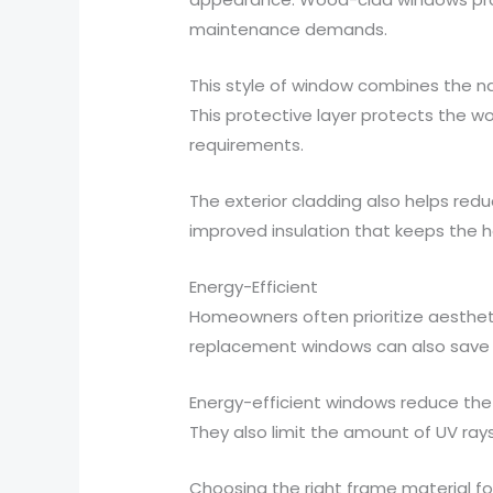
maintenance demands.
This style of window combines the na
This protective layer protects the 
requirements.
The exterior cladding also helps reduc
improved insulation that keeps the h
Energy-Efficient
Homeowners often prioritize aesthetic
replacement windows can also save 
Energy-efficient windows reduce the
They also limit the amount of UV ray
Choosing the right frame material fo