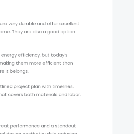
re very durable and offer excellent
 home. They are also a good option
 energy efficiency, but today’s
 making them more efficient than
e it belongs.
ned project plan with timelines,
hat covers both materials and labor.
great performance and a standout
al design aesthetic while reducing