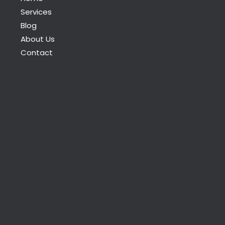
Services
Blog
About Us
Contact