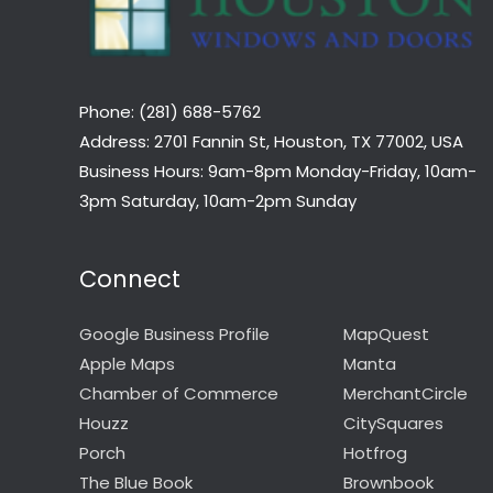
Phone: (281) 688-5762
Address: 2701 Fannin St, Houston, TX 77002, USA
Business Hours: 9am-8pm Monday-Friday, 10am-
3pm Saturday, 10am-2pm Sunday
Connect
Google Business Profile
MapQuest
Apple Maps
Manta
Chamber of Commerce
MerchantCircle
Houzz
CitySquares
Porch
Hotfrog
The Blue Book
Brownbook