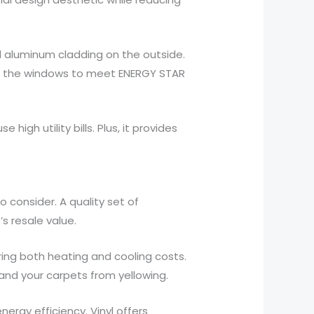
d aluminum cladding on the outside.
ws the windows to meet ENERGY STAR
igh utility bills. Plus, it provides
 consider. A quality set of
 resale value.
ing both heating and cooling costs.
 and your carpets from yellowing.
rgy efficiency. Vinyl offers