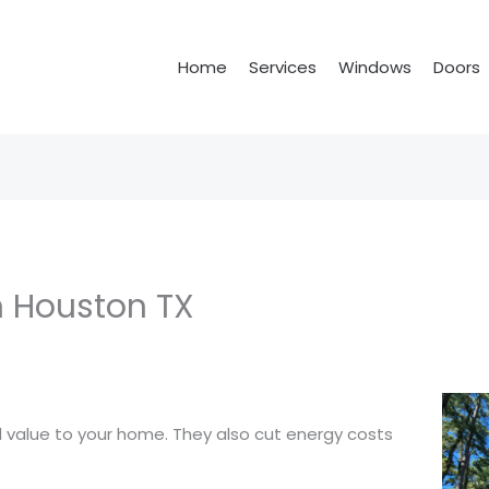
Home
Services
Windows
Doors
 Houston TX
value to your home. They also cut energy costs