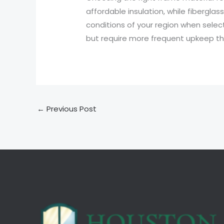
affordable insulation, while fiberglas
conditions of your region when sele
but require more frequent upkeep tha
←
Previous Post