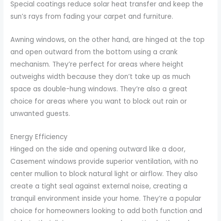
Special coatings reduce solar heat transfer and keep the
sun’s rays from fading your carpet and furniture.
Awning windows, on the other hand, are hinged at the top
and open outward from the bottom using a crank
mechanism. They’re perfect for areas where height
outweighs width because they don’t take up as much
space as double-hung windows. They’re also a great
choice for areas where you want to block out rain or
unwanted guests.
Energy Efficiency
Hinged on the side and opening outward like a door,
Casement windows provide superior ventilation, with no
center mullion to block natural light or airflow. They also
create a tight seal against external noise, creating a
tranquil environment inside your home. They’re a popular
choice for homeowners looking to add both function and