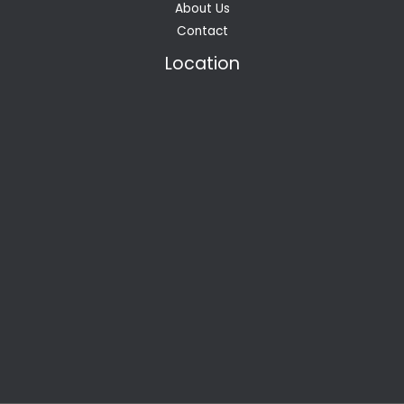
About Us
Contact
Location