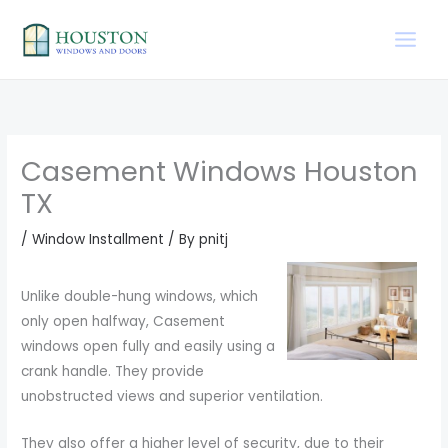
Skip
to
content
Casement Windows Houston
TX
/
Window Installment
/ By
pnitj
Unlike double-hung windows, which
only open halfway, Casement
windows open fully and easily using a
crank handle. They provide
unobstructed views and superior ventilation.
They also offer a higher level of security, due to their