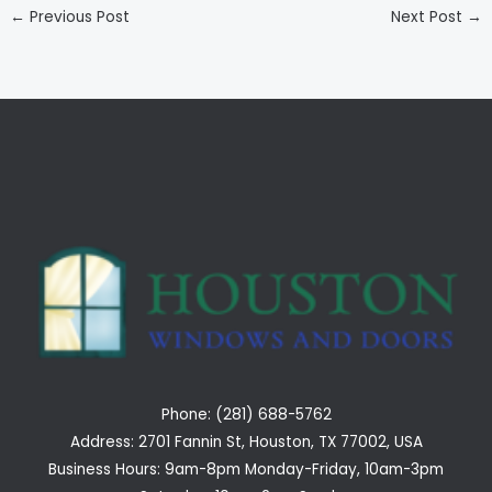
←
Previous Post
Next Post
→
Phone: (281) 688-5762
Address: 2701 Fannin St, Houston, TX 77002, USA
Business Hours: 9am-8pm Monday-Friday, 10am-3pm