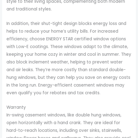
style to their living spaces, complementing both modern
and traditional styles.
In addition, their shut-tight design blocks energy loss and
helps to reduce your home’s utility bills. For increased
efficiency, choose ENERGY STAR certified window options
with Low-E coatings. These windows adapt to the climate,
keeping your home cozy in winter and cool in summer. They
also block inclement weather, helping to prevent water
and air leaks. They’re more costly than standard double-
hung windows, but they can help you save on energy costs
in the long run. Energy-efficient casement windows may
even qualify you for rebates and tax credits.
Warranty
In-swing casement windows, like double hung windows,
open horizontally with a hand crank. They are ideal for
hard-to-reach locations, including over sinks, stairwells,