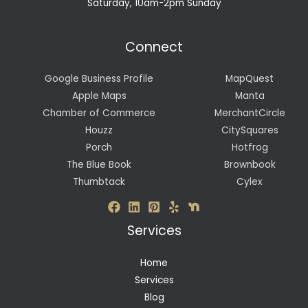
Saturday, 10am-2pm Sunday
Connect
Google Business Profile
MapQuest
Apple Maps
Manta
Chamber of Commerce
MerchantCircle
Houzz
CitySquares
Porch
Hotfrog
The Blue Book
Brownbook
Thumbtack
Cylex
Services
Home
Services
Blog