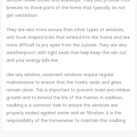
window flower boxes and walkways. They also provide cool
breezes to those parts of the home that typically do not
get ventilation.
They are also more secure than other types of windows,
with hook shaped locks that embed into the frame and are
more difficult to pry open from the outside. They are also
weatherproof, with tight seals that help keep the rain out
and your energy bills low.
Like any window, casement windows require regular
maintenance to ensure that the tracks, seals and glass
remain clean. This is important to prevent mold and mildew
growth and to extend the life of the frames. In addition,
caulking is a common task to ensure the windows are
properly sealed against water and air filtration. It is the
responsibility of the homeowner to maintain this caulking.