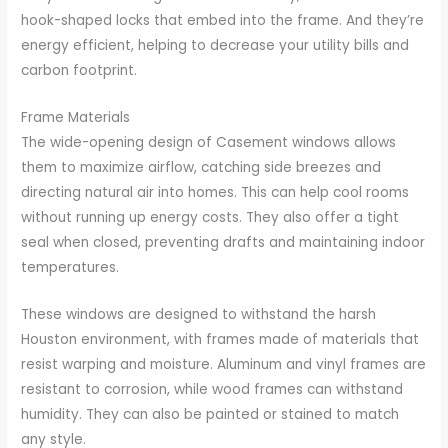
hook-shaped locks that embed into the frame. And they’re
energy efficient, helping to decrease your utility bills and
carbon footprint.
Frame Materials
The wide-opening design of Casement windows allows
them to maximize airflow, catching side breezes and
directing natural air into homes. This can help cool rooms
without running up energy costs. They also offer a tight
seal when closed, preventing drafts and maintaining indoor
temperatures.
These windows are designed to withstand the harsh
Houston environment, with frames made of materials that
resist warping and moisture. Aluminum and vinyl frames are
resistant to corrosion, while wood frames can withstand
humidity. They can also be painted or stained to match
any style.