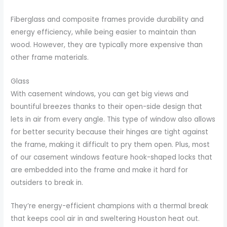
Fiberglass and composite frames provide durability and
energy efficiency, while being easier to maintain than
wood. However, they are typically more expensive than
other frame materials.
Glass
With casement windows, you can get big views and
bountiful breezes thanks to their open-side design that
lets in air from every angle. This type of window also allows
for better security because their hinges are tight against
the frame, making it difficult to pry them open. Plus, most
of our casement windows feature hook-shaped locks that
are embedded into the frame and make it hard for
outsiders to break in.
They’re energy-efficient champions with a thermal break
that keeps cool air in and sweltering Houston heat out.