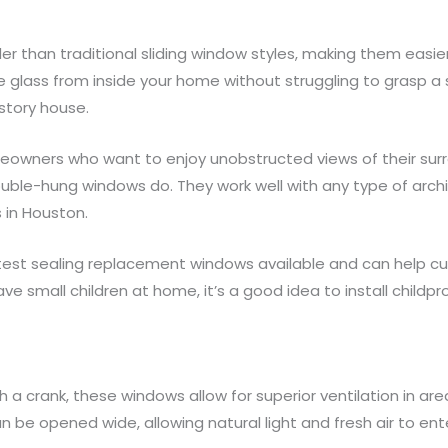
han traditional sliding window styles, making them easier to
e glass from inside your home without struggling to grasp a 
-story house.
meowners who want to enjoy unobstructed views of their surr
double-hung windows do. They work well with any type of archit
 in Houston.
test sealing replacement windows available and can help cut
ave small children at home, it’s a good idea to install child
h a crank, these windows allow for superior ventilation in ar
an be opened wide, allowing natural light and fresh air to e