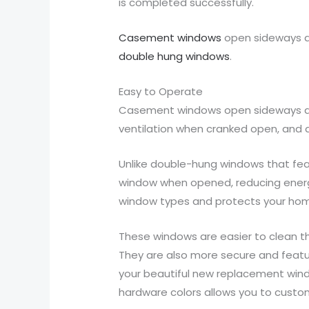
is completed successfully.
Casement windows
open sideways a
double hung windows
.
Easy to Operate
Casement windows open sideways and 
ventilation when cranked open, and 
Unlike double-hung windows that fea
window when opened, reducing energy
window types and protects your home
These windows are easier to clean th
They are also more secure and featu
your beautiful new replacement windo
hardware colors allows you to cust