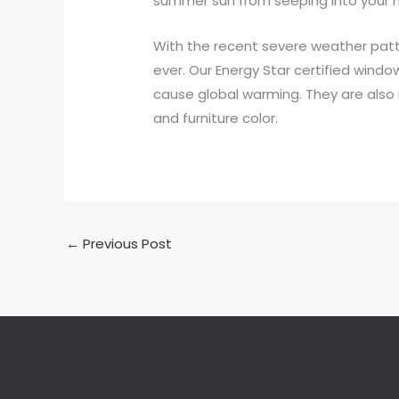
summer sun from seeping into your 
With the recent severe weather pat
ever. Our Energy Star certified windo
cause global warming. They are also 
and furniture color.
←
Previous Post