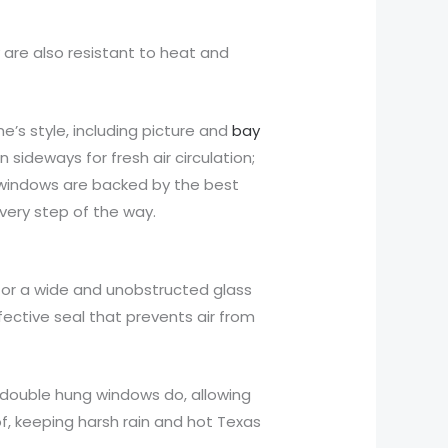
 are also resistant to heat and
’s style, including picture and
bay
ideways for fresh air circulation;
 windows are backed by the best
ery step of the way.
for a wide and unobstructed glass
fective seal that prevents air from
 double hung windows do, allowing
f, keeping harsh rain and hot Texas