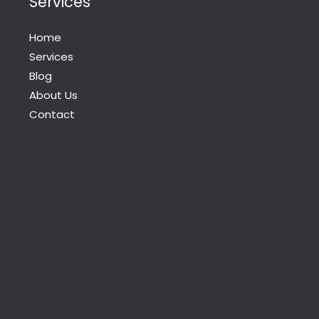
Services
Home
Services
Blog
About Us
Contact