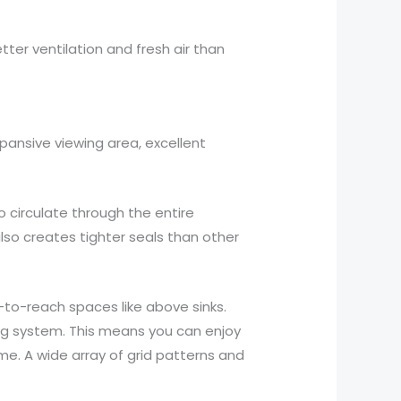
tter ventilation and fresh air than
ansive viewing area, excellent
circulate through the entire
o creates tighter seals than other
-to-reach spaces like above sinks.
ng system. This means you can enjoy
e. A wide array of grid patterns and