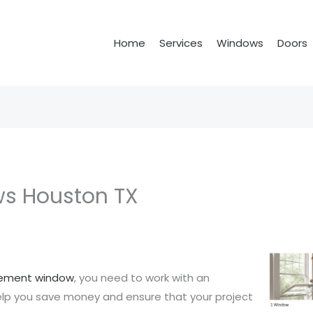
Home
Services
Windows
Doors
s Houston TX
cement window
, you need to work with an
help you save money and ensure that your project