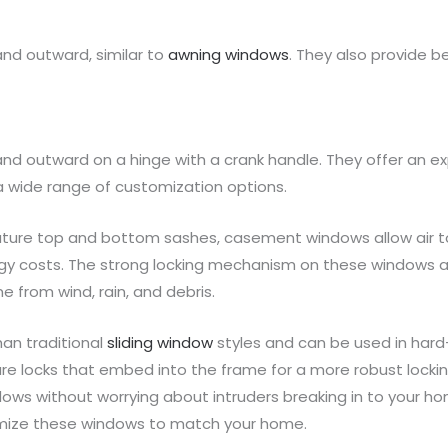
nd outward, similar to
awning windows
. They also provide be
outward on a hinge with a crank handle. They offer an exp
a wide range of customization options.
ture top and bottom sashes, casement windows allow air to 
 costs. The strong locking mechanism on these windows als
 from wind, rain, and debris.
an traditional
sliding window
styles and can be used in hard
re locks that embed into the frame for a more robust locki
ws without worrying about intruders breaking in to your hom
omize these windows to match your home.