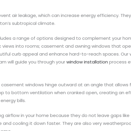
vent air leakage, which can increase energy efficiency. They
ton’s subtropical climate.
cludes a range of options designed to complement your home
ic views into rooms; casement and awning windows that open s
autiful curb appeal and enhance hard-to-reach spaces. Our
eam will guide you through your
window installation
process ev
s, casement windows hinge outward at an angle that allows 
 top to bottom ventilation when cranked open, creating an ef
energy bills.
ng airflow in your home because they do not leave gaps like
se and cooling it down faster. They are also very weatherproo