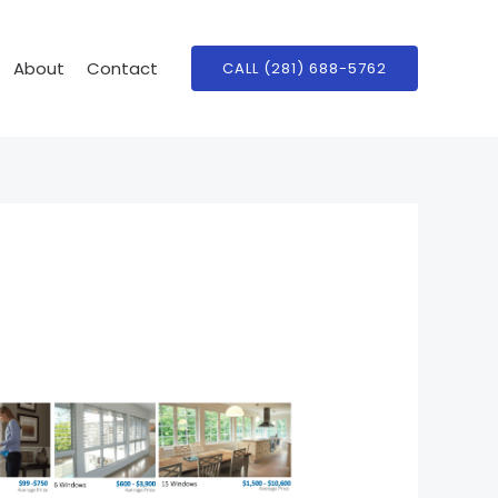
About
Contact
CALL (281) 688-5762