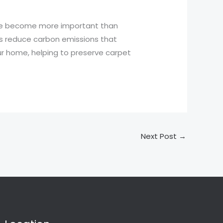
ave become more important than
 as reduce carbon emissions that
ur home, helping to preserve carpet
Next Post
→