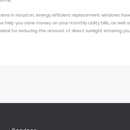
home.
terns in Houston, energy efficient replacement windows h
ws help you save money on your monthly utility bills, as well
ideal for reducing the amount of direct sunlight entering yo