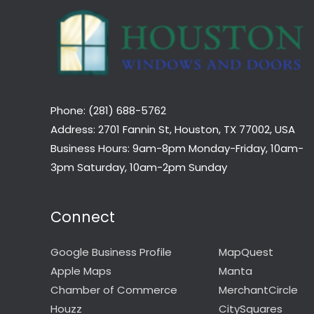
Phone: (281) 688-5762
Address: 2701 Fannin St, Houston, TX 77002, USA
Business Hours: 9am-8pm Monday-Friday, 10am-
3pm Saturday, 10am-2pm Sunday
Connect
Google Business Profile
MapQuest
Apple Maps
Manta
Chamber of Commerce
MerchantCircle
Houzz
CitySquares