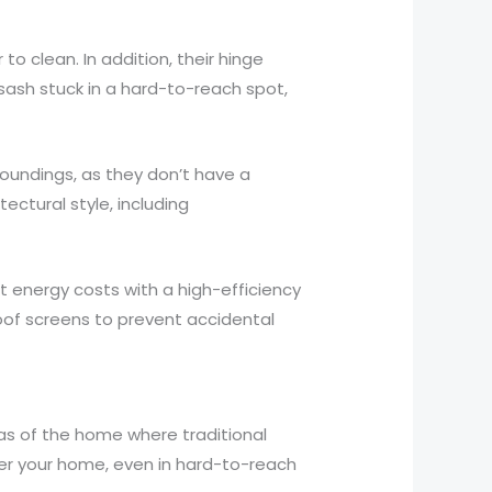
 clean. In addition, their hinge
sash stuck in a hard-to-reach spot,
oundings, as they don’t have a
ectural style, including
 energy costs with a high-efficiency
proof screens to prevent accidental
eas of the home where traditional
nter your home, even in hard-to-reach