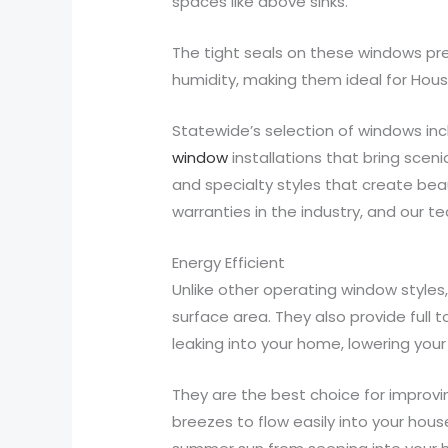
spaces like above sinks.
The tight seals on these windows pre
humidity, making them ideal for Hous
Statewide’s selection of windows in
window
installations that bring scen
and specialty styles that create be
warranties in the industry, and our t
Energy Efficient
Unlike other operating window style
surface area. They also provide full
leaking into your home, lowering your 
They are the best choice for improvi
breezes to flow easily into your hou