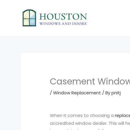
Skip
to
content
Casement Window
/
Window Replacement
/ By
pnitj
When it comes to choosing a
repla
accredited window dealer. This will 