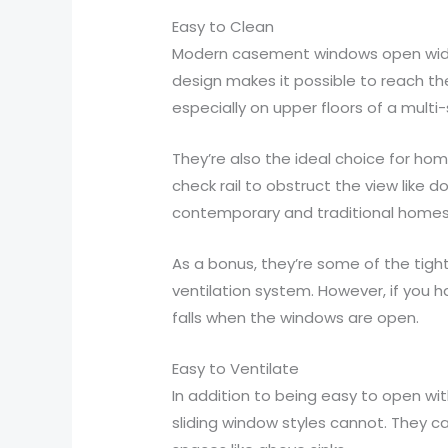
Easy to Clean
Modern casement windows open wider t
design makes it possible to reach th
especially on upper floors of a multi
They’re also the ideal choice for ho
check rail to obstruct the view like 
contemporary and traditional homes
As a bonus, they’re some of the tigh
ventilation system. However, if you h
falls when the windows are open.
Easy to Ventilate
In addition to being easy to open wit
sliding window styles cannot. They c