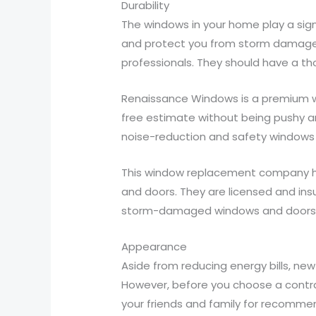
Durability
The windows in your home play a signi
and protect you from storm damage. 
professionals. They should have a t
Renaissance Windows is a premium wi
free estimate without being pushy an
noise-reduction and safety windows 
This window replacement company has
and doors. They are licensed and insu
storm-damaged windows and doors
Appearance
Aside from reducing energy bills, n
However, before you choose a contra
your friends and family for recomme