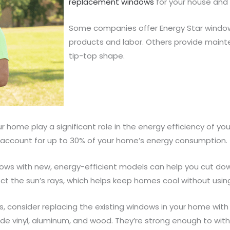
replacement windows
for your house and 
Some companies offer Energy Star windo
products and labor. Others provide maint
tip-top shape.
 home play a significant role in the energy efficiency of y
n account for up to 30% of your home’s energy consumption.
dows with new, energy-efficient models can help you cut do
ect the sun’s rays, which helps keep homes cool without usi
lls, consider replacing the existing windows in your home w
lude vinyl, aluminum, and wood. They’re strong enough to wi