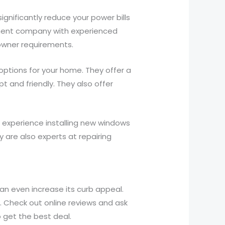
ignificantly reduce your power bills
ement company with experienced
owner requirements.
ptions for your home. They offer a
t and friendly. They also offer
experience installing new windows
y are also experts at repairing
n even increase its curb appeal.
 Check out online reviews and ask
 get the best deal.