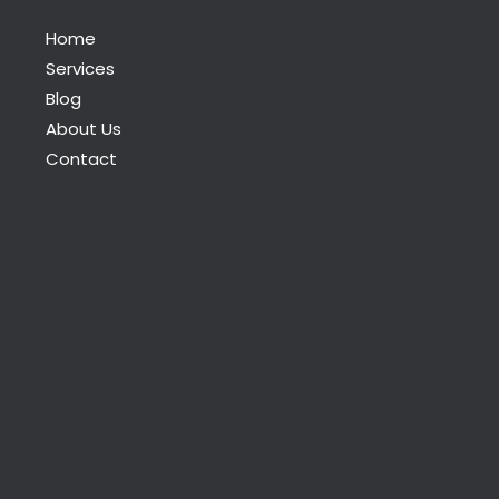
Home
Services
Blog
About Us
Contact