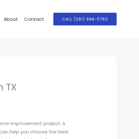
About
Contact
CALL (281) 688-5762
n TX
 home improvement project. A
an help you choose the best