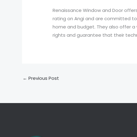
Renaissance Window and Door offers 
rating on Angi and are committed to s
home and budget. They also offer a 
rights and guarantee that their techn
←
Previous Post