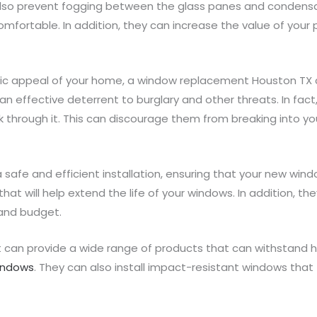
l also prevent fogging between the glass panes and condensat
rtable. In addition, they can increase the value of your p
tic appeal of your home, a window replacement Houston TX c
n effective deterrent to burglary and other threats. In fact
k through it. This can discourage them from breaking into yo
a safe and efficient installation, ensuring that your new win
at will help extend the life of your windows. In addition, th
and budget.
 can provide a wide range of products that can withstand 
windows
. They can also install impact-resistant windows tha