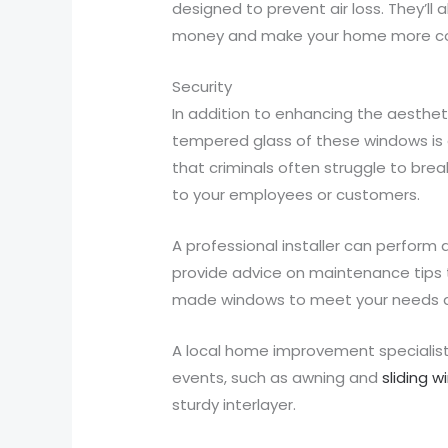
designed to prevent air loss. They’l
money and make your home more comfo
Security
In addition to enhancing the aesthe
tempered glass of these windows is a
that criminals often struggle to brea
to your employees or customers.
A professional installer can perform 
provide advice on maintenance tips th
made windows to meet your needs 
A local home improvement specialist
events, such as awning and
sliding 
sturdy interlayer.