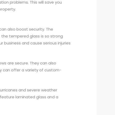
ion problems. This will save you
roperty.
an also boost security. The
, the tempered glass is so strong
ur business and cause serious injuries
dows are secure. They can also
ey can offer a variety of custom-
hurricanes and severe weather
t feature laminated glass and a