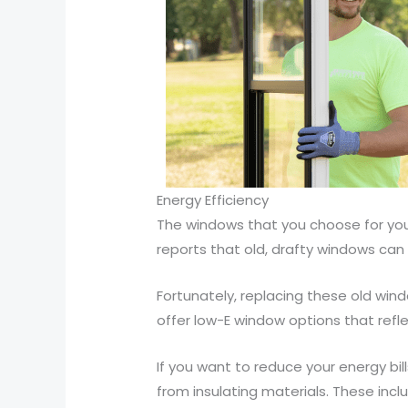
Energy Efficiency
The windows that you choose for your
reports that old, drafty windows ca
Fortunately, replacing these old win
offer low-E window options that refl
If you want to reduce your energy bi
from insulating materials. These inc