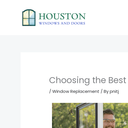
Skip
to
content
Choosing the Bes
/
Window Replacement
/ By
pnitj