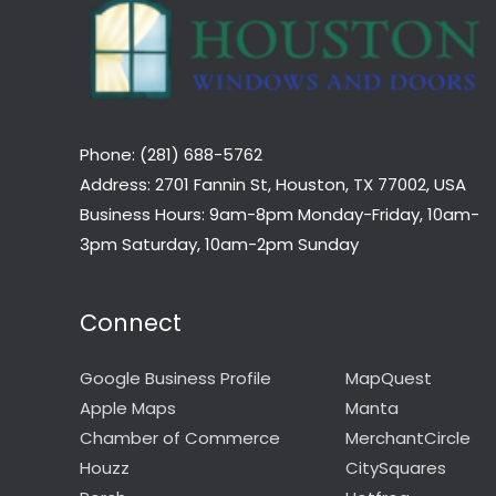
Phone: (281) 688-5762
Address: 2701 Fannin St, Houston, TX 77002, USA
Business Hours: 9am-8pm Monday-Friday, 10am-
3pm Saturday, 10am-2pm Sunday
Connect
Google Business Profile
MapQuest
Apple Maps
Manta
Chamber of Commerce
MerchantCircle
Houzz
CitySquares