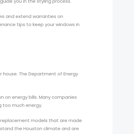
guide you in the styling process.
ws and extend warranties on
enance tips to keep your windows in
our house. The Department of Energy
wn on energy bills. Many companies
ng too much energy.
ith replacement models that are made
thstand the Houston climate and are