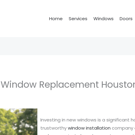
Home
Services
Windows
Doors
t Window Replacement Housto
Investing in new windows is a significant
trustworthy
window installation
company c