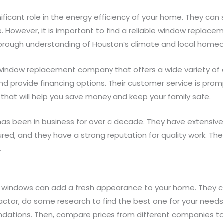
ficant role in the energy efficiency of your home. They can s
However, it is important to find a reliable window replac
horough understanding of Houston’s climate and local home
ndow replacement company that offers a wide variety of o
d provide financing options. Their customer service is promp
that will help you save money and keep your family safe.
 been in business for over a decade. They have extensive 
red, and they have a strong reputation for quality work. The
.
ew windows can add a fresh appearance to your home. They ca
ctor, do some research to find the best one for your needs.
ndations. Then, compare prices from different companies to