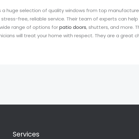
a huge selection of quality windows from top manufacturer
tress-free, reliable service. Their team of experts can help 
wide range of options for
patio doors
, shutters, and more. 
icians will treat your home with respect. They are a great c
Services