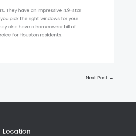
s. They have an impressive 4.9-star
you pick the right windows for your
They also have a homeowner bill of
hoice for Houston residents.
Next Post
→
Location