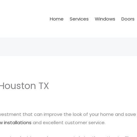
Home
Services
Windows
Doors
Houston TX
nvestment that can improve the look of your home and save
 installations
and excellent customer service.