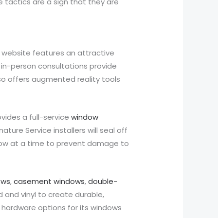
 tactics are a sign that they are
 website features an attractive
d in-person consultations provide
so offers augmented reality tools
ides a full-service
window
ure Service installers will seal off
ndow at a time to prevent damage to
ows
,
casement windows
,
double-
 and vinyl to create durable,
 hardware options for its windows