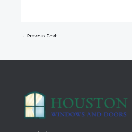
←
Previous Post