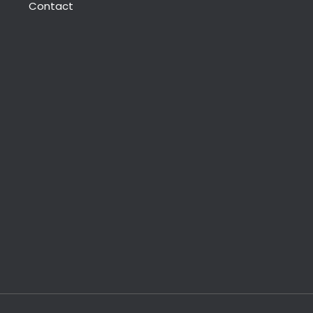
Contact