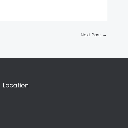
Next Post
→
Location