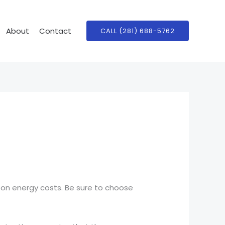
About
Contact
CALL (281) 688-5762
 on energy costs. Be sure to choose