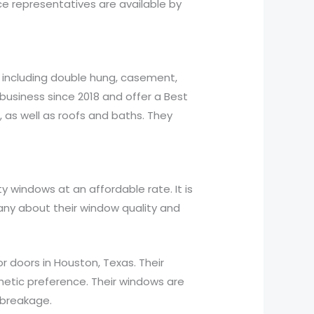
ce representatives are available by
, including double hung, casement,
business since 2018 and offer a Best
, as well as roofs and baths. They
 windows at an affordable rate. It is
ny about their window quality and
r doors in Houston, Texas. Their
thetic preference. Their windows are
 breakage.