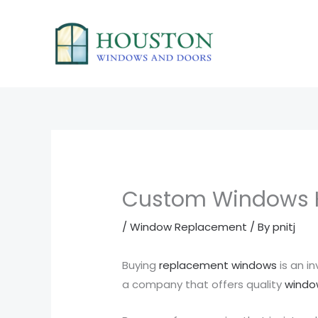
Skip
to
content
Custom Windows 
/
Window Replacement
/ By
pnitj
Buying
replacement windows
is an i
a company that offers quality
window