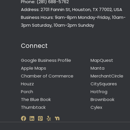
Phone: (281) 688-5762
Address: 2701 Fannin St, Houston, TX 77002, USA
Business Hours: 9am-8pm Monday-Friday, 10am-
3pm Saturday, 10am-2pm Sunday
Connect
Google Business Profile
MapQuest
Apple Maps
Manta
Chamber of Commerce
MerchantCircle
Houzz
CitySquares
Porch
Hotfrog
The Blue Book
Brownbook
Thumbtack
Cylex