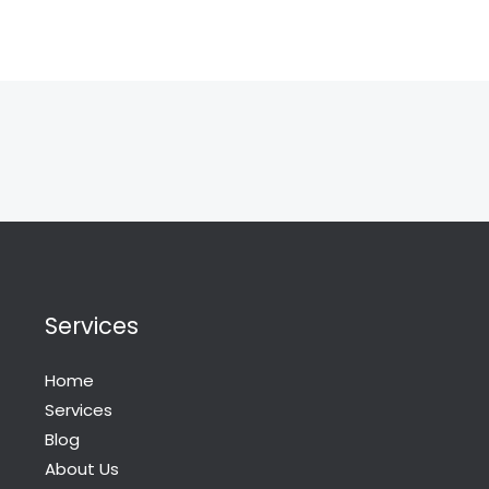
Services
Home
Services
Blog
About Us