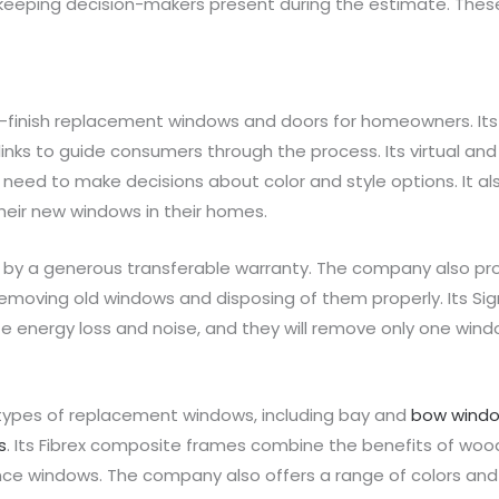
keeping decision-makers present during the estimate. These
-finish replacement windows and doors for homeowners. Its
links to guide consumers through the process. Its virtual an
need to make decisions about color and style options. It al
heir new windows in their homes.
y a generous transferable warranty. The company also prov
moving old windows and disposing of them properly. Its Signat
e energy loss and noise, and they will remove only one wi
types of replacement windows, including bay and
bow wind
s
. Its Fibrex composite frames combine the benefits of wood
ce windows. The company also offers a range of colors and