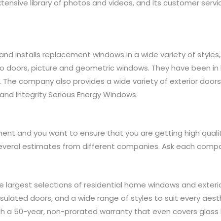
tensive library of photos and videos, and its customer servi
nd installs replacement windows in a wide variety of styles
tio doors, picture and geometric windows. They have been in 
. The company also provides a wide variety of exterior doors
c, and Integrity Serious Energy Windows.
nt and you want to ensure that you are getting high quality
everal estimates from different companies. Ask each compa
 largest selections of residential home windows and exterio
nsulated doors, and a wide range of styles to suit every aes
h a 50-year, non-prorated warranty that even covers glass