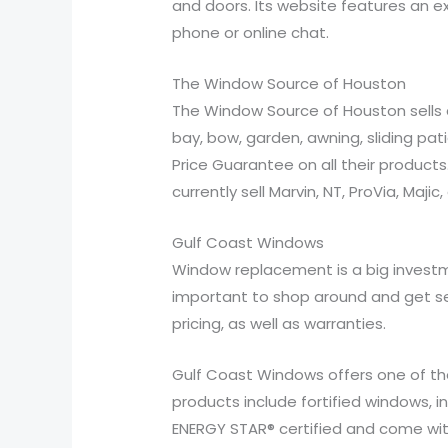
and doors. Its website features an ex
phone or online chat.
The Window Source of Houston
The Window Source of Houston sells a
bay, bow, garden, awning, sliding pa
Price Guarantee on all their products
currently sell Marvin, NT, ProVia, Maji
Gulf Coast Windows
Window replacement is a big investme
important to shop around and get s
pricing, as well as warranties.
Gulf Coast Windows offers one of the
products include fortified windows, i
ENERGY STAR® certified and come wit