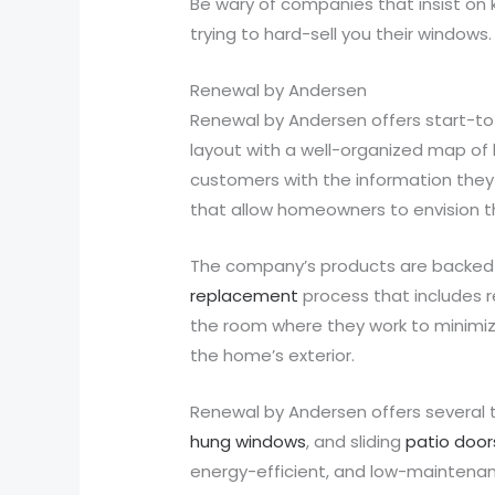
Be wary of companies that insist on 
trying to hard-sell you their windows.
Renewal by Andersen
Renewal by Andersen offers start-to
layout with a well-organized map of 
customers with the information they 
that allow homeowners to envision t
The company’s products are backed b
replacement
process that includes re
the room where they work to minimiz
the home’s exterior.
Renewal by Andersen offers several 
hung windows
, and sliding
patio door
energy-efficient, and low-maintenan