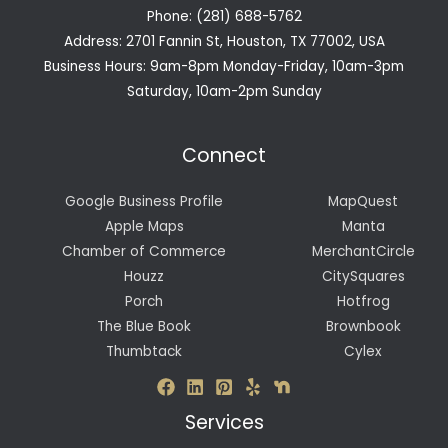
Phone: (281) 688-5762
Address: 2701 Fannin St, Houston, TX 77002, USA
Business Hours: 9am-8pm Monday-Friday, 10am-3pm
Saturday, 10am-2pm Sunday
Connect
Google Business Profile
MapQuest
Apple Maps
Manta
Chamber of Commerce
MerchantCircle
Houzz
CitySquares
Porch
Hotfrog
The Blue Book
Brownbook
Thumbtack
Cylex
Services