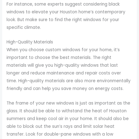
For instance, some experts suggest considering black
windows to elevate your Houston home’s contemporary
look. But make sure to find the right windows for your
specific climate.
High-Quality Materials
When you choose custom windows for your home, it’s
important to choose the best materials. The right
materials will give you high-quality windows that last
longer and reduce maintenance and repair costs over
time. High-quality materials are also more environmentally
friendly and can help you save money on energy costs.
The frame of your new windows is just as important as the
glass. It should be able to withstand the heat of Houston
summers and keep cool air in your home. It should also be
able to block out the sun’s rays and limit solar heat
transfer. Look for double-pane windows with a low