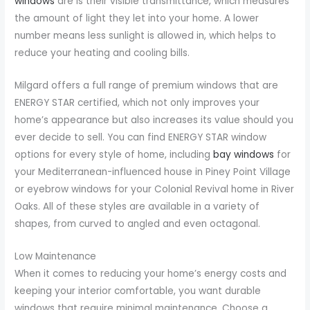
windows
are is their visible transmittance, which measures
the amount of light they let into your home. A lower
number means less sunlight is allowed in, which helps to
reduce your heating and cooling bills.
Milgard offers a full range of premium windows that are
ENERGY STAR certified, which not only improves your
home’s appearance but also increases its value should you
ever decide to sell. You can find ENERGY STAR window
options for every style of home, including
bay windows
for
your Mediterranean-influenced house in Piney Point Village
or eyebrow windows for your Colonial Revival home in River
Oaks. All of these styles are available in a variety of
shapes, from curved to angled and even octagonal.
Low Maintenance
When it comes to reducing your home’s energy costs and
keeping your interior comfortable, you want durable
windows that require minimal maintenance. Choose a