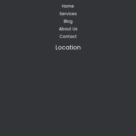
Home
Services
Blog
About Us
Contact
Location