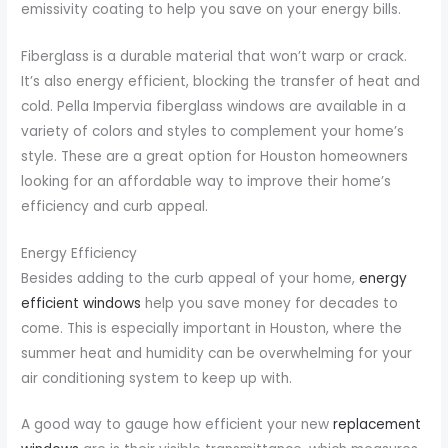
emissivity coating to help you save on your energy bills.
Fiberglass is a durable material that won’t warp or crack.
It’s also energy efficient, blocking the transfer of heat and
cold. Pella Impervia fiberglass windows are available in a
variety of colors and styles to complement your home’s
style. These are a great option for Houston homeowners
looking for an affordable way to improve their home’s
efficiency and curb appeal.
Energy Efficiency
Besides adding to the curb appeal of your home,
energy
efficient windows
help you save money for decades to
come. This is especially important in Houston, where the
summer heat and humidity can be overwhelming for your
air conditioning system to keep up with.
A good way to gauge how efficient your new
replacement