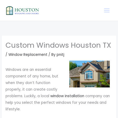
Skip
to
content
Custom Windows Houston TX
/
Window Replacement
/ By
pnitj
Windows are an essential
component of any home, but
when they don’t function
properly, it can create costly
problems. Luckily, a local
window installation
company can
help you select the perfect windows for your needs and
lifestyle.