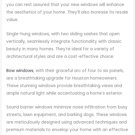
you can rest assured that your new windows will enhance
the aesthetics of your home. They’ll also increase its resale
value.
Single-hung windows, with two sliding sashes that open
vertically, seamlessly integrate functionality with classic
beauty in many homes. They’re ideal for a variety of
architectural styles and are a cost-effective choice.
Bow windows
, with their graceful arc of four to six panels,
are a breathtaking upgrade for Houston homeowners.
These stunning windows provide breathtaking views and
ample natural light while accentuating a home’s exterior.
Sound barrier windows minimize noise infiltration from busy
streets, lawn equipment, and barking dogs. These windows
are meticulously designed using advanced techniques and
premium materials to envelop your home with an effective