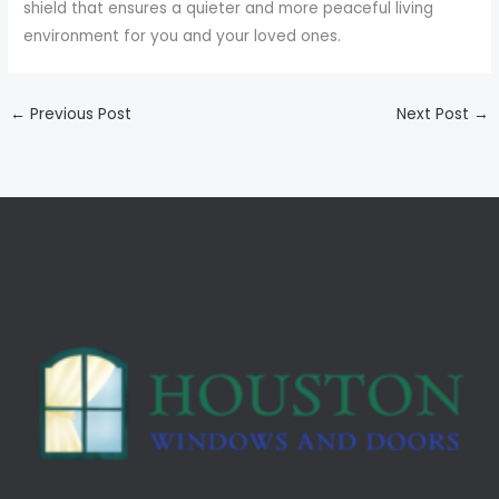
shield that ensures a quieter and more peaceful living
environment for you and your loved ones.
←
Previous Post
Next Post
→