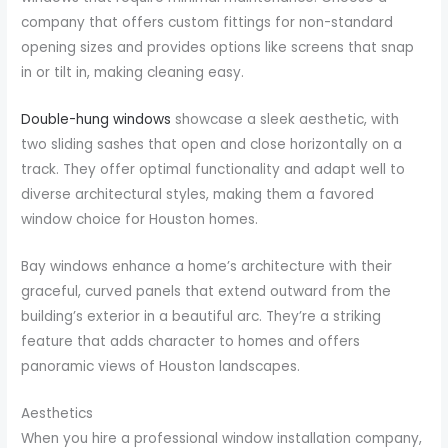
company that offers custom fittings for non-standard
opening sizes and provides options like screens that snap
in or tilt in, making cleaning easy.
Double-hung windows
showcase a sleek aesthetic, with
two sliding sashes that open and close horizontally on a
track. They offer optimal functionality and adapt well to
diverse architectural styles, making them a favored
window choice for Houston homes.
Bay windows enhance a home’s architecture with their
graceful, curved panels that extend outward from the
building’s exterior in a beautiful arc. They’re a striking
feature that adds character to homes and offers
panoramic views of Houston landscapes.
Aesthetics
When you hire a professional window installation company,