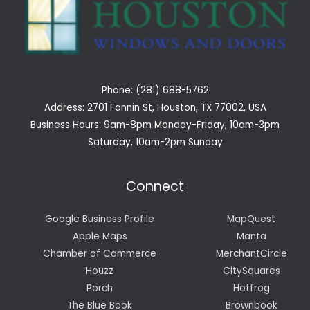
Phone: (281) 688-5762
Address: 2701 Fannin St, Houston, TX 77002, USA
Business Hours: 9am-8pm Monday-Friday, 10am-3pm
Saturday, 10am-2pm Sunday
Connect
Google Business Profile
MapQuest
Apple Maps
Manta
Chamber of Commerce
MerchantCircle
Houzz
CitySquares
Porch
Hotfrog
The Blue Book
Brownbook