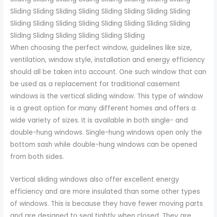
Sliding Sliding Sliding Sliding Sliding Sliding Sliding Sliding
Sliding Sliding Sliding Sliding Sliding Sliding Sliding Sliding
Sliding Sliding Sliding Sliding Sliding Sliding
When choosing the perfect window, guidelines like size,
ventilation, window style, installation and energy efficiency
should all be taken into account. One such window that can
be used as a replacement for traditional casement
windows is the vertical sliding window. This type of window
is a great option for many different homes and offers a
wide variety of sizes. It is available in both single- and
double-hung windows. Single-hung windows open only the
bottom sash while double-hung windows can be opened
from both sides.
Vertical sliding windows also offer excellent energy
efficiency and are more insulated than some other types
of windows. This is because they have fewer moving parts
and are designed to seal tightly when closed. They are