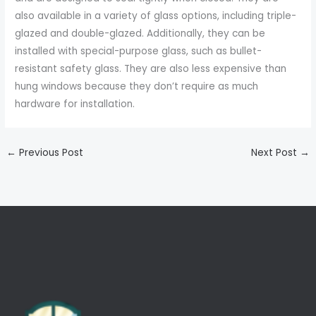
also available in a variety of glass options, including triple-
glazed and double-glazed. Additionally, they can be
installed with special-purpose glass, such as bullet-
resistant safety glass. They are also less expensive than
hung windows because they don’t require as much
hardware for installation.
←
Previous Post
Next Post
→