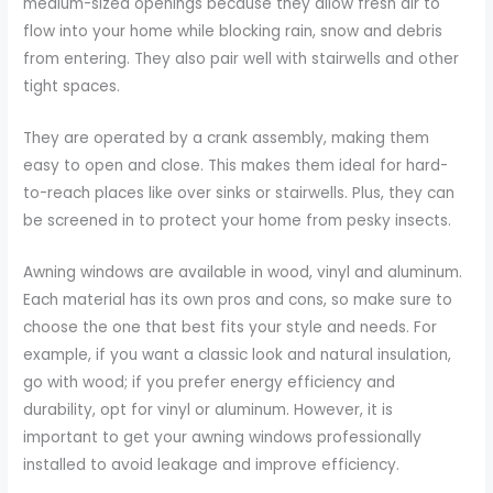
medium-sized openings because they allow fresh air to
flow into your home while blocking rain, snow and debris
from entering. They also pair well with stairwells and other
tight spaces.
They are operated by a crank assembly, making them
easy to open and close. This makes them ideal for hard-
to-reach places like over sinks or stairwells. Plus, they can
be screened in to protect your home from pesky insects.
Awning windows are available in wood, vinyl and aluminum.
Each material has its own pros and cons, so make sure to
choose the one that best fits your style and needs. For
example, if you want a classic look and natural insulation,
go with wood; if you prefer energy efficiency and
durability, opt for vinyl or aluminum. However, it is
important to get your awning windows professionally
installed to avoid leakage and improve efficiency.