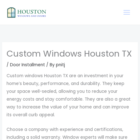
Skip
to
content
Custom Windows Houston TX
/
Door Installment
/ By
pnitj
Custom windows Houston TX are an investment in your
home’s beauty, performance, and durability. They keep
your space well-sealed, allowing you to reduce your
energy costs and stay comfortable. They are also a great
way to increase the value of your home and can improve
its overall curb appeal.
Choose a company with experience and certifications,
including a solid warranty. Window experts will make sure