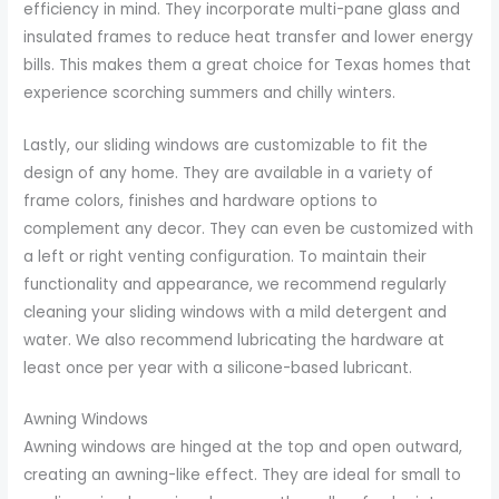
efficiency in mind. They incorporate multi-pane glass and
insulated frames to reduce heat transfer and lower energy
bills. This makes them a great choice for Texas homes that
experience scorching summers and chilly winters.
Lastly, our sliding windows are customizable to fit the
design of any home. They are available in a variety of
frame colors, finishes and hardware options to
complement any decor. They can even be customized with
a left or right venting configuration. To maintain their
functionality and appearance, we recommend regularly
cleaning your sliding windows with a mild detergent and
water. We also recommend lubricating the hardware at
least once per year with a silicone-based lubricant.
Awning Windows
Awning windows are hinged at the top and open outward,
creating an awning-like effect. They are ideal for small to