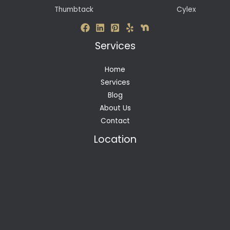
Thumbtack
Cylex
Services
Home
Services
Blog
About Us
Contact
Location