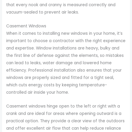
that every nook and cranny is measured correctly and
vacuum-sealed to prevent air leaks.
Casement Windows
When it comes to installing new windows in your home, it’s
important to choose a contractor with the right experience
and expertise. Window installations are heavy, bulky and
the first line of defense against the elements, so mistakes
can lead to leaks, water damage and lowered home
efficiency. Professional installation also ensures that your
windows are properly sized and fitted for a tight seal,
which cuts energy costs by keeping temperature-
controlled air inside your home.
Casement windows hinge open to the left or right with a
crank and are ideal for areas where opening outward is a
practical option. They provide a clear view of the outdoors
and offer excellent air flow that can help reduce reliance