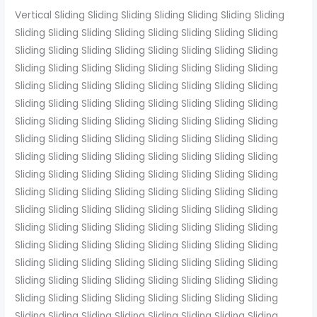
Vertical Sliding Sliding Sliding Sliding Sliding Sliding Sliding
Sliding Sliding Sliding Sliding Sliding Sliding Sliding Sliding
Sliding Sliding Sliding Sliding Sliding Sliding Sliding Sliding
Sliding Sliding Sliding Sliding Sliding Sliding Sliding Sliding
Sliding Sliding Sliding Sliding Sliding Sliding Sliding Sliding
Sliding Sliding Sliding Sliding Sliding Sliding Sliding Sliding
Sliding Sliding Sliding Sliding Sliding Sliding Sliding Sliding
Sliding Sliding Sliding Sliding Sliding Sliding Sliding Sliding
Sliding Sliding Sliding Sliding Sliding Sliding Sliding Sliding
Sliding Sliding Sliding Sliding Sliding Sliding Sliding Sliding
Sliding Sliding Sliding Sliding Sliding Sliding Sliding Sliding
Sliding Sliding Sliding Sliding Sliding Sliding Sliding Sliding
Sliding Sliding Sliding Sliding Sliding Sliding Sliding Sliding
Sliding Sliding Sliding Sliding Sliding Sliding Sliding Sliding
Sliding Sliding Sliding Sliding Sliding Sliding Sliding Sliding
Sliding Sliding Sliding Sliding Sliding Sliding Sliding Sliding
Sliding Sliding Sliding Sliding Sliding Sliding Sliding Sliding
Sliding Sliding Sliding Sliding Sliding Sliding Sliding Sliding