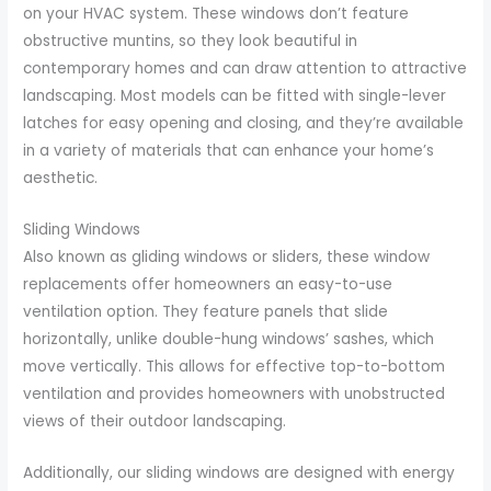
on your HVAC system. These windows don’t feature
obstructive muntins, so they look beautiful in
contemporary homes and can draw attention to attractive
landscaping. Most models can be fitted with single-lever
latches for easy opening and closing, and they’re available
in a variety of materials that can enhance your home’s
aesthetic.
Sliding Windows
Also known as gliding windows or sliders, these window
replacements offer homeowners an easy-to-use
ventilation option. They feature panels that slide
horizontally, unlike double-hung windows’ sashes, which
move vertically. This allows for effective top-to-bottom
ventilation and provides homeowners with unobstructed
views of their outdoor landscaping.
Additionally, our sliding windows are designed with energy