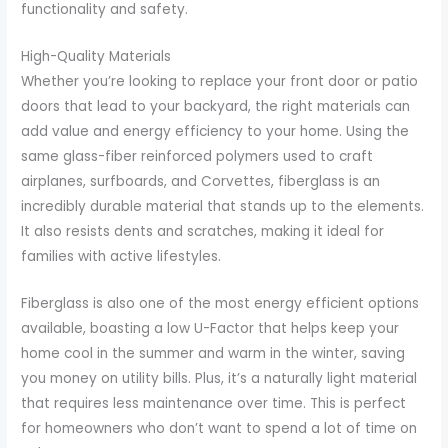
functionality and safety.
High-Quality Materials
Whether you’re looking to replace your front door or patio
doors that lead to your backyard, the right materials can
add value and energy efficiency to your home. Using the
same glass-fiber reinforced polymers used to craft
airplanes, surfboards, and Corvettes, fiberglass is an
incredibly durable material that stands up to the elements.
It also resists dents and scratches, making it ideal for
families with active lifestyles.
Fiberglass is also one of the most energy efficient options
available, boasting a low U-Factor that helps keep your
home cool in the summer and warm in the winter, saving
you money on utility bills. Plus, it’s a naturally light material
that requires less maintenance over time. This is perfect
for homeowners who don’t want to spend a lot of time on