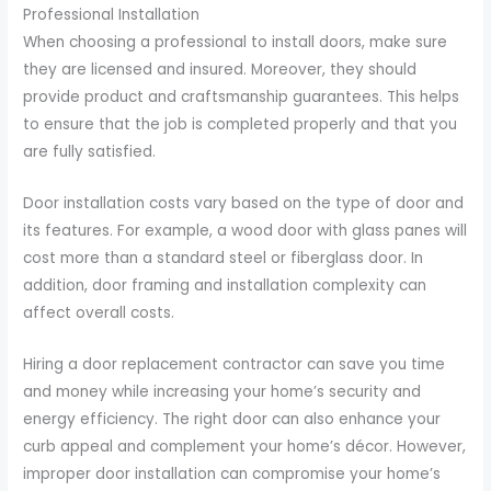
Professional Installation
When choosing a professional to install doors, make sure
they are licensed and insured. Moreover, they should
provide product and craftsmanship guarantees. This helps
to ensure that the job is completed properly and that you
are fully satisfied.
Door installation costs vary based on the type of door and
its features. For example, a wood door with glass panes will
cost more than a standard steel or fiberglass door. In
addition, door framing and installation complexity can
affect overall costs.
Hiring a door replacement contractor can save you time
and money while increasing your home’s security and
energy efficiency. The right door can also enhance your
curb appeal and complement your home’s décor. However,
improper door installation can compromise your home’s