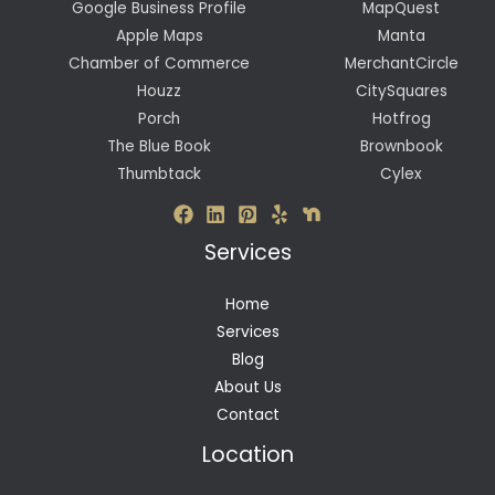
Google Business Profile
MapQuest
Apple Maps
Manta
Chamber of Commerce
MerchantCircle
Houzz
CitySquares
Porch
Hotfrog
The Blue Book
Brownbook
Thumbtack
Cylex
Services
Home
Services
Blog
About Us
Contact
Location