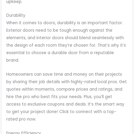
upkeep.
Durability
When it comes to doors, durability is an important factor.
Exterior doors need to be tough enough against the
elements, and interior doors should blend seamlessly with
the design of each room they’re chosen for. That’s why it’s
essential to choose a durable door from a reputable
brand.
Homeowners can save time and money on their projects
by sharing their job details with highly-rated local pros. Get
quotes within moments, compare prices and ratings, and
hire the pro who best fits your needs. Plus, you’ll get
access to exclusive coupons and deals. It’s the smart way
to get your project done! Click to connect with a top-
rated pro now.
Energy Efficiency