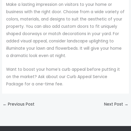
Make a lasting impression on visitors to your home or
business with the right door. Choose from a wide variety of
colors, materials, and designs to suit the aesthetic of your
property. You can also add custom doors to fit uniquely
shaped doorways or match decorations in your yard. For
added visual appeal, consider landscape uplighting to
illuminate your lawn and flowerbeds. It will give your home
a dramatic look even at night.
Want to boost your home’s curb appeal before putting it
on the market? Ask about our Curb Appeal Service
Package for a one-time fee.
←
Previous Post
Next Post
→