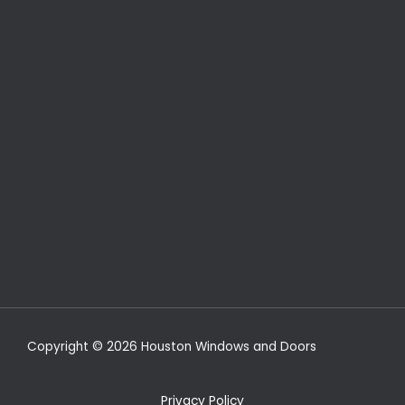
Copyright © 2026 Houston Windows and Doors
Privacy Policy