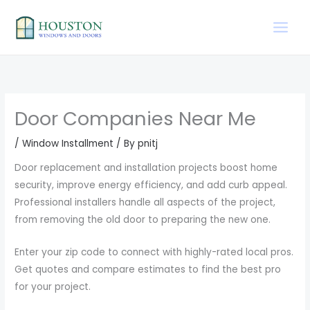
Skip
to
content
Door Companies Near Me
/
Window Installment
/ By
pnitj
Door replacement and installation projects boost home
security, improve energy efficiency, and add curb appeal.
Professional installers handle all aspects of the project,
from removing the old door to preparing the new one.
Enter your zip code to connect with highly-rated local pros.
Get quotes and compare estimates to find the best pro
for your project.