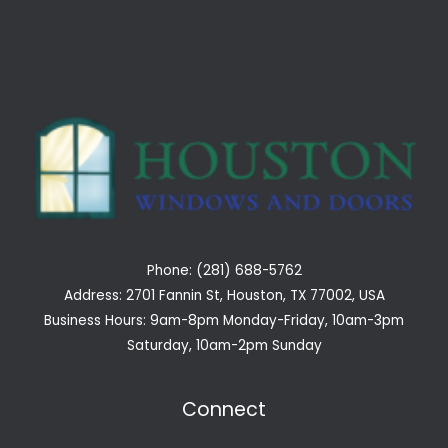
Phone: (281) 688-5762
Address: 2701 Fannin St, Houston, TX 77002, USA
Business Hours: 9am-8pm Monday-Friday, 10am-3pm
Saturday, 10am-2pm Sunday
Connect