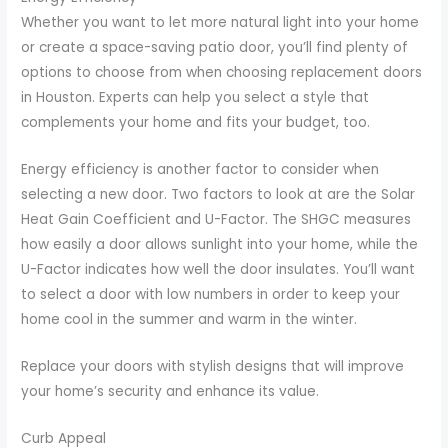
Whether you want to let more natural light into your home
or create a space-saving patio door, you’ll find plenty of
options to choose from when choosing replacement doors
in Houston. Experts can help you select a style that
complements your home and fits your budget, too.
Energy efficiency is another factor to consider when
selecting a new door. Two factors to look at are the Solar
Heat Gain Coefficient and U-Factor. The SHGC measures
how easily a door allows sunlight into your home, while the
U-Factor indicates how well the door insulates. You’ll want
to select a door with low numbers in order to keep your
home cool in the summer and warm in the winter.
Replace your doors with stylish designs that will improve
your home’s security and enhance its value.
Curb Appeal