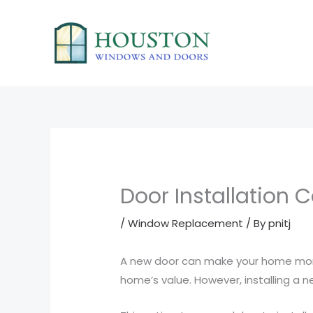
Skip
to
content
Door Installation 
/
Window Replacement
/ By
pnitj
A new door can make your home more 
home’s value. However, installing a ne