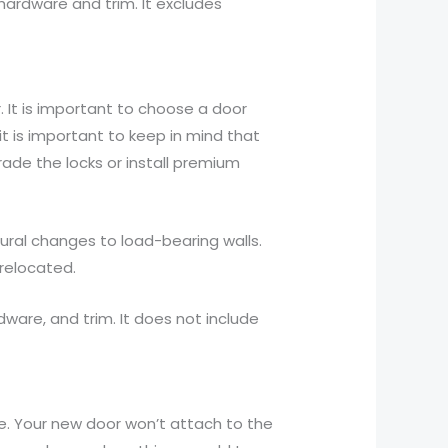
 hardware and trim. It excludes
. It is important to choose a door
t is important to keep in mind that
rade the locks or install premium
ctural changes to load-bearing walls.
 relocated.
dware, and trim. It does not include
ice. Your new door won’t attach to the