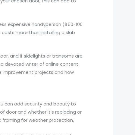
for your chosen door, this can add to
a less expensive handyperson ($50-100
or costs more than installing a slab
oor, and if sidelights or transoms are
 a devoted writer of online content
ome improvement projects and how
you can add security and beauty to
 of door and whether it’s replacing or
c framing for weather protection.