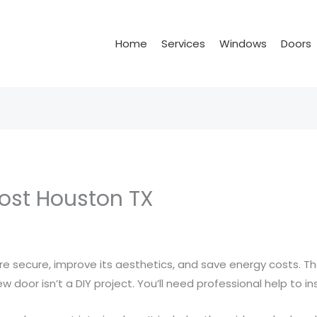
Home
Services
Windows
Doors
Cost Houston TX
secure, improve its aesthetics, and save energy costs. The
w door isn’t a DIY project. You’ll need professional help to in