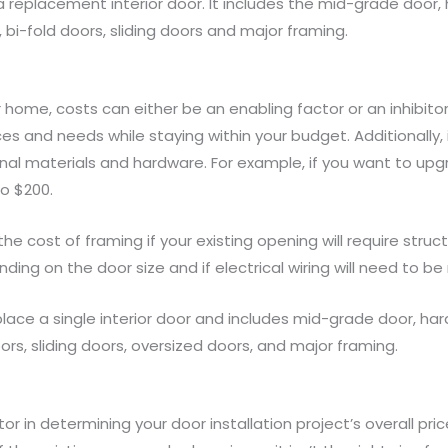
 a replacement interior door. It includes the mid-grade door,
 bi-fold doors, sliding doors and major framing.
home, costs can either be an enabling factor or an inhibitor
 and needs while staying within your budget. Additionally, i
ional materials and hardware. For example, if you want to upg
o $200.
 the cost of framing if your existing opening will require stru
ing on the door size and if electrical wiring will need to be
lace a single interior door and includes mid-grade door, har
ors, sliding doors, oversized doors, and major framing.
or in determining your door installation project’s overall pr