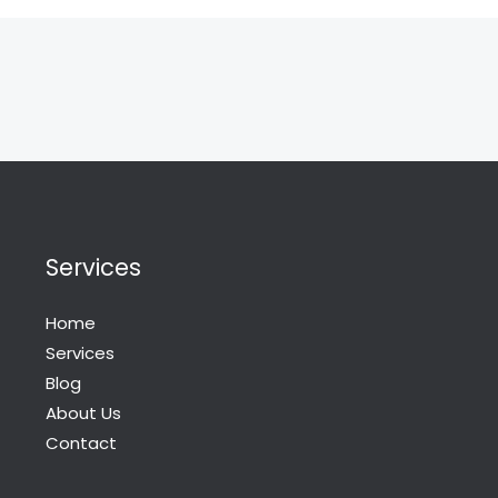
Services
Home
Services
Blog
About Us
Contact