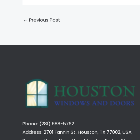
←
Previous Post
Phone: (281) 688-5762
Address: 2701 Fannin St, Houston, TX 77002, USA