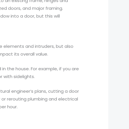
to an existing frame, hinges and
ized doors, and major framing.
dow into a door, but this will
he elements and intruders, but also
act its overall value.
d in the house. For example, if you are
r with sidelights.
tural engineer’s plans, cutting a door
 or rerouting plumbing and electrical
per hour.