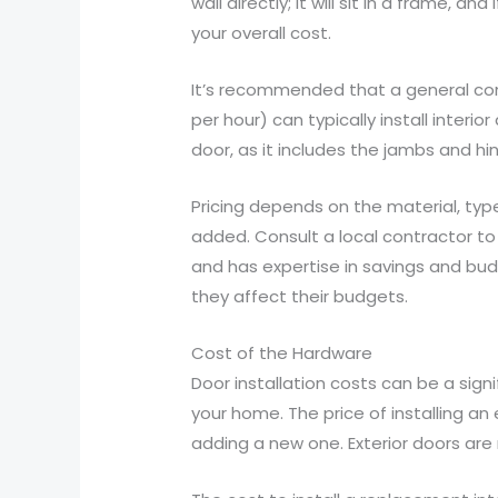
wall directly; it will sit in a frame, a
your overall cost.
It’s recommended that a general cont
per hour) can typically install interi
door, as it includes the jambs and hi
Pricing depends on the material, type
added. Consult a local contractor to
and has expertise in savings and bu
they affect their budgets.
Cost of the Hardware
Door installation costs can be a sig
your home. The price of installing an
adding a new one. Exterior doors are 