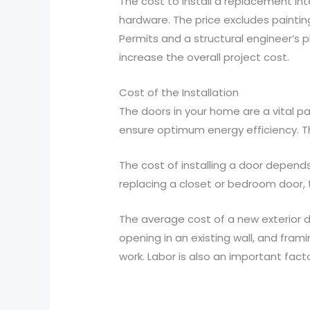
The cost to install a replacement int
hardware. The price excludes painting
Permits and a structural engineer’s pl
increase the overall project cost.
Cost of the Installation
The doors in your home are a vital pa
ensure optimum energy efficiency. Th
The cost of installing a door depends 
replacing a closet or bedroom door, th
The average cost of a new exterior doo
opening in an existing wall, and fram
work. Labor is also an important facto