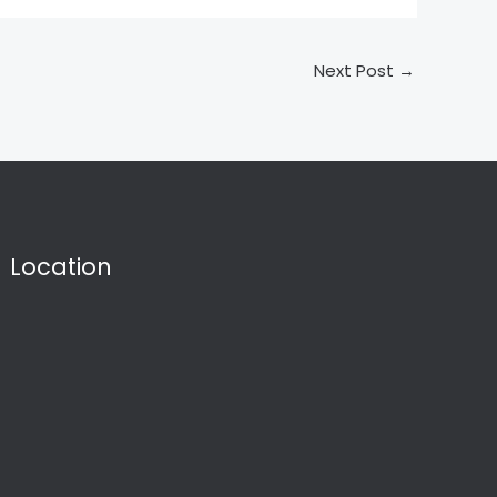
Next Post
→
Location