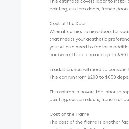
This estimate covers labor to install
painting, custom doors, french doors,
Cost of the Door
When it comes to new doors for your 
that meets your aesthetic preferences
you will also need to factor in addit
hardware, these can add up to $50 t
In addition, you will need to consider
This can run from $200 to $650 depend
This estimate covers the labor to rep
painting, custom doors, french rail do
Cost of the Frame
The cost of the frame is another fact