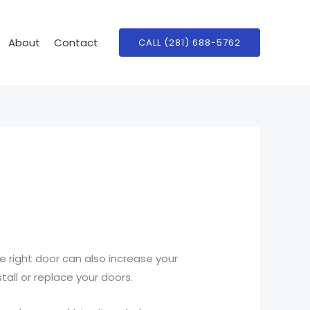
About
Contact
CALL (281) 688-5762
 right door can also increase your
stall or replace your doors.