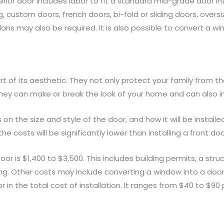
erior door includes labor to fit a standard mid-grade door in
, custom doors, french doors, bi-fold or sliding doors, overs
ans may also be required. It is also possible to convert a win
rt of its aesthetic. They not only protect your family from t
ey can make or break the look of your home and can also imp
on the size and style of the door, and how it will be installe
e costs will be significantly lower than installing a front doo
r is $1,400 to $3,500. This includes building permits, a struc
ing. Other costs may include converting a window into a door
r in the total cost of installation. It ranges from $40 to $90 