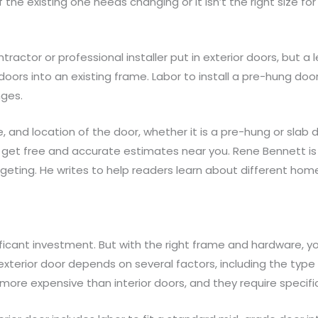
nd if the existing one needs changing or it isn’t the right size 
ractor or professional installer put in exterior doors, but 
or doors into an existing frame. Labor to install a pre-hung do
nges.
, and location of the door, whether it is a pre-hung or slab d
 get free and accurate estimates near you. Rene Bennett is
dgeting. He writes to help readers learn about different h
nificant investment. But with the right frame and hardware, 
 exterior door depends on several factors, including the type
more expensive than interior doors, and they require specifi