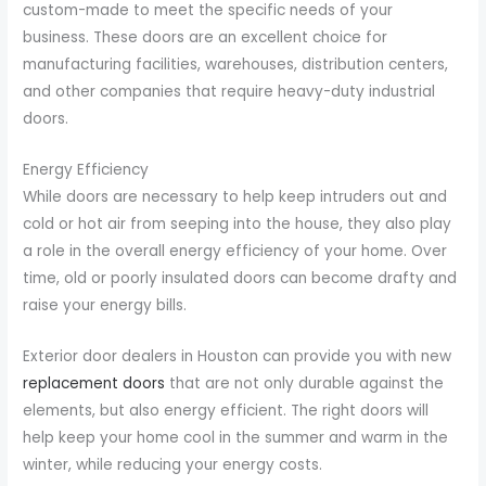
custom-made to meet the specific needs of your
business. These doors are an excellent choice for
manufacturing facilities, warehouses, distribution centers,
and other companies that require heavy-duty industrial
doors.
Energy Efficiency
While doors are necessary to help keep intruders out and
cold or hot air from seeping into the house, they also play
a role in the overall energy efficiency of your home. Over
time, old or poorly insulated doors can become drafty and
raise your energy bills.
Exterior door dealers in Houston can provide you with new
replacement doors
that are not only durable against the
elements, but also energy efficient. The right doors will
help keep your home cool in the summer and warm in the
winter, while reducing your energy costs.