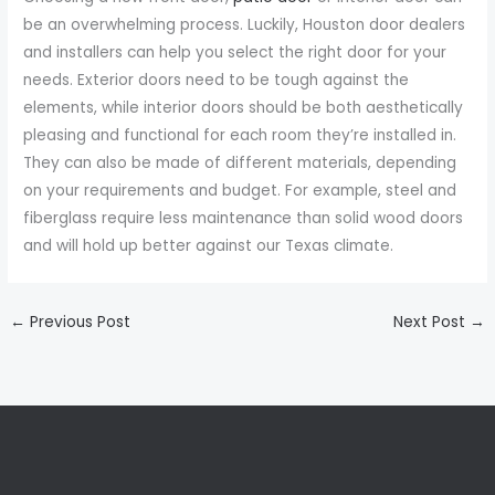
be an overwhelming process. Luckily, Houston door dealers
and installers can help you select the right door for your
needs. Exterior doors need to be tough against the
elements, while interior doors should be both aesthetically
pleasing and functional for each room they’re installed in.
They can also be made of different materials, depending
on your requirements and budget. For example, steel and
fiberglass require less maintenance than solid wood doors
and will hold up better against our Texas climate.
←
Previous Post
Next Post
→