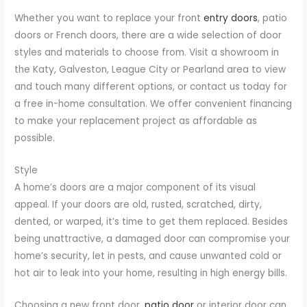
Whether you want to replace your front
entry doors
, patio
doors or French doors, there are a wide selection of door
styles and materials to choose from. Visit a showroom in
the Katy, Galveston, League City or Pearland area to view
and touch many different options, or contact us today for
a free in-home consultation. We offer convenient financing
to make your replacement project as affordable as
possible.
Style
A home’s doors are a major component of its visual
appeal. If your doors are old, rusted, scratched, dirty,
dented, or warped, it’s time to get them replaced. Besides
being unattractive, a damaged door can compromise your
home’s security, let in pests, and cause unwanted cold or
hot air to leak into your home, resulting in high energy bills.
Choosing a new front door,
patio door
or interior door can