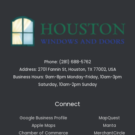
Phone: (281) 688-5762
Address: 2701 Fannin St, Houston, TX 77002, USA
Business Hours: 9am-8pm Monday-Friday, 10am-3pm
Saturday, 10am-2pm Sunday
Connect
Google Business Profile
MapQuest
Apple Maps
Manta
Chamber of Commerce
MerchantCircle