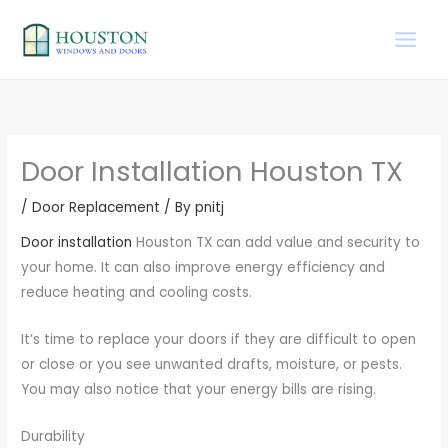
Skip
to
content
Door Installation Houston TX
/
Door Replacement
/ By
pnitj
Door installation
Houston TX can add value and security to
your home. It can also improve energy efficiency and
reduce heating and cooling costs.
It’s time to replace your doors if they are difficult to open
or close or you see unwanted drafts, moisture, or pests.
You may also notice that your energy bills are rising.
Durability