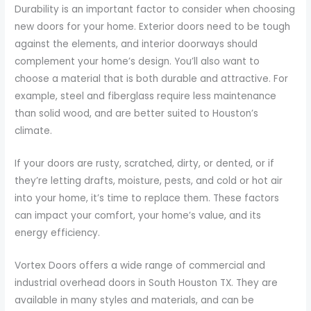
Durability is an important factor to consider when choosing
new doors for your home. Exterior doors need to be tough
against the elements, and interior doorways should
complement your home’s design. You’ll also want to
choose a material that is both durable and attractive. For
example, steel and fiberglass require less maintenance
than solid wood, and are better suited to Houston’s
climate.
If your doors are rusty, scratched, dirty, or dented, or if
they’re letting drafts, moisture, pests, and cold or hot air
into your home, it’s time to replace them. These factors
can impact your comfort, your home’s value, and its
energy efficiency.
Vortex Doors offers a wide range of commercial and
industrial overhead doors in South Houston TX. They are
available in many styles and materials, and can be