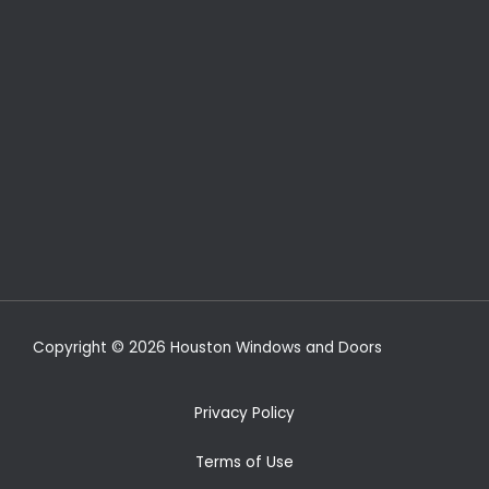
Copyright © 2026 Houston Windows and Doors
Privacy Policy
Terms of Use