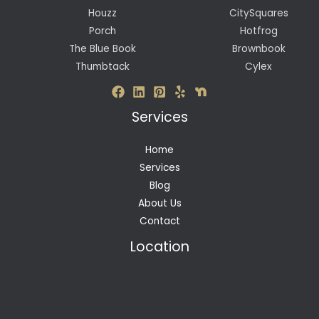
Houzz
CitySquares
Porch
Hotfrog
The Blue Book
Brownbook
Thumbtack
Cylex
Services
Home
Services
Blog
About Us
Contact
Location