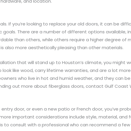
, hardware, and location.
. If you’re looking to replace your old doors, it can be diffi
goals. There are a number of different options available, in
dable than others, while others require a higher degree of 
is also more aesthetically pleasing than other materials.
allation that will stand up to Houston’s climate, you might w
ook like wood, carry lifetime warranties, and are a lot more
eowners who live in hot and humid weather, and they can be 
in finding out more about fiberglass doors, contact Gulf Coas
nt entry door, or even a new patio or French door, you’ve pr
more important considerations include style, material, and f
e is to consult with a professional who can recommend a fe