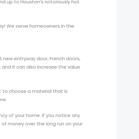
nd up to Houston’s notoriously hot
day! We serve homeowners in the
A new entryway door, French doors,
and it can also increase the value
t to choose a material that is
me.
ency of your home. If you notice any
ot of money over the long run on your