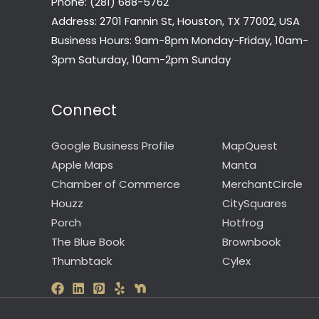
Phone: (281) 688-5762
Address: 2701 Fannin St, Houston, TX 77002, USA
Business Hours: 9am-8pm Monday-Friday, 10am-
3pm Saturday, 10am-2pm Sunday
Connect
Google Business Profile
MapQuest
Apple Maps
Manta
Chamber of Commerce
MerchantCircle
Houzz
CitySquares
Porch
Hotfrog
The Blue Book
Brownbook
Thumbtack
Cylex