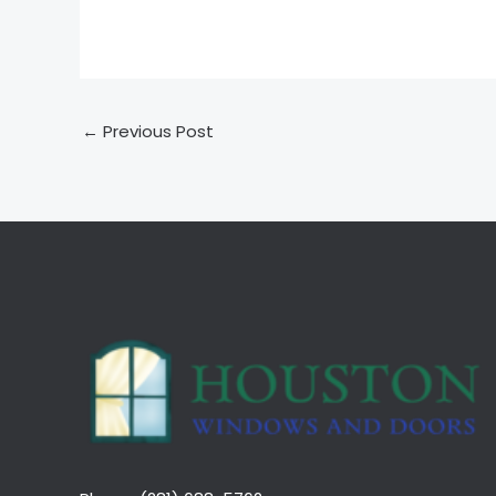
←
Previous Post