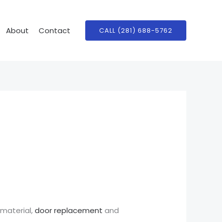
About
Contact
CALL (281) 688-5762
 material,
door replacement
and