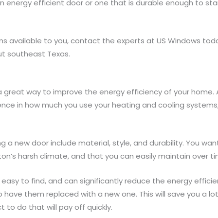
n energy efficient door or one that is durable enough to sta
ns available to you, contact the experts at US Windows to
t southeast Texas.
a great way to improve the energy efficiency of your home. 
nce in how much you use your heating and cooling systems, 
g a new door include material, style, and durability. You wan
n’s harsh climate, and that you can easily maintain over ti
e easy to find, and can significantly reduce the energy effici
to have them replaced with a new one. This will save you a l
ect to do that will pay off quickly.