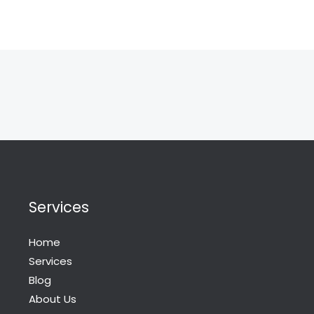
Services
Home
Services
Blog
About Us