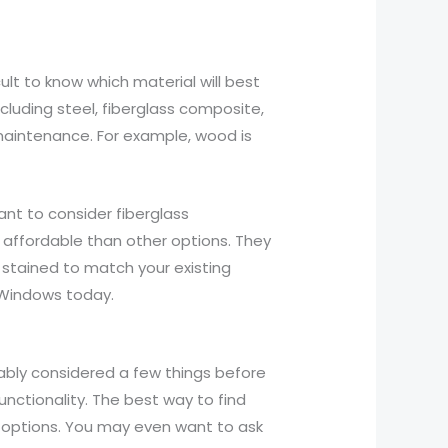
cult to know which material will best
cluding steel, fiberglass composite,
maintenance. For example, wood is
ant to consider fiberglass
 affordable than other options. They
stained to match your existing
t Windows today.
obably considered a few things before
unctionality. The best way to find
w options. You may even want to ask