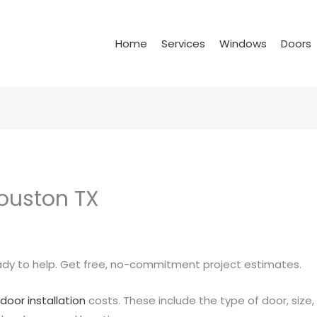
Home
Services
Windows
Doors
Houston TX
eady to help. Get free, no-commitment project estimates.
t
door installation
costs. These include the type of door, size,