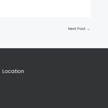
Next Post
→
Location