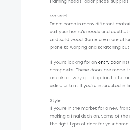
framing needs, labor prices, supplies
Material
Doors come in many different materials
suit your home’s needs and aesthetic 
and solid wood. Some are more affor
prone to warping and scratching but 
If you’re looking for an
entry door
inst
composite. These doors are made to l
are also a very good option for hom
siding or trim. If you’re interested 
Style
If you’re in the market for a new fro
making a final decision. Some of the 
the right type of door for your hom