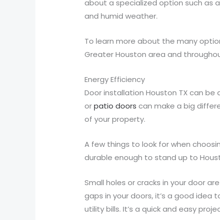
about a specialized option such as a
and humid weather.
To learn more about the many optio
Greater Houston area and throughou
Energy Efficiency
Door installation Houston TX can be 
or
patio doors
can make a big differe
of your property.
A few things to look for when choosin
durable enough to stand up to Housto
Small holes or cracks in your door ar
gaps in your doors, it’s a good idea 
utility bills. It’s a quick and easy proj