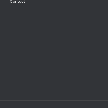
Contact