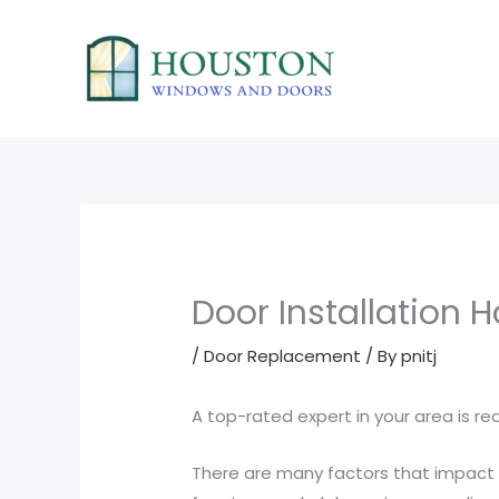
Skip
to
content
Door Installation 
/
Door Replacement
/ By
pnitj
A top-rated expert in your area is r
There are many factors that impac