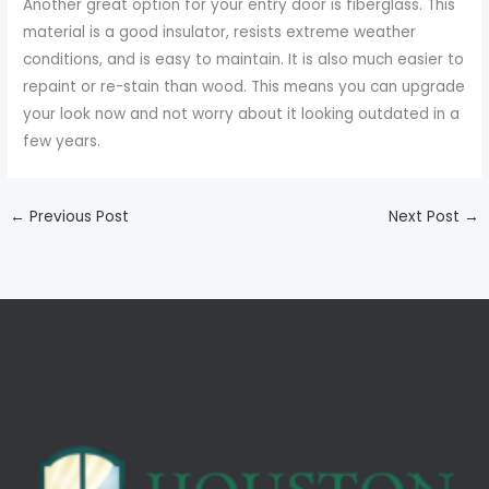
Another great option for your entry door is fiberglass. This
material is a good insulator, resists extreme weather
conditions, and is easy to maintain. It is also much easier to
repaint or re-stain than wood. This means you can upgrade
your look now and not worry about it looking outdated in a
few years.
←
Previous Post
Next Post
→