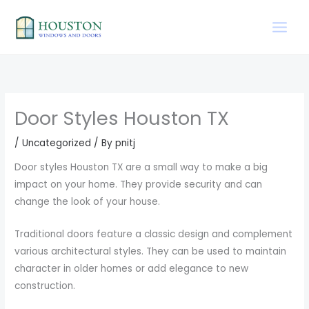
Skip
to
content
Door Styles Houston TX
/
Uncategorized
/ By
pnitj
Door styles Houston TX are a small way to make a big
impact on your home. They provide security and can
change the look of your house.
Traditional doors feature a classic design and complement
various architectural styles. They can be used to maintain
character in older homes or add elegance to new
construction.