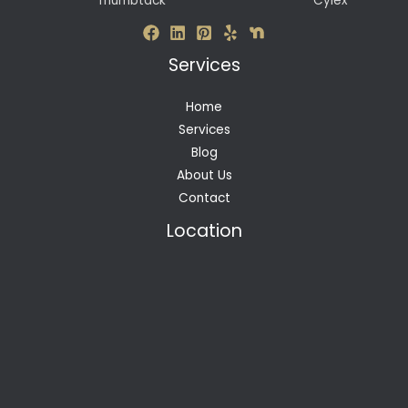
Thumbtack
Cylex
Services
Home
Services
Blog
About Us
Contact
Location