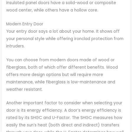
insulated panel doors have a solid-wood or composite
wood center, while others have a hollow core.
Modern Entry Door
Your entry door says a lot about your home. It shows off
your personal style while offering ironclad protection from
intruders.
You can choose from modern doors made of wood or
fiberglass, both of which offer different benefits. Wood
offers more design options but will require more
maintenance, while fiberglass is low-maintenance and
weather resistant.
Another important factor to consider when selecting your
door is its energy efficiency. A door’s energy efficiency is
rated by its SHGC and U-Factor. The SHGC measures how
easily the sun’s heat (both direct and indirect) transfers