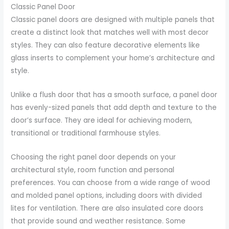
Classic Panel Door
Classic panel doors are designed with multiple panels that
create a distinct look that matches well with most decor
styles. They can also feature decorative elements like
glass inserts to complement your home’s architecture and
style.
Unlike a flush door that has a smooth surface, a panel door
has evenly-sized panels that add depth and texture to the
door’s surface. They are ideal for achieving modern,
transitional or traditional farmhouse styles.
Choosing the right panel door depends on your
architectural style, room function and personal
preferences. You can choose from a wide range of wood
and molded panel options, including doors with divided
lites for ventilation. There are also insulated core doors
that provide sound and weather resistance. Some