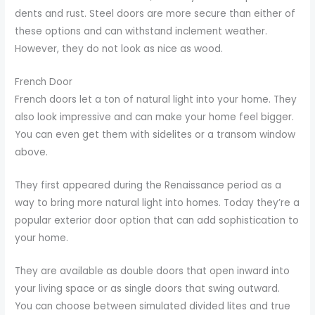
dents and rust. Steel doors are more secure than either of
these options and can withstand inclement weather.
However, they do not look as nice as wood.
French Door
French doors let a ton of natural light into your home. They
also look impressive and can make your home feel bigger.
You can even get them with sidelites or a transom window
above.
They first appeared during the Renaissance period as a
way to bring more natural light into homes. Today they’re a
popular exterior door option that can add sophistication to
your home.
They are available as double doors that open inward into
your living space or as single doors that swing outward.
You can choose between simulated divided lites and true