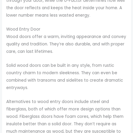
through your door, while the U-Factor determines how well
the door reflects and keeps the heat inside your home. A
lower number means less wasted energy.
Wood Entry Door
Wood doors offer a warm, inviting appearance and convey
quality and tradition. They’re also durable, and with proper
care, can last lifetimes.
Solid wood doors can be built in any style, from rustic
country charm to modern sleekness. They can even be
combined with transoms and sidelites to create dramatic
entryways.
Alternatives to wood entry doors include steel and
fiberglass, both of which offer more design options than
wood. Fiberglass doors have foam cores, which help them
insulate better than a solid door. They don’t require as
much maintenance as wood, but they are susceptible to