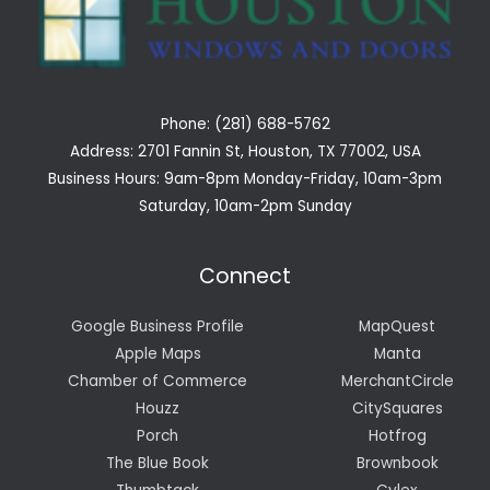
Phone: (281) 688-5762
Address: 2701 Fannin St, Houston, TX 77002, USA
Business Hours: 9am-8pm Monday-Friday, 10am-3pm
Saturday, 10am-2pm Sunday
Connect
Google Business Profile
MapQuest
Apple Maps
Manta
Chamber of Commerce
MerchantCircle
Houzz
CitySquares
Porch
Hotfrog
The Blue Book
Brownbook