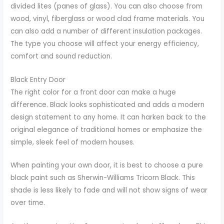
divided lites (panes of glass). You can also choose from
wood, vinyl, fiberglass or wood clad frame materials. You
can also add a number of different insulation packages.
The type you choose will affect your energy efficiency,
comfort and sound reduction.
Black Entry Door
The right color for a front door can make a huge
difference. Black looks sophisticated and adds a modern
design statement to any home. It can harken back to the
original elegance of traditional homes or emphasize the
simple, sleek feel of modern houses.
When painting your own door, it is best to choose a pure
black paint such as Sherwin-Williams Tricorn Black. This
shade is less likely to fade and will not show signs of wear
over time.