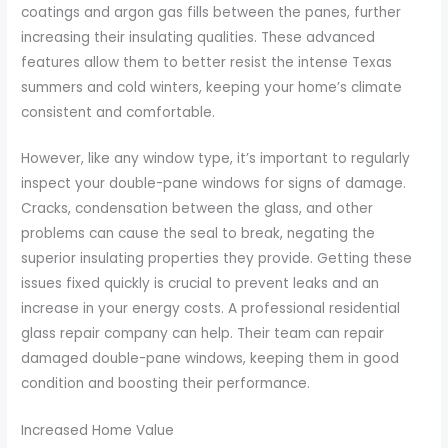
coatings and argon gas fills between the panes, further
increasing their insulating qualities. These advanced
features allow them to better resist the intense Texas
summers and cold winters, keeping your home’s climate
consistent and comfortable.
However, like any window type, it’s important to regularly
inspect your double-pane windows for signs of damage.
Cracks, condensation between the glass, and other
problems can cause the seal to break, negating the
superior insulating properties they provide. Getting these
issues fixed quickly is crucial to prevent leaks and an
increase in your energy costs. A professional residential
glass repair company can help. Their team can repair
damaged double-pane windows, keeping them in good
condition and boosting their performance.
Increased Home Value