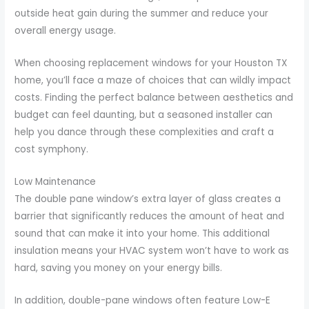
outside heat gain during the summer and reduce your
overall energy usage.
When choosing replacement windows for your Houston TX
home, you’ll face a maze of choices that can wildly impact
costs. Finding the perfect balance between aesthetics and
budget can feel daunting, but a seasoned installer can
help you dance through these complexities and craft a
cost symphony.
Low Maintenance
The double pane window’s extra layer of glass creates a
barrier that significantly reduces the amount of heat and
sound that can make it into your home. This additional
insulation means your HVAC system won’t have to work as
hard, saving you money on your energy bills.
In addition, double-pane windows often feature Low-E