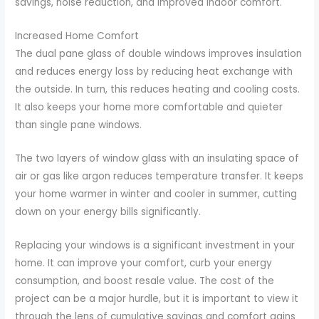
savings, noise reduction, and improved indoor comfort.
Increased Home Comfort
The dual pane glass of double windows improves insulation
and reduces energy loss by reducing heat exchange with
the outside. In turn, this reduces heating and cooling costs.
It also keeps your home more comfortable and quieter
than single pane windows.
The two layers of window glass with an insulating space of
air or gas like argon reduces temperature transfer. It keeps
your home warmer in winter and cooler in summer, cutting
down on your energy bills significantly.
Replacing your windows is a significant investment in your
home. It can improve your comfort, curb your energy
consumption, and boost resale value. The cost of the
project can be a major hurdle, but it is important to view it
through the lens of cumulative savings and comfort gains