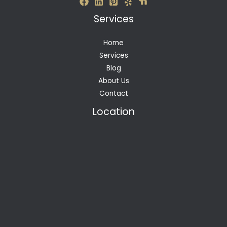
Services
Home
Services
Blog
About Us
Contact
Location