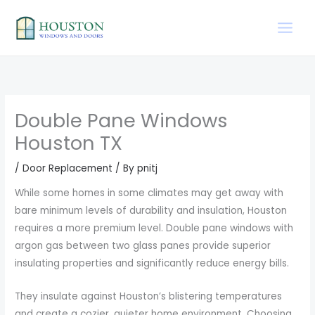
Skip
to
content
Double Pane Windows
Houston TX
/
Door Replacement
/ By
pnitj
While some homes in some climates may get away with
bare minimum levels of durability and insulation, Houston
requires a more premium level. Double pane windows with
argon gas between two glass panes provide superior
insulating properties and significantly reduce energy bills.
They insulate against Houston’s blistering temperatures
and create a cozier, quieter home environment. Choosing