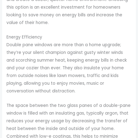
this option is an excellent investment for homeowners
looking to save money on energy bills and increase the
value of their home.
Energy Efficiency
Double pane windows are more than a home upgrade;
they’re your silent champion against gusty winter winds
and scorching summer heat, keeping energy bills in check
and your cozier than ever. They also insulate your home
from outside noises like lawn mowers, traffic and kids
playing, allowing you to enjoy movies, music or
conversation without distraction.
The space between the two glass panes of a double-pane
window is filled with an insulating gas, typically argon, that
reduces your energy usage by decreasing the transfer of
heat between the inside and outside of your home.
Combined with low-e coatings, this helps to minimize