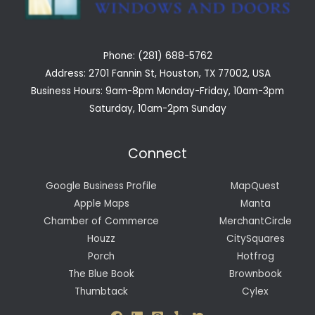
Phone: (281) 688-5762
Address: 2701 Fannin St, Houston, TX 77002, USA
Business Hours: 9am-8pm Monday-Friday, 10am-3pm
Saturday, 10am-2pm Sunday
Connect
Google Business Profile
MapQuest
Apple Maps
Manta
Chamber of Commerce
MerchantCircle
Houzz
CitySquares
Porch
Hotfrog
The Blue Book
Brownbook
Thumbtack
Cylex