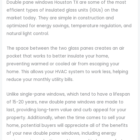
Double pane windows Houston TX are some of the most
efficient types of insulated glass units (IGUs) on the
market today. They are simple in construction and
optimized for energy savings, temperature regulation, and
natural light control.
The space between the two glass panes creates an air
pocket that works to better insulate your home,
preventing warmed or cooled air from escaping your
home. This allows your HVAC system to work less, helping
reduce your monthly utility bills.
Unlike single-pane windows, which tend to have a lifespan
of 15-20 years, new double pane windows are made to
last, providing long-term value and curb appeal for your
property. Additionally, when the time comes to sell your
home, potential buyers will appreciate all of the benefits
of your new double pane windows, including energy