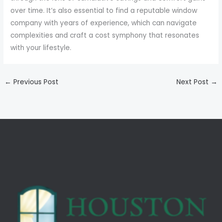
over time. It’s also essential to find a reputable window
company with years of experience, which can navigate
complexities and craft a cost symphony that resonates
with your lifestyle.
←
Previous Post
Next Post
→