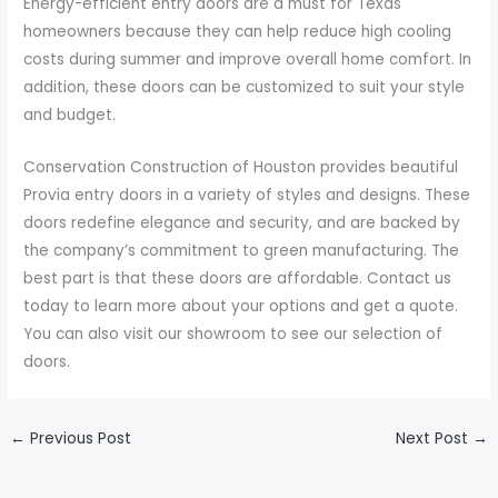
Energy-efficient entry doors are a must for Texas
homeowners because they can help reduce high cooling
costs during summer and improve overall home comfort. In
addition, these doors can be customized to suit your style
and budget.
Conservation Construction of Houston provides beautiful
Provia entry doors in a variety of styles and designs. These
doors redefine elegance and security, and are backed by
the company’s commitment to green manufacturing. The
best part is that these doors are affordable. Contact us
today to learn more about your options and get a quote.
You can also visit our showroom to see our selection of
doors.
←
Previous Post
Next Post
→