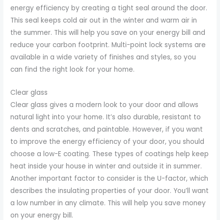
energy efficiency by creating a tight seal around the door.
This seal keeps cold air out in the winter and warm air in
the summer. This will help you save on your energy bill and
reduce your carbon footprint. Multi-point lock systems are
available in a wide variety of finishes and styles, so you
can find the right look for your home.
Clear glass
Clear glass gives a modern look to your door and allows
natural light into your home. It’s also durable, resistant to
dents and scratches, and paintable. However, if you want
to improve the energy efficiency of your door, you should
choose a low-E coating. These types of coatings help keep
heat inside your house in winter and outside it in summer.
Another important factor to consider is the U-factor, which
describes the insulating properties of your door. You’ll want
a low number in any climate. This will help you save money
on your energy bill.