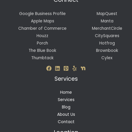
Google Business Profile
MapQuest
Apple Maps
Manta
Chamber of Commerce
MerchantCircle
Houzz
CitySquares
Porch
Hotfrog
The Blue Book
Brownbook
Thumbtack
Cylex
Services
Home
Services
Blog
About Us
Contact