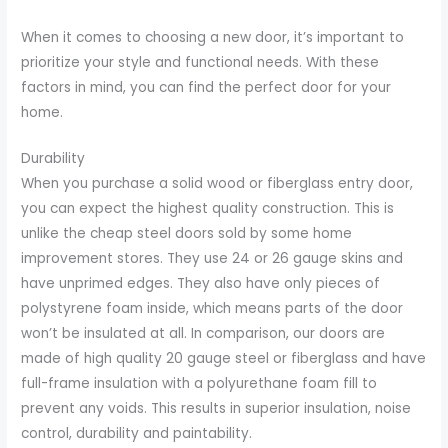
When it comes to choosing a new door, it’s important to
prioritize your style and functional needs. With these
factors in mind, you can find the perfect door for your
home.
Durability
When you purchase a solid wood or fiberglass entry door,
you can expect the highest quality construction. This is
unlike the cheap steel doors sold by some home
improvement stores. They use 24 or 26 gauge skins and
have unprimed edges. They also have only pieces of
polystyrene foam inside, which means parts of the door
won’t be insulated at all. In comparison, our doors are
made of high quality 20 gauge steel or fiberglass and have
full-frame insulation with a polyurethane foam fill to
prevent any voids. This results in superior insulation, noise
control, durability and paintability.