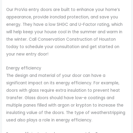
Our ProVia entry doors are built to enhance your home’s
appearance, provide ironclad protection, and save you
energy. They have a low SHGC and U-Factor rating, which
will help keep your house cool in the summer and warm in
the winter. Call Conservation Construction of Houston
today to schedule your consultation and get started on
your new entry door!
Energy efficiency
The design and material of your door can have a
significant impact on its energy efficiency. For example,
doors with glass require extra insulation to prevent heat
transfer. Glass doors should have low-e coatings and
multiple panes filled with argon or krypton to increase the
insulating value of the doors. The type of weatherstripping
used also plays a role in energy efficiency.