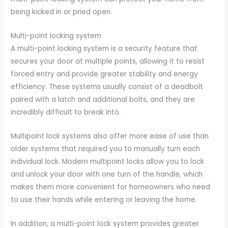
being kicked in or pried open.
Multi-point locking system
A multi-point locking system is a security feature that
secures your door at multiple points, allowing it to resist
forced entry and provide greater stability and energy
efficiency. These systems usually consist of a deadbolt
paired with a latch and additional bolts, and they are
incredibly difficult to break into.
Multipoint lock systems also offer more ease of use than
older systems that required you to manually turn each
individual lock. Modern multipoint locks allow you to lock
and unlock your door with one turn of the handle, which
makes them more convenient for homeowners who need
to use their hands while entering or leaving the home.
In addition, a multi-point lock system provides greater