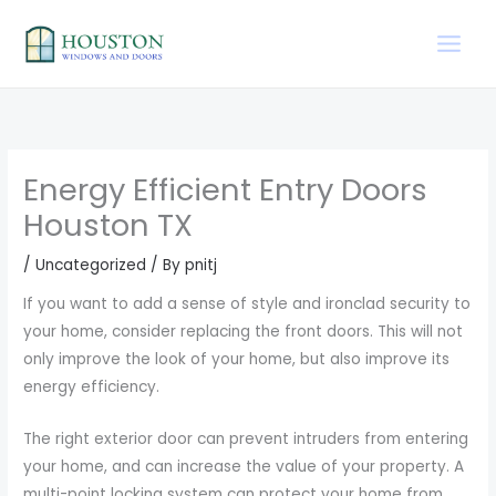
Skip
to
content
Energy Efficient Entry Doors
Houston TX
/
Uncategorized
/ By
pnitj
If you want to add a sense of style and ironclad security to
your home, consider replacing the front doors. This will not
only improve the look of your home, but also improve its
energy efficiency.
The right exterior door can prevent intruders from entering
your home, and can increase the value of your property. A
multi-point locking system can protect your home from