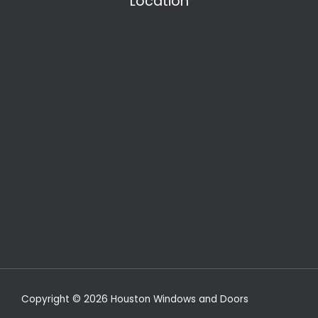
Location
Copyright © 2026 Houston Windows and Doors