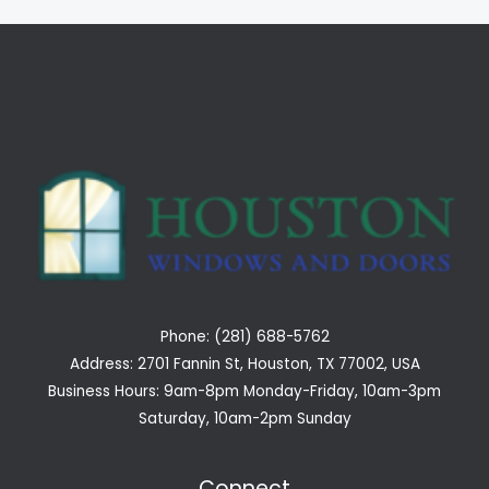
Phone: (281) 688-5762
Address: 2701 Fannin St, Houston, TX 77002, USA
Business Hours: 9am-8pm Monday-Friday, 10am-3pm
Saturday, 10am-2pm Sunday
Connect