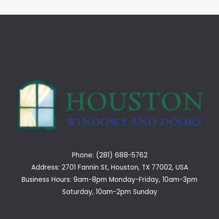
Phone: (281) 688-5762
Address: 2701 Fannin St, Houston, TX 77002, USA
Business Hours: 9am-8pm Monday-Friday, 10am-3pm
Saturday, 10am-2pm Sunday