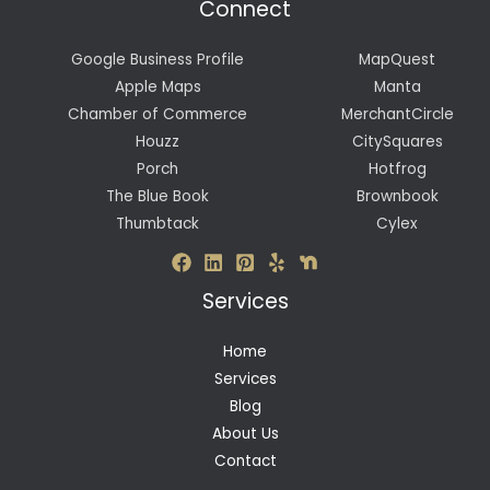
Connect
Google Business Profile
MapQuest
Apple Maps
Manta
Chamber of Commerce
MerchantCircle
Houzz
CitySquares
Porch
Hotfrog
The Blue Book
Brownbook
Thumbtack
Cylex
Services
Home
Services
Blog
About Us
Contact