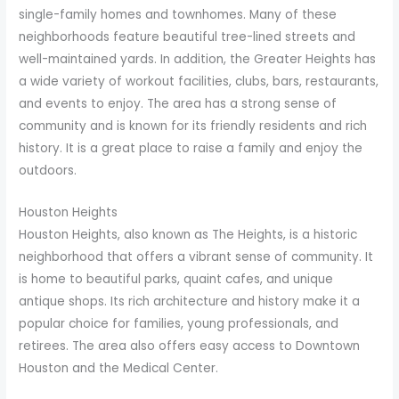
single-family homes and townhomes. Many of these
neighborhoods feature beautiful tree-lined streets and
well-maintained yards. In addition, the Greater Heights has
a wide variety of workout facilities, clubs, bars, restaurants,
and events to enjoy. The area has a strong sense of
community and is known for its friendly residents and rich
history. It is a great place to raise a family and enjoy the
outdoors.
Houston Heights
Houston Heights, also known as The Heights, is a historic
neighborhood that offers a vibrant sense of community. It
is home to beautiful parks, quaint cafes, and unique
antique shops. Its rich architecture and history make it a
popular choice for families, young professionals, and
retirees. The area also offers easy access to Downtown
Houston and the Medical Center.