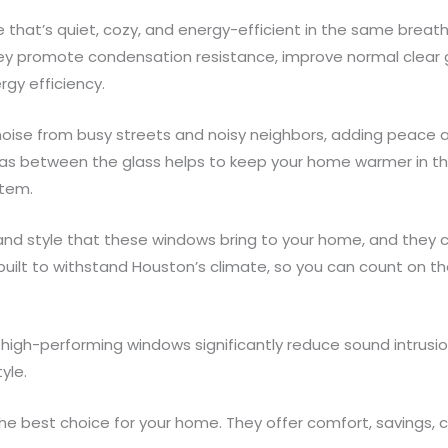
e that’s quiet, cozy, and energy-efficient in the same breat
ey promote condensation resistance, improve normal clear 
gy efficiency.
oise from busy streets and noisy neighbors, adding peace and
gas between the glass helps to keep your home warmer in th
stem.
y and style that these windows bring to your home, and they 
e built to withstand Houston’s climate, so you can count on 
 high-performing windows significantly reduce sound intrusio
yle.
 best choice for your home. They offer comfort, savings, cred