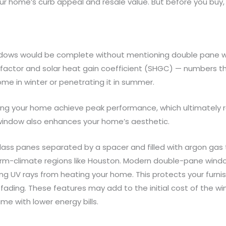
r home’s curb appeal and resale value. But before you buy, c
indows would be complete without mentioning double pane w
actor and solar heat gain coefficient (SHGC) — numbers th
e in winter or penetrating it in summer.
ping your home achieve peak performance, which ultimately
 window also enhances your home’s aesthetic.
ss panes separated by a spacer and filled with argon gas t
warm-climate regions like Houston. Modern double-pane wind
g UV rays from heating your home. This protects your furnish
ading. These features may add to the initial cost of the w
me with lower energy bills.