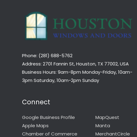
Phone: (281) 688-5762
Address: 2701 Fannin St, Houston, TX 77002, USA
Business Hours: 9am-8pm Monday-Friday, 10am-
3pm Saturday, 10am-2pm Sunday
Connect
Google Business Profile
MapQuest
Apple Maps
Manta
Chamber of Commerce
MerchantCircle