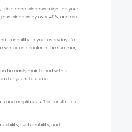
h, triple pane windows might be your
glass windows by over 49%, and are
 tranquility to your everyday life.
e winter and cooler in the summer,
can be easily maintained with a
them for years to come.
ns and amplitudes. This results in a
ibility, sustainability, and