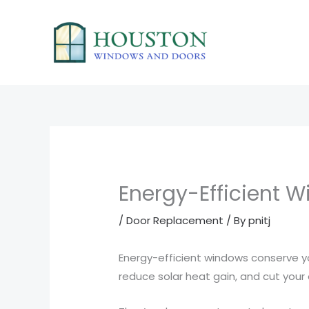
Skip
to
content
Energy-Efficient 
/
Door Replacement
/ By
pnitj
Energy-efficient windows conserve yo
reduce solar heat gain, and cut your e