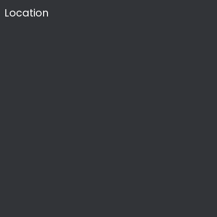
Location