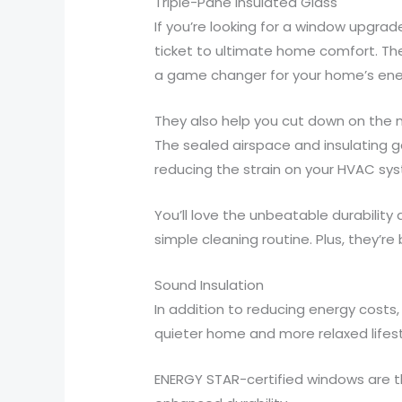
Triple-Pane Insulated Glass
If you’re looking for a window upgrad
ticket to ultimate home comfort. Th
a game changer for your home’s ener
They also help you cut down on the n
The sealed airspace and insulating 
reducing the strain on your HVAC sy
You’ll love the unbeatable durabilit
simple cleaning routine. Plus, they’r
Sound Insulation
In addition to reducing energy costs,
quieter home and more relaxed lifest
ENERGY STAR-certified windows are the