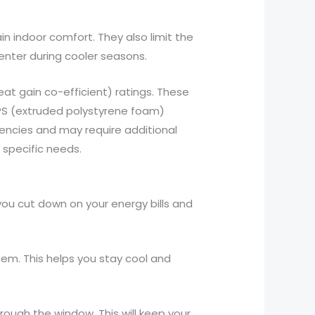
n indoor comfort. They also limit the
enter during cooler seasons.
t gain co-efficient) ratings. These
EPS (extruded polystyrene foam)
quencies and may require additional
 specific needs.
 you cut down on your energy bills and
hem. This helps you stay cool and
hrough the window. This will keep your