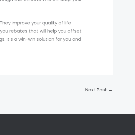
hey improve your quality of life
you rebates that will help you offset
s. It’s a win-win solution for you and
Next Post
→