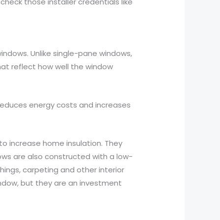
heck those installer credentials like
indows. Unlike single-pane windows,
at reflect how well the window
 reduces energy costs and increases
o increase home insulation. They
ows are also constructed with a low-
ings, carpeting and other interior
indow, but they are an investment