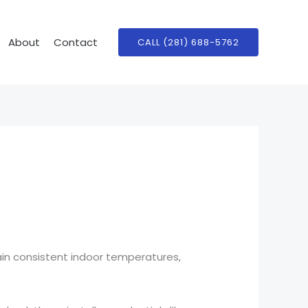
About
Contact
CALL (281) 688-5762
ain consistent indoor temperatures,