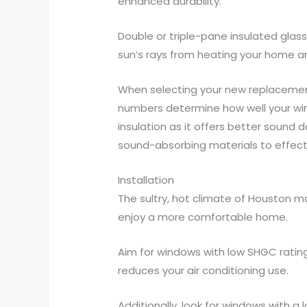
enhanced durability.
Double or triple-pane insulated glas
sun’s rays from heating your home an
When selecting your new replacement
numbers determine how well your wind
insulation as it offers better sound 
sound-absorbing materials to effecti
Installation
The sultry, hot climate of Houston ma
enjoy a more comfortable home.
Aim for windows with low SHGC rating
reduces your air conditioning use.
Additionally, look for windows with a