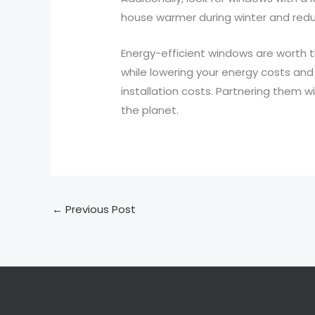
house warmer during winter and reduc
Energy-efficient windows are worth t
while lowering your energy costs and 
installation costs. Partnering them wi
the planet.
←
Previous Post