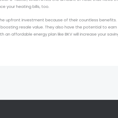
e your heating bills, too.
he upfront investment because of their countless benefits. T
boosting resale value. They also have the potential to earn 
th an affordable energy plan like BKV will increase your saving