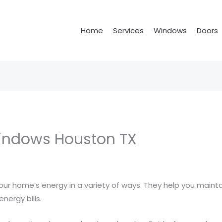
Home
Services
Windows
Doors
Windows Houston TX
ur home’s energy in a variety of ways. They help you maint
nergy bills.