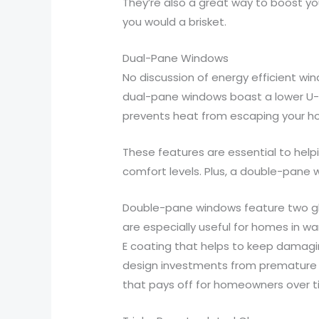
They’re also a great way to boost you
you would a brisket.
Dual-Pane Windows
No discussion of energy efficient w
dual-pane windows boast a lower U-f
prevents heat from escaping your hom
These features are essential to hel
comfort levels. Plus, a double-pane
Double-pane windows feature two gla
are especially useful for homes in 
E coating that helps to keep damagin
design investments from premature f
that pays off for homeowners over ti