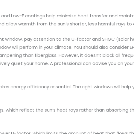
s and Low-E coatings help minimize heat transfer and maintai
d allow warmth from the sun’s shorter, less harmful rays to 
 window, pay attention to the U-factor and SHGC (solar hea
ow will perform in your climate. You should also consider 
dampening than fiberglass. However, it doesn’t block all fre
vely quiet your home. A professional can advise you on your
kes energy efficiency essential. The right windows will help
s, which reflect the sun’s heat rays rather than absorbing t
 lower U-factor, which limits the amount of heat that flows t