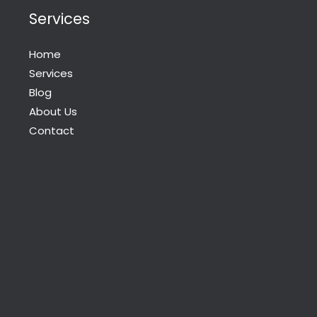
Services
Home
Services
Blog
About Us
Contact