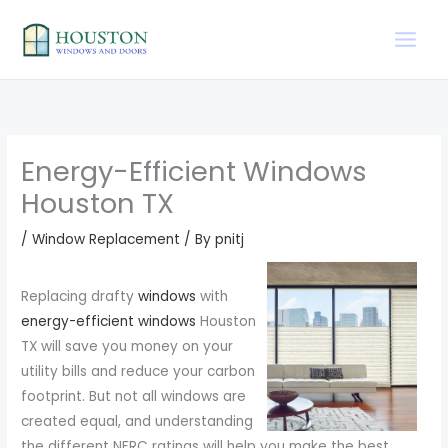
Skip
to
content
Energy-Efficient Windows
Houston TX
/
Window Replacement
/ By
pnitj
Replacing drafty
windows
with
energy-efficient windows
Houston
TX will save you money on your
utility bills and reduce your carbon
footprint. But not all windows are
created equal, and understanding
the different NFRC ratings will help you make the best