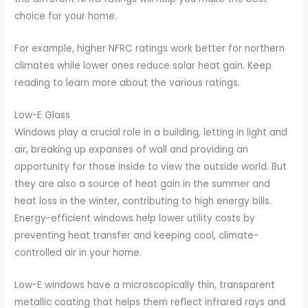
choice for your home.
For example, higher NFRC ratings work better for northern
climates while lower ones reduce solar heat gain. Keep
reading to learn more about the various ratings.
Low-E Glass
Windows play a crucial role in a building, letting in light and
air, breaking up expanses of wall and providing an
opportunity for those inside to view the outside world. But
they are also a source of heat gain in the summer and
heat loss in the winter, contributing to high energy bills.
Energy-efficient windows help lower utility costs by
preventing heat transfer and keeping cool, climate-
controlled air in your home.
Low-E windows have a microscopically thin, transparent
metallic coating that helps them reflect infrared rays and