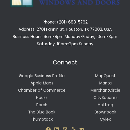
Phone: (281) 688-5762
Address: 2701 Fannin St, Houston, TX 77002, USA
Business Hours: 9am-8pm Monday-Friday, 10am-3pm
Saturday, 10am-2pm Sunday
Connect
Google Business Profile
MapQuest
Apple Maps
Manta
Chamber of Commerce
MerchantCircle
Houzz
CitySquares
Porch
Hotfrog
The Blue Book
Brownbook
Thumbtack
Cylex