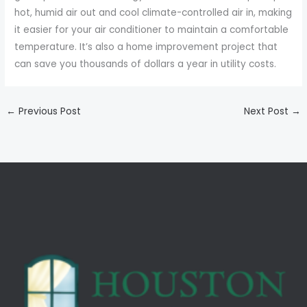
hot, humid air out and cool climate-controlled air in, making
it easier for your air conditioner to maintain a comfortable
temperature. It’s also a home improvement project that
can save you thousands of dollars a year in utility costs.
←
Previous Post
Next Post
→