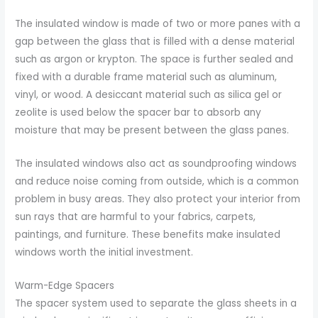
The insulated window is made of two or more panes with a
gap between the glass that is filled with a dense material
such as argon or krypton. The space is further sealed and
fixed with a durable frame material such as aluminum,
vinyl, or wood. A desiccant material such as silica gel or
zeolite is used below the spacer bar to absorb any
moisture that may be present between the glass panes.
The insulated windows also act as soundproofing windows
and reduce noise coming from outside, which is a common
problem in busy areas. They also protect your interior from
sun rays that are harmful to your fabrics, carpets,
paintings, and furniture. These benefits make insulated
windows worth the initial investment.
Warm-Edge Spacers
The spacer system used to separate the glass sheets in a