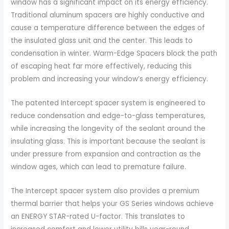
window has a significant impact on its energy efficiency.
Traditional aluminum spacers are highly conductive and
cause a temperature difference between the edges of
the insulated glass unit and the center. This leads to
condensation in winter. Warm-Edge Spacers block the path
of escaping heat far more effectively, reducing this
problem and increasing your window’s energy efficiency.
The patented Intercept spacer system is engineered to
reduce condensation and edge-to-glass temperatures,
while increasing the longevity of the sealant around the
insulating glass. This is important because the sealant is
under pressure from expansion and contraction as the
window ages, which can lead to premature failure.
The Intercept spacer system also provides a premium
thermal barrier that helps your GS Series windows achieve
an ENERGY STAR-rated U-factor. This translates to