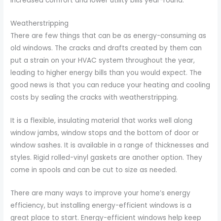
increased comfort and lower utility bills year-round.
Weatherstripping
There are few things that can be as energy-consuming as
old windows. The cracks and drafts created by them can
put a strain on your HVAC system throughout the year,
leading to higher energy bills than you would expect. The
good news is that you can reduce your heating and cooling
costs by sealing the cracks with weatherstripping.
It is a flexible, insulating material that works well along
window jambs, window stops and the bottom of door or
window sashes. It is available in a range of thicknesses and
styles. Rigid rolled-vinyl gaskets are another option. They
come in spools and can be cut to size as needed.
There are many ways to improve your home’s energy
efficiency, but installing energy-efficient windows is a
great place to start. Energy-efficient windows help keep