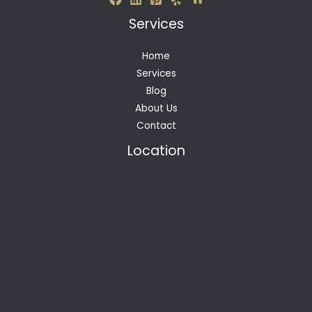
Services
Home
Services
Blog
About Us
Contact
Location