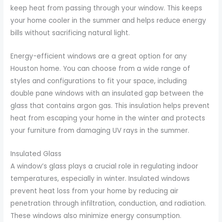
keep heat from passing through your window. This keeps
your home cooler in the summer and helps reduce energy
bills without sacrificing natural light.
Energy-efficient windows are a great option for any
Houston home. You can choose from a wide range of
styles and configurations to fit your space, including
double pane windows with an insulated gap between the
glass that contains argon gas. This insulation helps prevent
heat from escaping your home in the winter and protects
your furniture from damaging UV rays in the summer.
Insulated Glass
A window’s glass plays a crucial role in regulating indoor
temperatures, especially in winter. Insulated windows
prevent heat loss from your home by reducing air
penetration through infiltration, conduction, and radiation.
These windows also minimize energy consumption.