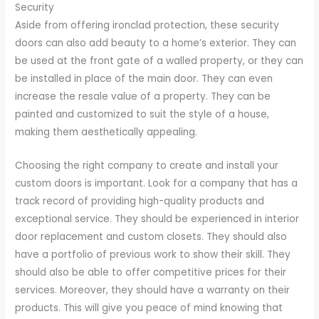
Security
Aside from offering ironclad protection, these security
doors can also add beauty to a home’s exterior. They can
be used at the front gate of a walled property, or they can
be installed in place of the main door. They can even
increase the resale value of a property. They can be
painted and customized to suit the style of a house,
making them aesthetically appealing.
Choosing the right company to create and install your
custom doors is important. Look for a company that has a
track record of providing high-quality products and
exceptional service. They should be experienced in interior
door replacement and custom closets. They should also
have a portfolio of previous work to show their skill. They
should also be able to offer competitive prices for their
services. Moreover, they should have a warranty on their
products. This will give you peace of mind knowing that