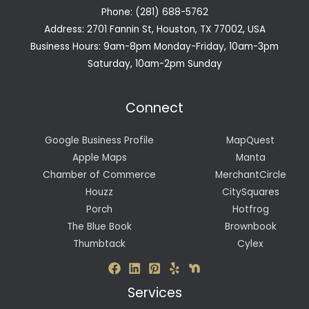
Phone: (281) 688-5762
Address: 2701 Fannin St, Houston, TX 77002, USA
Business Hours: 9am-8pm Monday-Friday, 10am-3pm
Saturday, 10am-2pm Sunday
Connect
Google Business Profile
MapQuest
Apple Maps
Manta
Chamber of Commerce
MerchantCircle
Houzz
CitySquares
Porch
Hotfrog
The Blue Book
Brownbook
Thumbtack
Cylex
Services