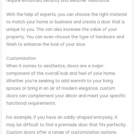
require enhanced security and weather resistance.
With the help of experts, you can choose the right material
to match your home or business and create a door that is
unique to you. This can also increase the value of your
property. You can even choose the type of hardware and
finish to enhance the look of your door.
Customization
When it comes to aesthetics, doors are a major
component of the overall look and feel of your home.
Whether you’re seeking to add warmth to your living
spaces or bring in an air of modern elegance, custom
doors can complement your décor and meet your specific
functional requirements.
For example, if you have an oddly-shaped entryway, it
may be difficult to find a premade door that fits perfectly.
Custom doors offer a range of customization options,