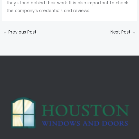
they stand behind their work. It is also important to check
the company’s credentials and reviews.
←
Previous Post
Next Post
→