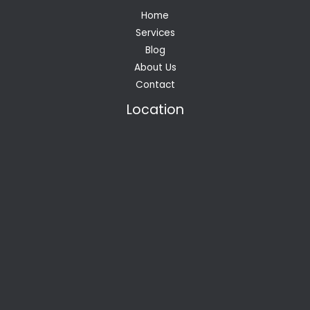
Home
Services
Blog
About Us
Contact
Location