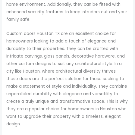
home environment. Additionally, they can be fitted with
enhanced security features to keep intruders out and your
family safe.
Custom doors Houston TX are an excellent choice for
homeowners looking to add a touch of elegance and
durability to their properties. They can be crafted with
intricate carvings, glass panels, decorative hardware, and
other custom designs to suit any architectural style. In a
city like Houston, where architectural diversity thrives,
these doors are the perfect solution for those seeking to
make a statement of style and individuality. They combine
unparalleled durability with elegance and versatility to
create a truly unique and transformative space. This is why
they are a popular choice for homeowners in Houston who
want to upgrade their property with a timeless, elegant
design.