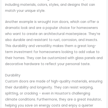
including materials, colors, styles, and designs that can
match your unique style.
Another example is wrought iron doors, which can offer a
dramatic look and are a popular choice for homeowners
who want to create an architectural masterpiece. They’re
also durable and resistant to rust, corrosion, and insects.
This durability and versatility makes them a great long-
term investment for homeowners looking to add value to
their homes. They can be customized with glass panels and
decorative hardware to reflect your personal taste.
Durability
Custom doors are made of high-quality materials, ensuring
their durability and longevity. They can resist warping,
splitting, or cracking – even in Houston’s challenging
climate conditions. Furthermore, they are a great insulator,
helping you save on energy costs and enjoy a quieter