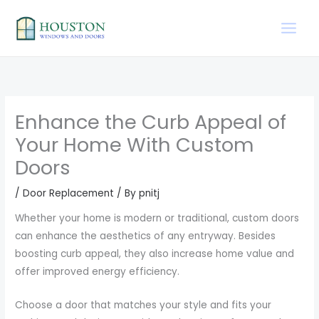
Skip
to
content
Enhance the Curb Appeal of
Your Home With Custom
Doors
/
Door Replacement
/ By
pnitj
Whether your home is modern or traditional, custom doors
can enhance the aesthetics of any entryway. Besides
boosting curb appeal, they also increase home value and
offer improved energy efficiency.
Choose a door that matches your style and fits your