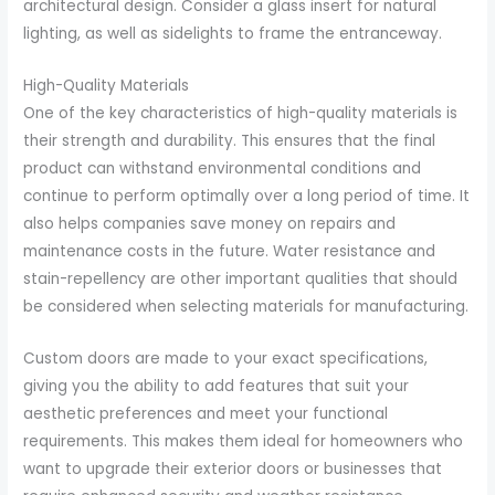
architectural design. Consider a glass insert for natural
lighting, as well as sidelights to frame the entranceway.
High-Quality Materials
One of the key characteristics of high-quality materials is
their strength and durability. This ensures that the final
product can withstand environmental conditions and
continue to perform optimally over a long period of time. It
also helps companies save money on repairs and
maintenance costs in the future. Water resistance and
stain-repellency are other important qualities that should
be considered when selecting materials for manufacturing.
Custom doors are made to your exact specifications,
giving you the ability to add features that suit your
aesthetic preferences and meet your functional
requirements. This makes them ideal for homeowners who
want to upgrade their exterior doors or businesses that