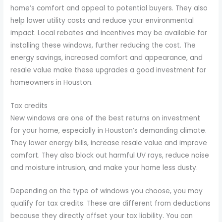
home’s comfort and appeal to potential buyers. They also
help lower utility costs and reduce your environmental
impact. Local rebates and incentives may be available for
installing these windows, further reducing the cost. The
energy savings, increased comfort and appearance, and
resale value make these upgrades a good investment for
homeowners in Houston.
Tax credits
New windows are one of the best returns on investment
for your home, especially in Houston’s demanding climate.
They lower energy bills, increase resale value and improve
comfort. They also block out harmful UV rays, reduce noise
and moisture intrusion, and make your home less dusty.
Depending on the type of windows you choose, you may
qualify for tax credits. These are different from deductions
because they directly offset your tax liability. You can