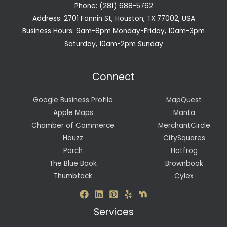
Phone: (281) 688-5762
Address: 2701 Fannin St, Houston, TX 77002, USA
Business Hours: 9am-8pm Monday-Friday, 10am-3pm
Saturday, 10am-2pm Sunday
Connect
Google Business Profile
MapQuest
Apple Maps
Manta
Chamber of Commerce
MerchantCircle
Houzz
CitySquares
Porch
Hotfrog
The Blue Book
Brownbook
Thumbtack
Cylex
Services