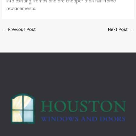
into existing frames and are cheaper than full-frame
replacements.
←
Previous Post
Next Post
→