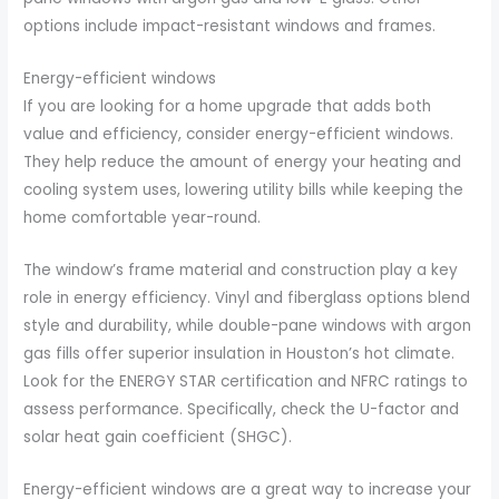
options include impact-resistant windows and frames.
Energy-efficient windows
If you are looking for a home upgrade that adds both
value and efficiency, consider energy-efficient windows.
They help reduce the amount of energy your heating and
cooling system uses, lowering utility bills while keeping the
home comfortable year-round.
The window’s frame material and construction play a key
role in energy efficiency. Vinyl and fiberglass options blend
style and durability, while double-pane windows with argon
gas fills offer superior insulation in Houston’s hot climate.
Look for the ENERGY STAR certification and NFRC ratings to
assess performance. Specifically, check the U-factor and
solar heat gain coefficient (SHGC).
Energy-efficient windows are a great way to increase your