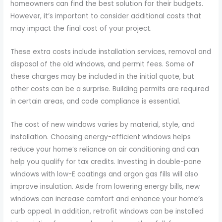
homeowners can find the best solution for their budgets.
However, it’s important to consider additional costs that
may impact the final cost of your project.
These extra costs include installation services, removal and
disposal of the old windows, and permit fees. Some of
these charges may be included in the initial quote, but
other costs can be a surprise. Building permits are required
in certain areas, and code compliance is essential.
The cost of new windows varies by material, style, and
installation. Choosing energy-efficient windows helps
reduce your home’s reliance on air conditioning and can
help you qualify for tax credits. Investing in double-pane
windows with low-E coatings and argon gas fills will also
improve insulation. Aside from lowering energy bills, new
windows can increase comfort and enhance your home’s
curb appeal. In addition, retrofit windows can be installed