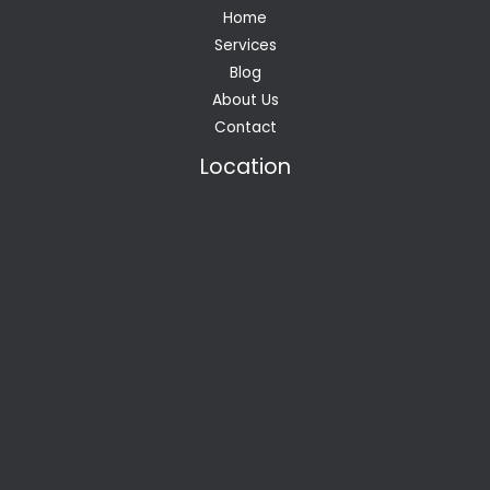
Home
Services
Blog
About Us
Contact
Location