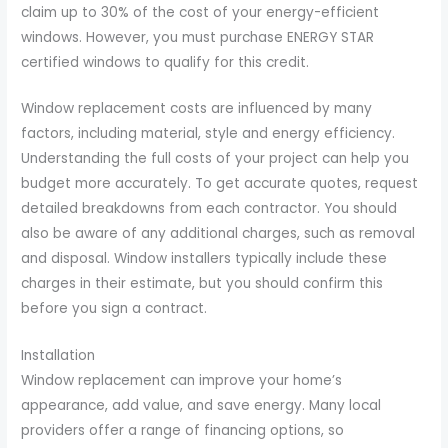
claim up to 30% of the cost of your energy-efficient
windows. However, you must purchase ENERGY STAR
certified windows to qualify for this credit.
Window replacement costs are influenced by many
factors, including material, style and energy efficiency.
Understanding the full costs of your project can help you
budget more accurately. To get accurate quotes, request
detailed breakdowns from each contractor. You should
also be aware of any additional charges, such as removal
and disposal. Window installers typically include these
charges in their estimate, but you should confirm this
before you sign a contract.
Installation
Window replacement can improve your home’s
appearance, add value, and save energy. Many local
providers offer a range of financing options, so