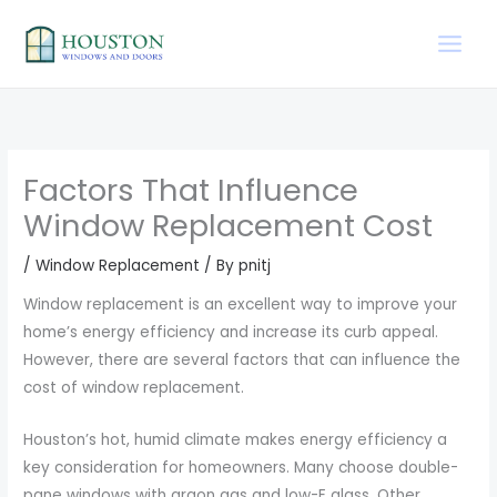
Skip
to
content
Factors That Influence
Window Replacement Cost
/
Window Replacement
/ By
pnitj
Window replacement is an excellent way to improve your
home’s energy efficiency and increase its curb appeal.
However, there are several factors that can influence the
cost of window replacement.
Houston’s hot, humid climate makes energy efficiency a
key consideration for homeowners. Many choose double-
pane windows with argon gas and low-E glass. Other