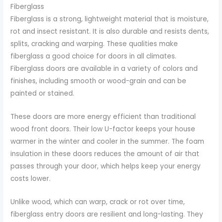
Fiberglass
Fiberglass is a strong, lightweight material that is moisture,
rot and insect resistant. It is also durable and resists dents,
splits, cracking and warping. These qualities make
fiberglass a good choice for doors in all climates.
Fiberglass doors are available in a variety of colors and
finishes, including smooth or wood-grain and can be
painted or stained.
These doors are more energy efficient than traditional
wood front doors. Their low U-factor keeps your house
warmer in the winter and cooler in the summer. The foam
insulation in these doors reduces the amount of air that
passes through your door, which helps keep your energy
costs lower.
Unlike wood, which can warp, crack or rot over time,
fiberglass entry doors are resilient and long-lasting. They