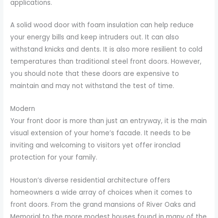
applications.
A solid wood door with foam insulation can help reduce
your energy bills and keep intruders out. It can also
withstand knicks and dents. It is also more resilient to cold
temperatures than traditional steel front doors. However,
you should note that these doors are expensive to
maintain and may not withstand the test of time.
Modern
Your front door is more than just an entryway, it is the main
visual extension of your home’s facade. It needs to be
inviting and welcoming to visitors yet offer ironclad
protection for your family.
Houston’s diverse residential architecture offers
homeowners a wide array of choices when it comes to
front doors. From the grand mansions of River Oaks and
Memorial to the more modest houses found in many of the