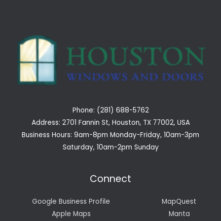
Phone: (281) 688-5762
Address: 2701 Fannin St, Houston, TX 77002, USA
Business Hours: 9am-8pm Monday-Friday, 10am-3pm
Saturday, 10am-2pm Sunday
Connect
Google Business Profile
MapQuest
Apple Maps
Manta