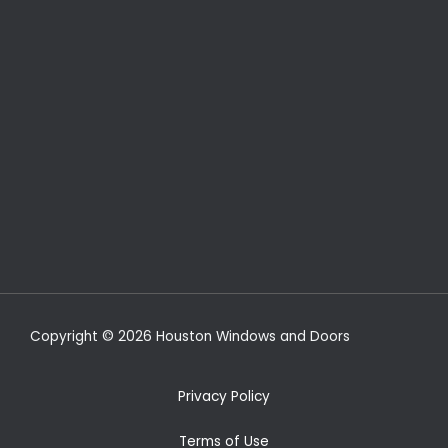
Copyright © 2026 Houston Windows and Doors
Privacy Policy
Terms of Use