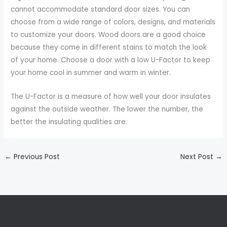
cannot accommodate standard door sizes. You can
choose from a wide range of colors, designs, and materials
to customize your doors. Wood doors are a good choice
because they come in different stains to match the look
of your home. Choose a door with a low U-Factor to keep
your home cool in summer and warm in winter.
The U-Factor is a measure of how well your door insulates
against the outside weather. The lower the number, the
better the insulating qualities are.
←
Previous Post
Next Post
→