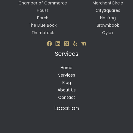
Chamber of Commerce
MerchantCircle
Houzz
CitySquares
Porch
Hotfrog
The Blue Book
Brownbook
Thumbtack
Cylex
Services
Home
Services
Blog
About Us
Contact
Location