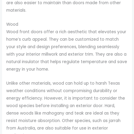
are also easier to maintain than doors made from other
materials.
Wood
Wood front doors offer a rich aesthetic that elevates your
home’s curb appeal. They can be customized to match
your style and design preferences, blending seamlessly
with your interior millwork and exterior trim. They are also a
natural insulator that helps regulate temperature and save
energy in your home.
Unlike other materials, wood can hold up to harsh Texas
weather conditions without compromising durability or
energy efficiency. However, it is important to consider the
wood species before installing an exterior door. Hard,
dense woods like mahogany and teak are ideal as they
resist moisture absorption. Other species, such as jarrah
from Australia, are also suitable for use in exterior