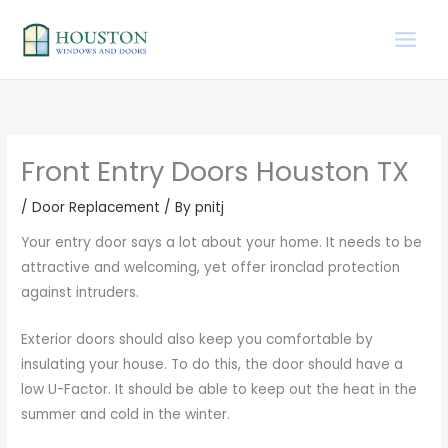
Skip
to
content
Front Entry Doors Houston TX
/
Door Replacement
/ By
pnitj
Your entry door says a lot about your home. It needs to be
attractive and welcoming, yet offer ironclad protection
against intruders.
Exterior doors should also keep you comfortable by
insulating your house. To do this, the door should have a
low U-Factor. It should be able to keep out the heat in the
summer and cold in the winter.