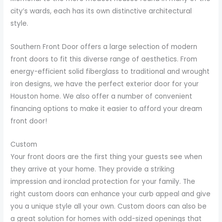
city’s wards, each has its own distinctive architectural
style.
Southern Front Door offers a large selection of modern
front doors to fit this diverse range of aesthetics. From
energy-efficient solid fiberglass to traditional and wrought
iron designs, we have the perfect exterior door for your
Houston home. We also offer a number of convenient
financing options to make it easier to afford your dream
front door!
Custom
Your front doors are the first thing your guests see when
they arrive at your home. They provide a striking
impression and ironclad protection for your family. The
right custom doors can enhance your curb appeal and give
you a unique style all your own. Custom doors can also be
a great solution for homes with odd-sized openings that