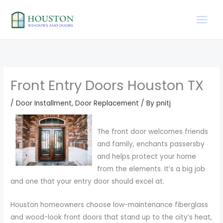
Skip
to
content
Front Entry Doors Houston TX
/
Door Installment
,
Door Replacement
/ By
pnitj
The front door welcomes friends
and family, enchants passersby
and helps protect your home
from the elements. It’s a big job
and one that your entry door should excel at.
Houston homeowners choose low-maintenance fiberglass
and wood-look front doors that stand up to the city’s heat,