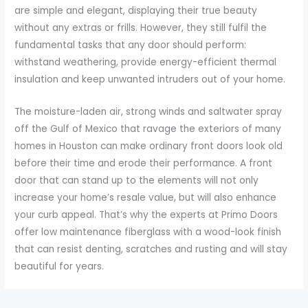
are simple and elegant, displaying their true beauty
without any extras or frills. However, they still fulfil the
fundamental tasks that any door should perform:
withstand weathering, provide energy-efficient thermal
insulation and keep unwanted intruders out of your home.
The moisture-laden air, strong winds and saltwater spray
off the Gulf of Mexico that ravage the exteriors of many
homes in Houston can make ordinary front doors look old
before their time and erode their performance. A front
door that can stand up to the elements will not only
increase your home’s resale value, but will also enhance
your curb appeal. That’s why the experts at Primo Doors
offer low maintenance fiberglass with a wood-look finish
that can resist denting, scratches and rusting and will stay
beautiful for years.