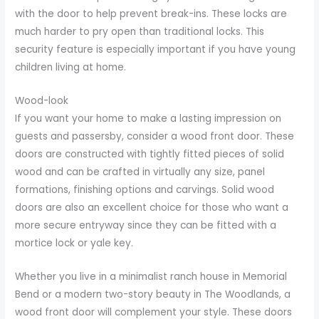
with the door to help prevent break-ins. These locks are
much harder to pry open than traditional locks. This
security feature is especially important if you have young
children living at home.
Wood-look
If you want your home to make a lasting impression on
guests and passersby, consider a wood front door. These
doors are constructed with tightly fitted pieces of solid
wood and can be crafted in virtually any size, panel
formations, finishing options and carvings. Solid wood
doors are also an excellent choice for those who want a
more secure entryway since they can be fitted with a
mortice lock or yale key.
Whether you live in a minimalist ranch house in Memorial
Bend or a modern two-story beauty in The Woodlands, a
wood front door will complement your style. These doors