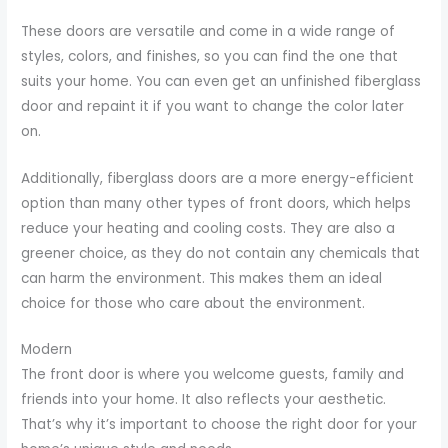
These doors are versatile and come in a wide range of
styles, colors, and finishes, so you can find the one that
suits your home. You can even get an unfinished fiberglass
door and repaint it if you want to change the color later
on.
Additionally, fiberglass doors are a more energy-efficient
option than many other types of front doors, which helps
reduce your heating and cooling costs. They are also a
greener choice, as they do not contain any chemicals that
can harm the environment. This makes them an ideal
choice for those who care about the environment.
Modern
The front door is where you welcome guests, family and
friends into your home. It also reflects your aesthetic.
That’s why it’s important to choose the right door for your