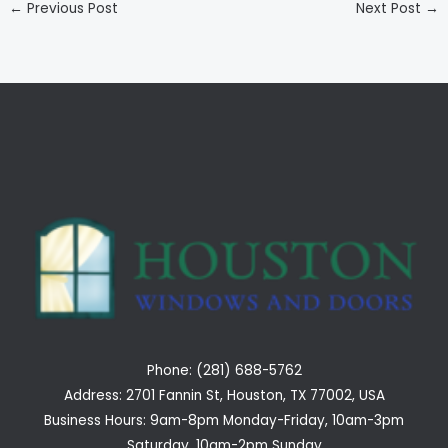
←
Previous Post
Next Post
→
Phone: (281) 688-5762
Address: 2701 Fannin St, Houston, TX 77002, USA
Business Hours: 9am-8pm Monday-Friday, 10am-3pm
Saturday, 10am-2pm Sunday