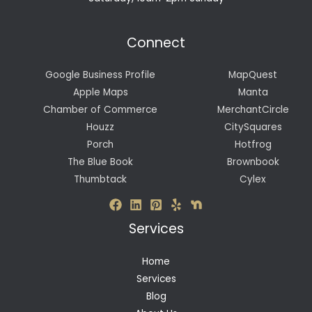
Connect
Google Business Profile
MapQuest
Apple Maps
Manta
Chamber of Commerce
MerchantCircle
Houzz
CitySquares
Porch
Hotfrog
The Blue Book
Brownbook
Thumbtack
Cylex
Services
Home
Services
Blog