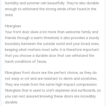
humidity and summer rain beautifully. They’re also durable
enough to withstand the strong winds often found in the
area.
Fiberglass
Your front door does a lot more than welcome family and
friends through a warm threshold, it also provides a sturdy
boundary between the outside world and your loved ones,
keeping what matters most safe. It is therefore important
that you choose a durable door that can withstand the
harsh conditions of Texas.
Fiberglass front doors are the perfect choice, as they do
not warp or rot and are resistant to dents and scratches.
They are made from the same high-impact compression
fiberglass that is used to craft airplanes and surfboards, so
you can rest assured knowing these doors are incredibly
durable.