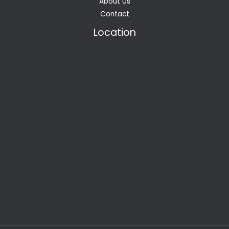
About Us
Contact
Location