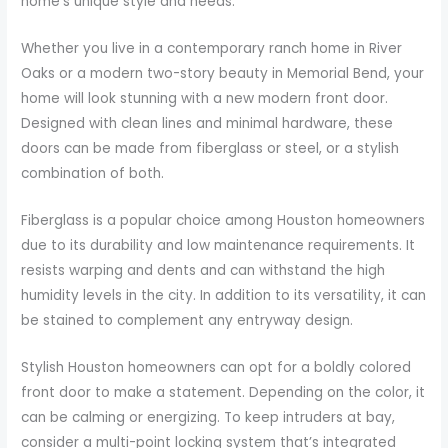
home’s unique style and needs.
Whether you live in a contemporary ranch home in River
Oaks or a modern two-story beauty in Memorial Bend, your
home will look stunning with a new modern front door.
Designed with clean lines and minimal hardware, these
doors can be made from fiberglass or steel, or a stylish
combination of both.
Fiberglass is a popular choice among Houston homeowners
due to its durability and low maintenance requirements. It
resists warping and dents and can withstand the high
humidity levels in the city. In addition to its versatility, it can
be stained to complement any entryway design.
Stylish Houston homeowners can opt for a boldly colored
front door to make a statement. Depending on the color, it
can be calming or energizing. To keep intruders at bay,
consider a multi-point locking system that’s integrated