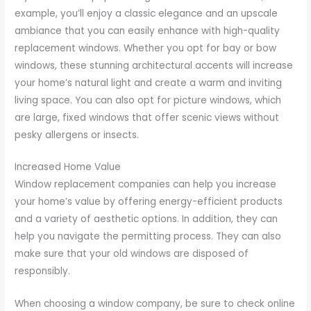
example, you’ll enjoy a classic elegance and an upscale
ambiance that you can easily enhance with high-quality
replacement windows. Whether you opt for bay or bow
windows, these stunning architectural accents will increase
your home’s natural light and create a warm and inviting
living space. You can also opt for picture windows, which
are large, fixed windows that offer scenic views without
pesky allergens or insects.
Increased Home Value
Window replacement companies can help you increase
your home’s value by offering energy-efficient products
and a variety of aesthetic options. In addition, they can
help you navigate the permitting process. They can also
make sure that your old windows are disposed of
responsibly.
When choosing a window company, be sure to check online