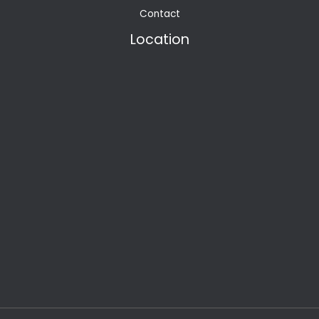
Contact
Location