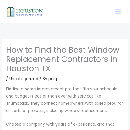
Skip
to
content
How to Find the Best Window
Replacement Contractors in
Houston TX
/
Uncategorized
/ By
pnitj
Finding a home improvement pro that fits your schedule
and budget is easier than ever with services like
Thumbtack. They connect homeowners with skilled pros for
all sorts of projects, including window replacement.
Choose a company with years of experience, and that