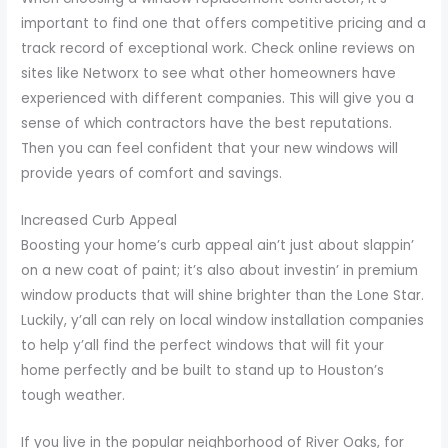
important to find one that offers competitive pricing and a
track record of exceptional work. Check online reviews on
sites like Networx to see what other homeowners have
experienced with different companies. This will give you a
sense of which contractors have the best reputations.
Then you can feel confident that your new windows will
provide years of comfort and savings.
Increased Curb Appeal
Boosting your home’s curb appeal ain’t just about slappin’
on a new coat of paint; it’s also about investin’ in premium
window products that will shine brighter than the Lone Star.
Luckily, y’all can rely on local window installation companies
to help y’all find the perfect windows that will fit your
home perfectly and be built to stand up to Houston’s
tough weather.
If you live in the popular neighborhood of River Oaks, for