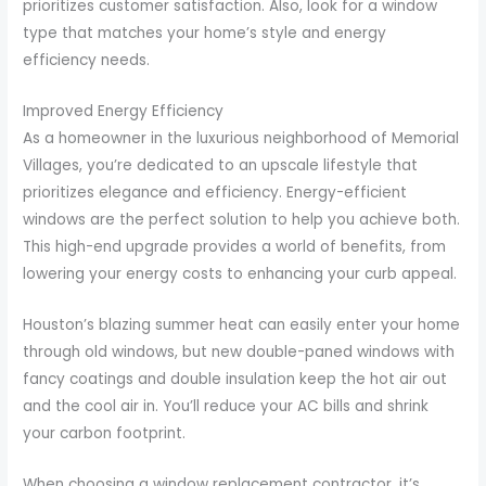
prioritizes customer satisfaction. Also, look for a window
type that matches your home’s style and energy
efficiency needs.
Improved Energy Efficiency
As a homeowner in the luxurious neighborhood of Memorial
Villages, you’re dedicated to an upscale lifestyle that
prioritizes elegance and efficiency. Energy-efficient
windows are the perfect solution to help you achieve both.
This high-end upgrade provides a world of benefits, from
lowering your energy costs to enhancing your curb appeal.
Houston’s blazing summer heat can easily enter your home
through old windows, but new double-paned windows with
fancy coatings and double insulation keep the hot air out
and the cool air in. You’ll reduce your AC bills and shrink
your carbon footprint.
When choosing a window replacement contractor, it’s