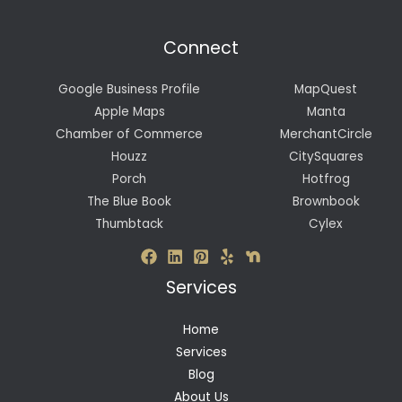
Connect
Google Business Profile
MapQuest
Apple Maps
Manta
Chamber of Commerce
MerchantCircle
Houzz
CitySquares
Porch
Hotfrog
The Blue Book
Brownbook
Thumbtack
Cylex
Services
Home
Services
Blog
About Us