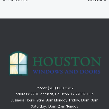
←
Previous Post
Next Post
→
Phone: (281) 688-5762
Address: 2701 Fannin St, Houston, TX 77002, USA
Business Hours: 9am-8pm Monday-Friday, 10am-3pm
Saturday, 10am-2pm Sunday