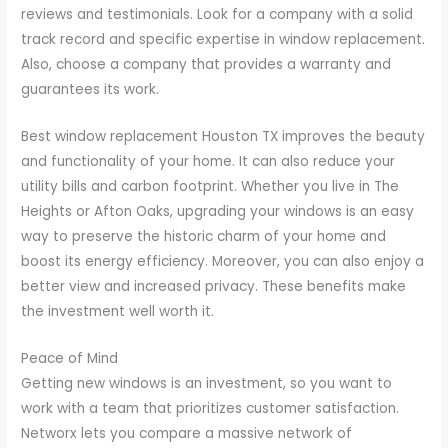
reviews and testimonials. Look for a company with a solid
track record and specific expertise in window replacement.
Also, choose a company that provides a warranty and
guarantees its work.
Best window replacement Houston TX improves the beauty
and functionality of your home. It can also reduce your
utility bills and carbon footprint. Whether you live in The
Heights or Afton Oaks, upgrading your windows is an easy
way to preserve the historic charm of your home and
boost its energy efficiency. Moreover, you can also enjoy a
better view and increased privacy. These benefits make
the investment well worth it.
Peace of Mind
Getting new windows is an investment, so you want to
work with a team that prioritizes customer satisfaction.
Networx lets you compare a massive network of