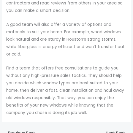
contractors and read reviews from others in your area so
you can make a smart decision.
A good team will also offer a variety of options and
materials to suit your home. For example, wood windows
look natural and are sturdy in Houston’s strong storms,
while fiberglass is energy efficient and won’t transfer heat
or cold.
Find a team that offers free consultations to guide you
without any high-pressure sales tactics. They should help
you decide which window types are best suited to your
home, then deliver a fast, clean installation and haul away
old windows responsibly. That way, you can enjoy the
benefits of your new windows while knowing that the
company you chose is doing its job well.