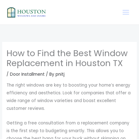
Skip
to
content
How to Find the Best Window
Replacement in Houston TX
/
Door Installment
/ By
pnitj
The right windows are key to boosting your home’s energy
efficiency and aesthetics. Look for companies that offer a
wide range of window varieties and boast excellent
customer reviews.
Getting a free consultation from a replacement company
is the first step to budgeting smartly. This allows you to
choose the best bang for your buck without skimping on