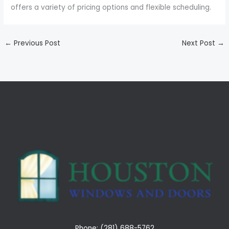
offers a variety of pricing options and flexible scheduling.
←
Previous Post
Next Post
→
Phone: (281) 688-5762