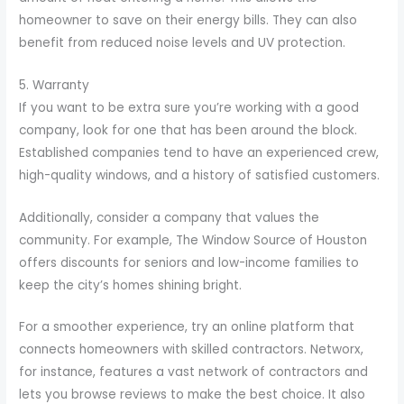
homeowner to save on their energy bills. They can also
benefit from reduced noise levels and UV protection.
5. Warranty
If you want to be extra sure you’re working with a good
company, look for one that has been around the block.
Established companies tend to have an experienced crew,
high-quality windows, and a history of satisfied customers.
Additionally, consider a company that values the
community. For example, The Window Source of Houston
offers discounts for seniors and low-income families to
keep the city’s homes shining bright.
For a smoother experience, try an online platform that
connects homeowners with skilled contractors. Networx,
for instance, features a vast network of contractors and
lets you browse reviews to make the best choice. It also