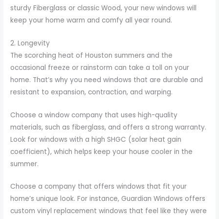
sturdy Fiberglass or classic Wood, your new windows will
keep your home warm and comfy all year round.
2. Longevity
The scorching heat of Houston summers and the
occasional freeze or rainstorm can take a toll on your
home. That’s why you need windows that are durable and
resistant to expansion, contraction, and warping.
Choose a window company that uses high-quality
materials, such as fiberglass, and offers a strong warranty.
Look for windows with a high SHGC (solar heat gain
coefficient), which helps keep your house cooler in the
summer.
Choose a company that offers windows that fit your
home’s unique look. For instance, Guardian Windows offers
custom vinyl replacement windows that feel like they were