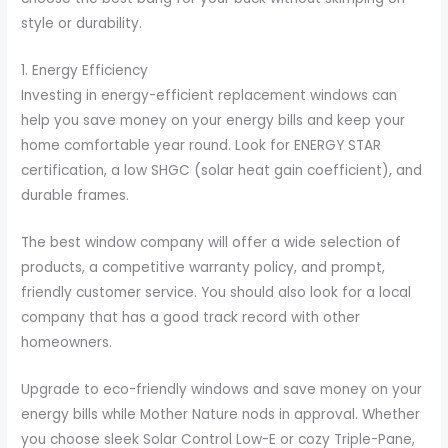
style or durability.
1. Energy Efficiency
Investing in energy-efficient replacement windows can
help you save money on your energy bills and keep your
home comfortable year round. Look for ENERGY STAR
certification, a low SHGC (solar heat gain coefficient), and
durable frames.
The best window company will offer a wide selection of
products, a competitive warranty policy, and prompt,
friendly customer service. You should also look for a local
company that has a good track record with other
homeowners.
Upgrade to eco-friendly windows and save money on your
energy bills while Mother Nature nods in approval. Whether
you choose sleek Solar Control Low-E or cozy Triple-Pane,