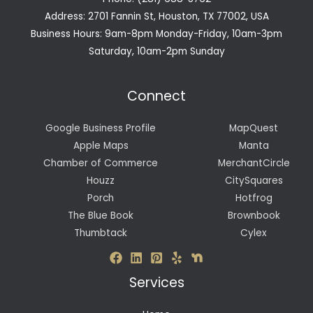
Address: 2701 Fannin St, Houston, TX 77002, USA
Business Hours: 9am-8pm Monday-Friday, 10am-3pm
Saturday, 10am-2pm Sunday
Connect
Google Business Profile
MapQuest
Apple Maps
Manta
Chamber of Commerce
MerchantCircle
Houzz
CitySquares
Porch
Hotfrog
The Blue Book
Brownbook
Thumbtack
Cylex
Services