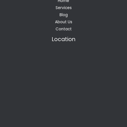
Home
Services
Blog
About Us
Contact
Location