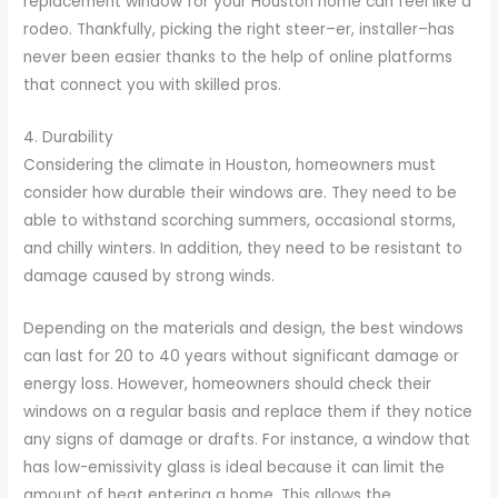
replacement window for your Houston home can feel like a
rodeo. Thankfully, picking the right steer–er, installer–has
never been easier thanks to the help of online platforms
that connect you with skilled pros.
4. Durability
Considering the climate in Houston, homeowners must
consider how durable their windows are. They need to be
able to withstand scorching summers, occasional storms,
and chilly winters. In addition, they need to be resistant to
damage caused by strong winds.
Depending on the materials and design, the best windows
can last for 20 to 40 years without significant damage or
energy loss. However, homeowners should check their
windows on a regular basis and replace them if they notice
any signs of damage or drafts. For instance, a window that
has low-emissivity glass is ideal because it can limit the
amount of heat entering a home. This allows the