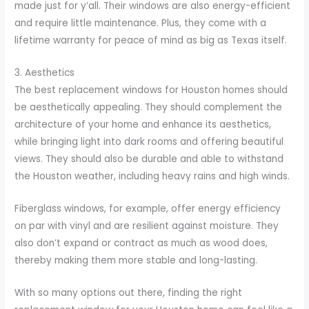
made just for y’all. Their windows are also energy-efficient
and require little maintenance. Plus, they come with a
lifetime warranty for peace of mind as big as Texas itself.
3. Aesthetics
The best replacement windows for Houston homes should
be aesthetically appealing. They should complement the
architecture of your home and enhance its aesthetics,
while bringing light into dark rooms and offering beautiful
views. They should also be durable and able to withstand
the Houston weather, including heavy rains and high winds.
Fiberglass windows, for example, offer energy efficiency
on par with vinyl and are resilient against moisture. They
also don’t expand or contract as much as wood does,
thereby making them more stable and long-lasting.
With so many options out there, finding the right