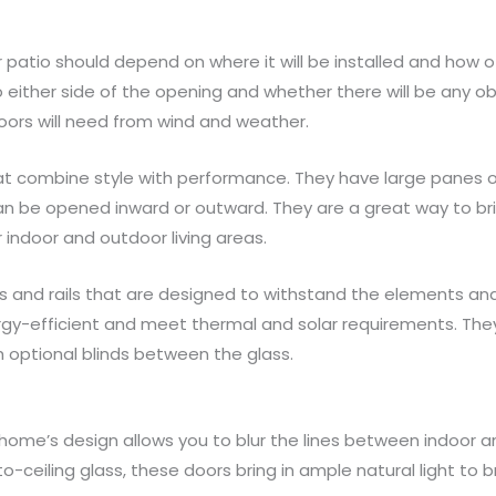
patio should depend on where it will be installed and how of
ither side of the opening and whether there will be any obst
ors will need from wind and weather.
at combine style with performance. They have large panes o
n be opened inward or outward. They are a great way to bri
indoor and outdoor living areas.
 and rails that are designed to withstand the elements and p
rgy-efficient and meet thermal and solar requirements. Th
h optional blinds between the glass.
 home’s design allows you to blur the lines between indoor a
o-ceiling glass, these doors bring in ample natural light to br