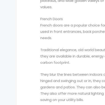
plateaus, and wide golden valleys of
values.
French Doors
French doors are a popular choice f
used in front entrances, back porche
needs.
Traditional elegance, old world beau
they are available in durable, energ
carbon footprint.
They blur the lines between indoors 
hinged and swinging out or in, they 
gardens and patios. They can also be 
They also offer more natural lighting 
saving on your utility bills.