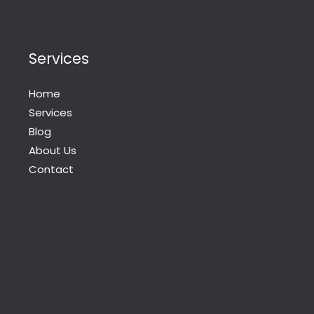
Services
Home
Services
Blog
About Us
Contact