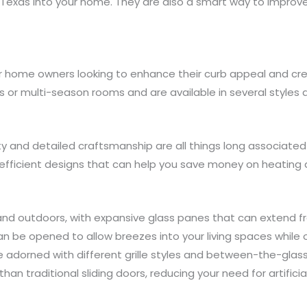
 Texas into your home. They are also a smart way to improv
or home owners looking to enhance their curb appeal and cr
s or multi-season rooms and are available in several styles 
ty and detailed craftsmanship are all things long associated
y efficient designs that can help you save money on heating
and outdoors, with expansive glass panes that can extend fr
can be opened to allow breezes into your living spaces while
adorned with different grille styles and between-the-glass b
than traditional sliding doors, reducing your need for artificia