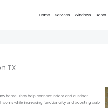
Home
Services
Windows
Doors
on TX
o any home. They help connect indoor and outdoor
od rooms while increasing functionality and boosting curb