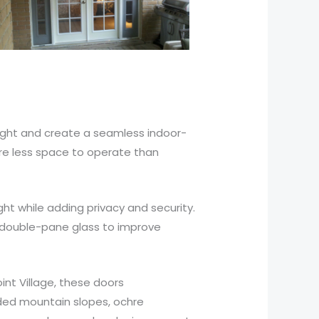
light and create a seamless indoor-
ire less space to operate than
t while adding privacy and security.
d double-pane glass to improve
nt Village, these doors
oded mountain slopes, ochre