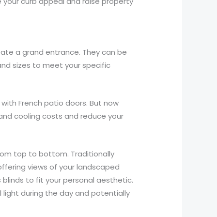
e your curb appeal and raise property
eate a grand entrance. They can be
and sizes to meet your specific
 with French patio doors. But now
 and cooling costs and reduce your
om top to bottom. Traditionally
 offering views of your landscaped
linds to fit your personal aesthetic.
l light during the day and potentially