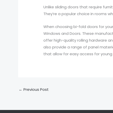
Unlike sliding doors that require fur
They’re a popular choice in rooms wh
When choosing bi-fold doors for your
Windows and Doors. These manufactur
offer high-quality rolling hardware 
also provide a range of panel material
that allow for easy access for young 
←
Previous Post