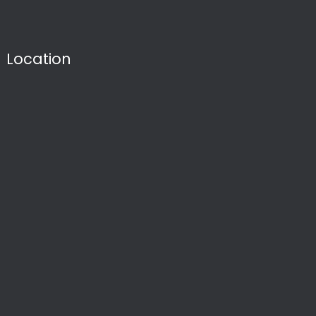
Location