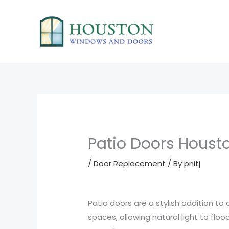
Skip
to
content
Patio Doors Houst
/
Door Replacement
/ By
pnitj
Patio doors are a stylish addition t
spaces, allowing natural light to flo