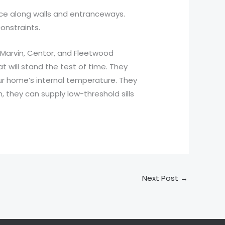
place along walls and entranceways.
onstraints.
 Marvin, Centor, and Fleetwood
will stand the test of time. They
our home’s internal temperature. They
, they can supply low-threshold sills
Next Post
→