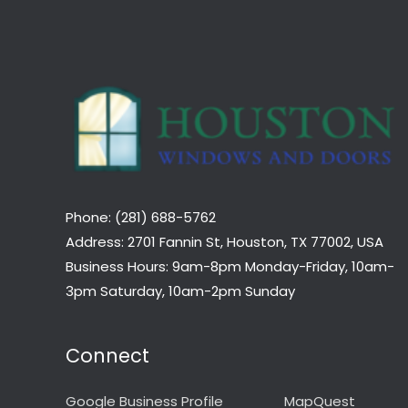
Phone: (281) 688-5762
Address: 2701 Fannin St, Houston, TX 77002, USA
Business Hours: 9am-8pm Monday-Friday, 10am-
3pm Saturday, 10am-2pm Sunday
Connect
Google Business Profile
MapQuest