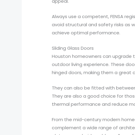
appeal.
Always use a competent, FENSA regist
avoid structural and safety risks as 
achieve optimal performance.
Sliding Glass Doors
Houston homeowners can upgrade thei
outdoor living experience. These doo
hinged doors, making them a great ch
They can also be fitted with between
They are also a good choice for thos
thermal performance and reduce mon
From the mid-century modern homes o
complement a wide range of architec