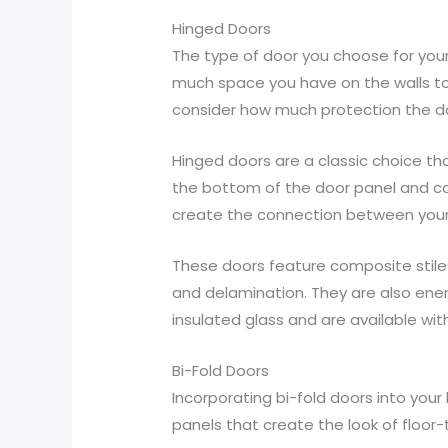
Hinged Doors
The type of door you choose for your 
much space you have on the walls to e
consider how much protection the do
Hinged doors are a classic choice th
the bottom of the door panel and ca
create the connection between your 
These doors feature composite stiles
and delamination. They are also ene
insulated glass and are available wit
Bi-Fold Doors
Incorporating bi-fold doors into your
panels that create the look of floor-t