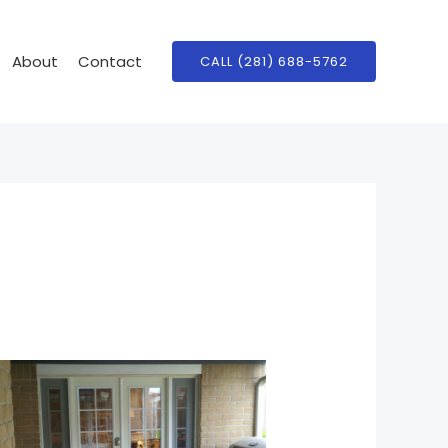
About
Contact
CALL (281) 688-5762