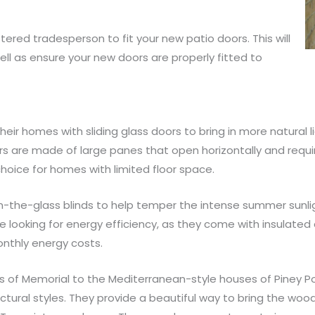
ered tradesperson to fit your new patio doors. This will
well as ensure your new doors are properly fitted to
r homes with sliding glass doors to bring in more natural 
rs are made of large panes that open horizontally and requ
oice for homes with limited floor space.
-the-glass blinds to help temper the intense summer sunligh
e looking for energy efficiency, as they come with insulate
thly energy costs.
f Memorial to the Mediterranean-style houses of Piney Poi
tural styles. They provide a beautiful way to bring the wo