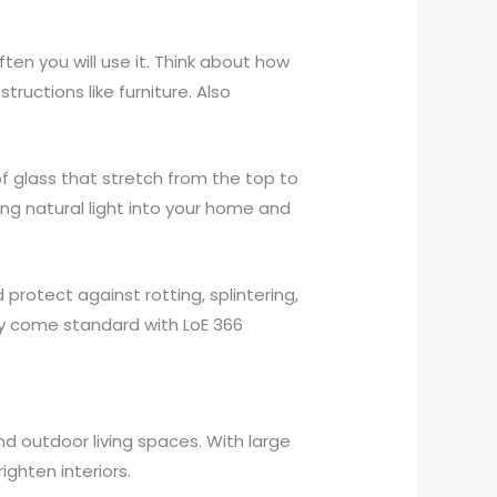
ten you will use it. Think about how
ructions like furniture. Also
f glass that stretch from the top to
ng natural light into your home and
rotect against rotting, splintering,
ey come standard with LoE 366
nd outdoor living spaces. With large
ighten interiors.