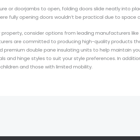
niture or doorjambs to open, folding doors slide neatly into 
ere fully opening doors wouldn’t be practical due to space c
 property, consider options from leading manufacturers like
ers are committed to producing high-quality products that 
and premium double pane insulating units to help maintain y
s and hinge styles to suit your style preferences. In addition
children and those with limited mobility.