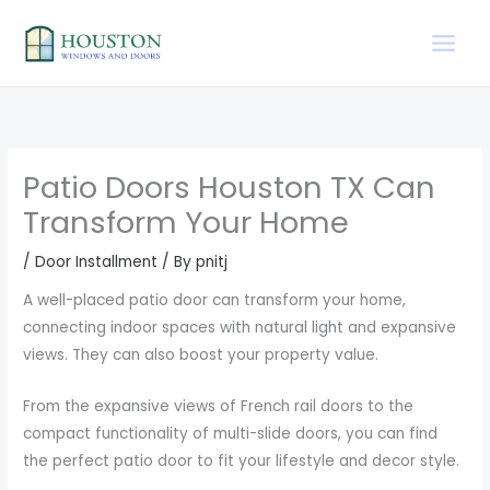
Skip
to
content
Patio Doors Houston TX Can
Transform Your Home
/
Door Installment
/ By
pnitj
A well-placed patio door can transform your home,
connecting indoor spaces with natural light and expansive
views. They can also boost your property value.
From the expansive views of French rail doors to the
compact functionality of multi-slide doors, you can find
the perfect patio door to fit your lifestyle and decor style.