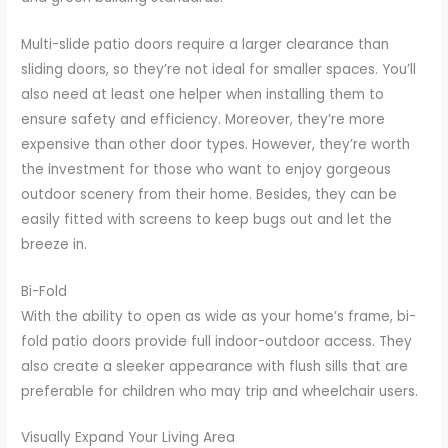
Multi-slide patio doors require a larger clearance than
sliding doors, so they’re not ideal for smaller spaces. You’ll
also need at least one helper when installing them to
ensure safety and efficiency. Moreover, they’re more
expensive than other door types. However, they’re worth
the investment for those who want to enjoy gorgeous
outdoor scenery from their home. Besides, they can be
easily fitted with screens to keep bugs out and let the
breeze in.
Bi-Fold
With the ability to open as wide as your home’s frame, bi-
fold patio doors provide full indoor-outdoor access. They
also create a sleeker appearance with flush sills that are
preferable for children who may trip and wheelchair users.
Visually Expand Your Living Area