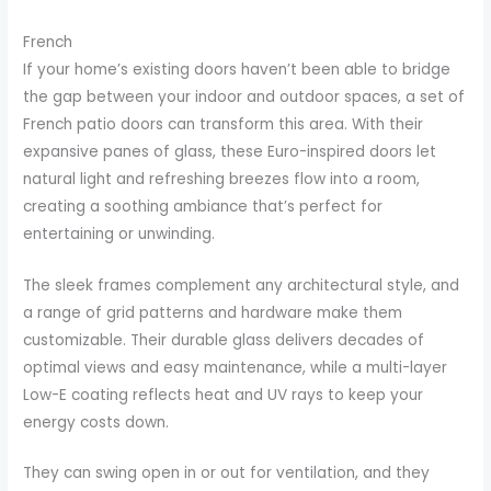
French
If your home’s existing doors haven’t been able to bridge
the gap between your indoor and outdoor spaces, a set of
French patio doors can transform this area. With their
expansive panes of glass, these Euro-inspired doors let
natural light and refreshing breezes flow into a room,
creating a soothing ambiance that’s perfect for
entertaining or unwinding.
The sleek frames complement any architectural style, and
a range of grid patterns and hardware make them
customizable. Their durable glass delivers decades of
optimal views and easy maintenance, while a multi-layer
Low-E coating reflects heat and UV rays to keep your
energy costs down.
They can swing open in or out for ventilation, and they