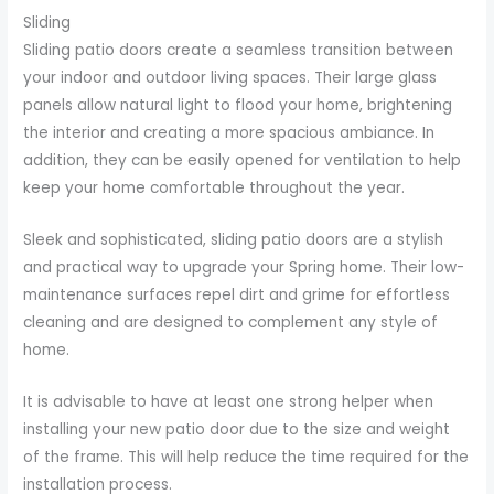
Sliding
Sliding patio doors create a seamless transition between
your indoor and outdoor living spaces. Their large glass
panels allow natural light to flood your home, brightening
the interior and creating a more spacious ambiance. In
addition, they can be easily opened for ventilation to help
keep your home comfortable throughout the year.
Sleek and sophisticated, sliding patio doors are a stylish
and practical way to upgrade your Spring home. Their low-
maintenance surfaces repel dirt and grime for effortless
cleaning and are designed to complement any style of
home.
It is advisable to have at least one strong helper when
installing your new patio door due to the size and weight
of the frame. This will help reduce the time required for the
installation process.