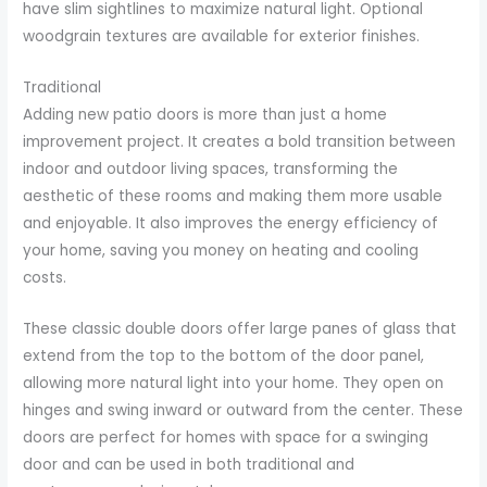
have slim sightlines to maximize natural light. Optional
woodgrain textures are available for exterior finishes.
Traditional
Adding new patio doors is more than just a home
improvement project. It creates a bold transition between
indoor and outdoor living spaces, transforming the
aesthetic of these rooms and making them more usable
and enjoyable. It also improves the energy efficiency of
your home, saving you money on heating and cooling
costs.
These classic double doors offer large panes of glass that
extend from the top to the bottom of the door panel,
allowing more natural light into your home. They open on
hinges and swing inward or outward from the center. These
doors are perfect for homes with space for a swinging
door and can be used in both traditional and