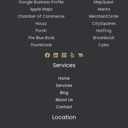
Google Business Profile
MapQuest
Apple Maps
Manta
Chamber of Commerce
MerchantCircle
Houzz
CitySquares
Porch
Hotfrog
The Blue Book
Brownbook
Thumbtack
Cylex
Services
Home
Services
Blog
About Us
Contact
Location