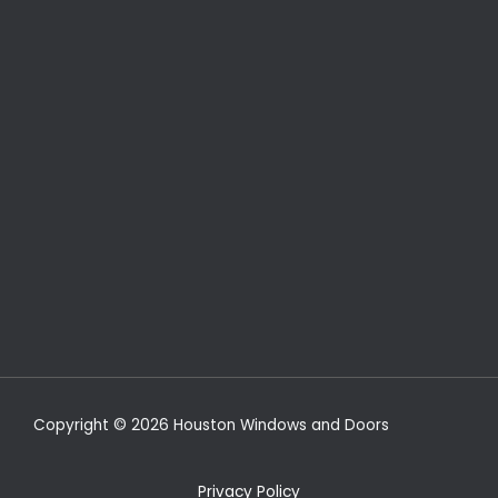
Copyright © 2026 Houston Windows and Doors
Privacy Policy