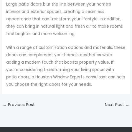
Large patio doors blur the line between your home’s
interior and exterior spaces, creating a seamless
appearance that can transform your lifestyle. In addition,
they can bring in natural light and fresh air to make rooms
feel brighter and more welcoming.
With a range of customization options and materials, these
doors can complement your home’s aesthetics while
adding a modern touch that boosts property value. If
you’re considering transforming your living space with
patio doors, a Houston Window Experts consultant can help
you choose the right doors for your needs.
←
Previous Post
Next Post
→