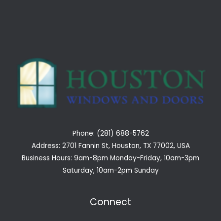
Phone: (281) 688-5762
Address: 2701 Fannin St, Houston, TX 77002, USA
Business Hours: 9am-8pm Monday-Friday, 10am-3pm
Saturday, 10am-2pm Sunday
Connect