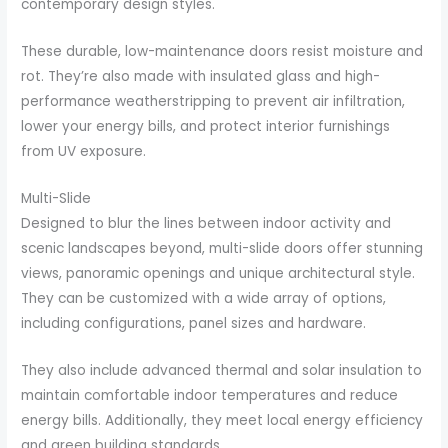
contemporary design styles.
These durable, low-maintenance doors resist moisture and
rot. They’re also made with insulated glass and high-
performance weatherstripping to prevent air infiltration,
lower your energy bills, and protect interior furnishings
from UV exposure.
Multi-Slide
Designed to blur the lines between indoor activity and
scenic landscapes beyond, multi-slide doors offer stunning
views, panoramic openings and unique architectural style.
They can be customized with a wide array of options,
including configurations, panel sizes and hardware.
They also include advanced thermal and solar insulation to
maintain comfortable indoor temperatures and reduce
energy bills. Additionally, they meet local energy efficiency
and green building standards.