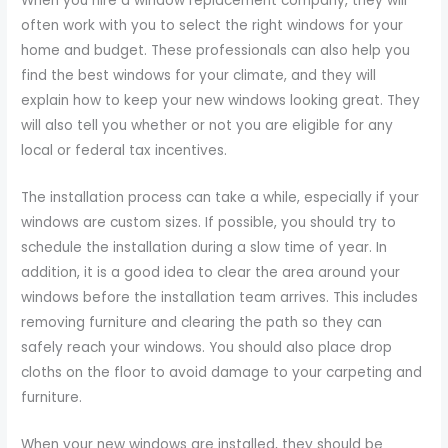
When you hire a window replacement company, they will
often work with you to select the right windows for your
home and budget. These professionals can also help you
find the best windows for your climate, and they will
explain how to keep your new windows looking great. They
will also tell you whether or not you are eligible for any
local or federal tax incentives.
The installation process can take a while, especially if your
windows are custom sizes. If possible, you should try to
schedule the installation during a slow time of year. In
addition, it is a good idea to clear the area around your
windows before the installation team arrives. This includes
removing furniture and clearing the path so they can
safely reach your windows. You should also place drop
cloths on the floor to avoid damage to your carpeting and
furniture.
When your new windows are installed, they should be