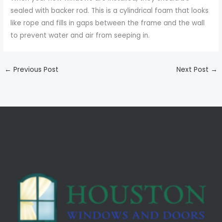
sealed with backer rod. This is a cylindrical foam that looks
like rope and fills in gaps between the frame and the wall
to prevent water and air from seeping in.
←
Previous Post
Next Post
→