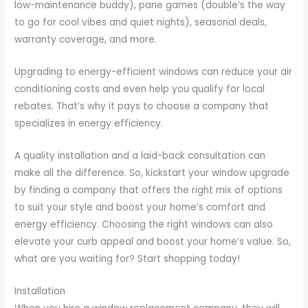
low-maintenance buddy), pane games (double’s the way
to go for cool vibes and quiet nights), seasonal deals,
warranty coverage, and more.
Upgrading to energy-efficient windows can reduce your air
conditioning costs and even help you qualify for local
rebates. That’s why it pays to choose a company that
specializes in energy efficiency.
A quality installation and a laid-back consultation can
make all the difference. So, kickstart your window upgrade
by finding a company that offers the right mix of options
to suit your style and boost your home’s comfort and
energy efficiency. Choosing the right windows can also
elevate your curb appeal and boost your home’s value. So,
what are you waiting for? Start shopping today!
Installation