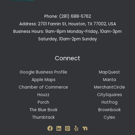
Phone: (281) 688-5762
Address: 2701 Fannin St, Houston, TX 77002, USA
Business Hours: 9am-8pm Monday-Friday, 10am-3pm
Saturday, 10am-2pm Sunday
Connect
Google Business Profile
MapQuest
Apple Maps
Manta
Chamber of Commerce
MerchantCircle
Houzz
CitySquares
Porch
Hotfrog
The Blue Book
Brownbook
Thumbtack
Cylex