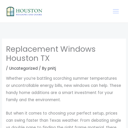
Skip
to
content
Replacement Windows
Houston TX
/
Uncategorized
/ By
pnitj
Whether you’re battling scorching summer temperatures
or uncontrollable energy bills, new windows can help. These
handy home additions are a smart investment for your
family and the environment.
But when it comes to choosing your perfect setup, prices
can swing faster than Texas weather. From debating single
vs double pane to finding the right frame material, there