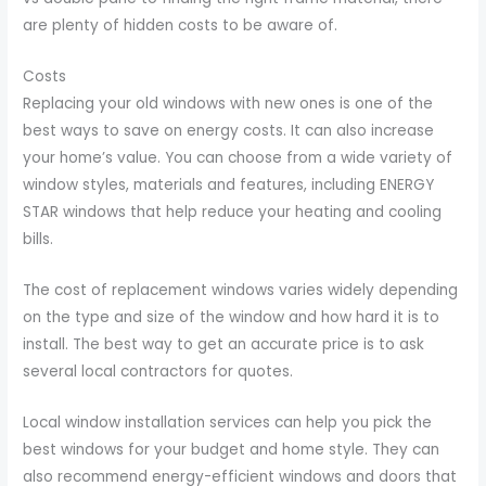
are plenty of hidden costs to be aware of.
Costs
Replacing your old windows with new ones is one of the
best ways to save on energy costs. It can also increase
your home’s value. You can choose from a wide variety of
window styles, materials and features, including ENERGY
STAR windows that help reduce your heating and cooling
bills.
The cost of replacement windows varies widely depending
on the type and size of the window and how hard it is to
install. The best way to get an accurate price is to ask
several local contractors for quotes.
Local window installation services can help you pick the
best windows for your budget and home style. They can
also recommend energy-efficient windows and doors that