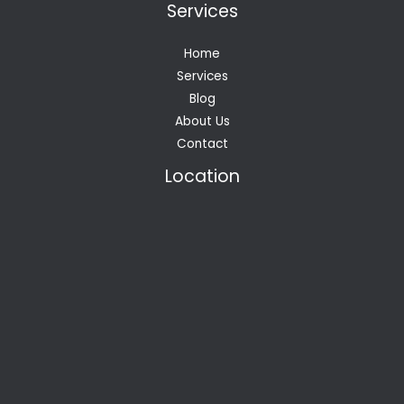
Services
Home
Services
Blog
About Us
Contact
Location