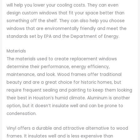
will help you lower your cooling costs. They can even
design custom windows that fit your space better than
something off the shelf. They can also help you choose
windows that are environmentally friendly and meet the
standards set by EPA and the Department of Energy.
Materials
The materials used to create replacement windows
determine their performance, energy efficiency,
maintenance, and look. Wood frames offer traditional
beauty and are a great choice for historic homes, but
require frequent sealing and painting to keep them looking
their best in Houston’s humid climate. Aluminum is another
option, but it doesn’t insulate well and can be prone to
condensation.
Vinyl offers a durable and attractive alternative to wood
frames. It insulates well and is less expensive than