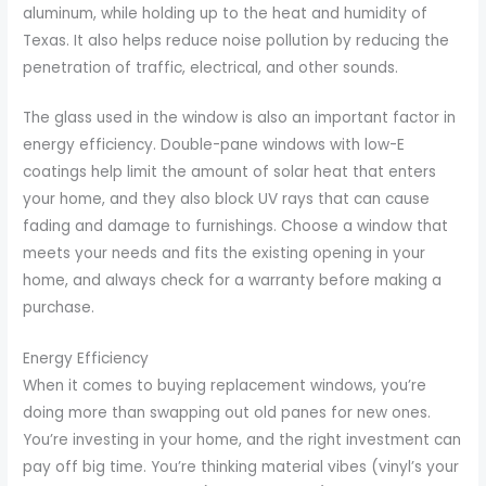
aluminum, while holding up to the heat and humidity of
Texas. It also helps reduce noise pollution by reducing the
penetration of traffic, electrical, and other sounds.
The glass used in the window is also an important factor in
energy efficiency. Double-pane windows with low-E
coatings help limit the amount of solar heat that enters
your home, and they also block UV rays that can cause
fading and damage to furnishings. Choose a window that
meets your needs and fits the existing opening in your
home, and always check for a warranty before making a
purchase.
Energy Efficiency
When it comes to buying replacement windows, you’re
doing more than swapping out old panes for new ones.
You’re investing in your home, and the right investment can
pay off big time. You’re thinking material vibes (vinyl’s your