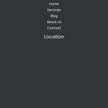
Home
Services
Blog
About Us
Contact
Location