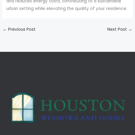
and reduces energy costs, contributing to a sustainable
urban setting while elevating the quality of your residence.
←
Previous Post
Next Post
→