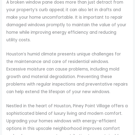
A broken window pane does more than just detract from
your property’s curb appeal; it can also let in drafts and
make your home uncomfortable. It is important to repair
damaged windows promptly to maintain the value of your
home while improving energy efficiency and reducing
utility costs.
Houston’s humid climate presents unique challenges for
the maintenance and care of residential windows.
Excessive moisture can cause problems, including mold
growth and material degradation. Preventing these
problems with regular inspections and preventative repairs
can help extend the lifespan of your new windows.
Nestled in the heart of Houston, Piney Point Village offers a
sophisticated blend of luxury living and modern comfort.
Upgrading your homes windows with energy-efficient
options in this upscale neighborhood improves comfort