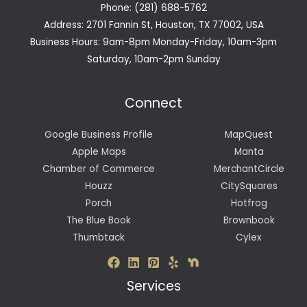
Phone: (281) 688-5762
Address: 2701 Fannin St, Houston, TX 77002, USA
Business Hours: 9am-8pm Monday-Friday, 10am-3pm
Saturday, 10am-2pm Sunday
Connect
Google Business Profile
MapQuest
Apple Maps
Manta
Chamber of Commerce
MerchantCircle
Houzz
CitySquares
Porch
Hotfrog
The Blue Book
Brownbook
Thumbtack
Cylex
Services