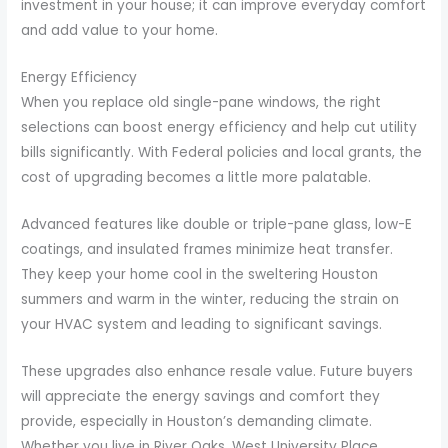
investment in your house; it can improve everyday comfort
and add value to your home.
Energy Efficiency
When you replace old single-pane windows, the right
selections can boost energy efficiency and help cut utility
bills significantly. With Federal policies and local grants, the
cost of upgrading becomes a little more palatable.
Advanced features like double or triple-pane glass, low-E
coatings, and insulated frames minimize heat transfer.
They keep your home cool in the sweltering Houston
summers and warm in the winter, reducing the strain on
your HVAC system and leading to significant savings.
These upgrades also enhance resale value. Future buyers
will appreciate the energy savings and comfort they
provide, especially in Houston’s demanding climate.
Whether you live in River Oaks, West University Place,