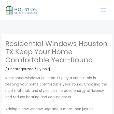
Skip
to
content
Residential Windows Houston
TX Keep Your Home
Comfortable Year-Round
/
Uncategorized
/ By
pnitj
Residential windows Houston TX play a critical role in
keeping your home comfortable year-round. Choosing the
right materials and styles can increase energy efficiency
and reduce heating and cooling costs.
Adding a new window upgrade is more than just an