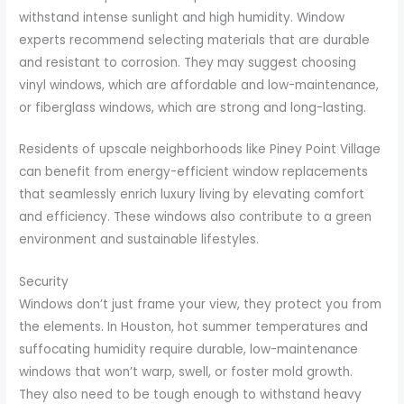
withstand intense sunlight and high humidity. Window
experts recommend selecting materials that are durable
and resistant to corrosion. They may suggest choosing
vinyl windows, which are affordable and low-maintenance,
or fiberglass windows, which are strong and long-lasting.
Residents of upscale neighborhoods like Piney Point Village
can benefit from energy-efficient window replacements
that seamlessly enrich luxury living by elevating comfort
and efficiency. These windows also contribute to a green
environment and sustainable lifestyles.
Security
Windows don’t just frame your view, they protect you from
the elements. In Houston, hot summer temperatures and
suffocating humidity require durable, low-maintenance
windows that won’t warp, swell, or foster mold growth.
They also need to be tough enough to withstand heavy