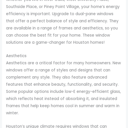
Southside Place, or Piney Point Village, your home’s energy
efficiency is important. Upgrade to dual-pane windows
that offer a perfect balance of style and efficiency. They
are available in a range of frames and aesthetics, so you
can choose the best fit for your home. These window
solutions are a game-changer for Houston homes!
Aesthetics
Aesthetics are a critical factor for many homeowners. New
windows offer a range of styles and designs that can
complement any style. They also feature advanced
features that enhance beauty, functionality, and security.
Some popular options include low-E energy-efficient glass,
which reflects heat instead of absorbing it, and insulated
frames that help keep homes cool in summer and warm in
winter.
Houston’s unique climate requires windows that can