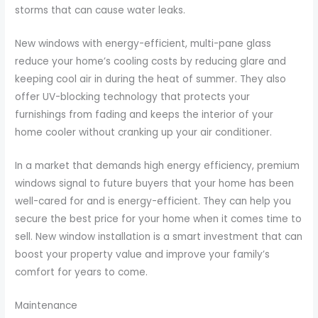
storms that can cause water leaks.
New windows with energy-efficient, multi-pane glass
reduce your home’s cooling costs by reducing glare and
keeping cool air in during the heat of summer. They also
offer UV-blocking technology that protects your
furnishings from fading and keeps the interior of your
home cooler without cranking up your air conditioner.
In a market that demands high energy efficiency, premium
windows signal to future buyers that your home has been
well-cared for and is energy-efficient. They can help you
secure the best price for your home when it comes time to
sell. New window installation is a smart investment that can
boost your property value and improve your family’s
comfort for years to come.
Maintenance