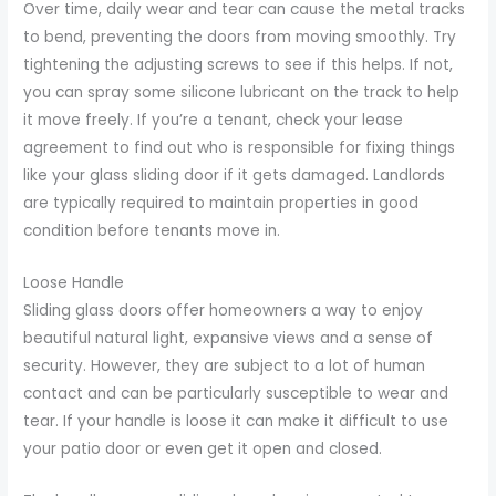
Over time, daily wear and tear can cause the metal tracks
to bend, preventing the doors from moving smoothly. Try
tightening the adjusting screws to see if this helps. If not,
you can spray some silicone lubricant on the track to help
it move freely. If you’re a tenant, check your lease
agreement to find out who is responsible for fixing things
like your glass sliding door if it gets damaged. Landlords
are typically required to maintain properties in good
condition before tenants move in.
Loose Handle
Sliding glass doors offer homeowners a way to enjoy
beautiful natural light, expansive views and a sense of
security. However, they are subject to a lot of human
contact and can be particularly susceptible to wear and
tear. If your handle is loose it can make it difficult to use
your patio door or even get it open and closed.