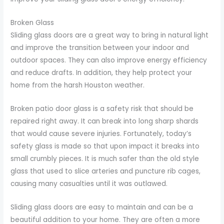
Broken Glass
Sliding glass doors are a great way to bring in natural light
and improve the transition between your indoor and
outdoor spaces. They can also improve energy efficiency
and reduce drafts. In addition, they help protect your
home from the harsh Houston weather.
Broken patio door glass is a safety risk that should be
repaired right away. It can break into long sharp shards
that would cause severe injuries. Fortunately, today’s
safety glass is made so that upon impact it breaks into
small crumbly pieces. It is much safer than the old style
glass that used to slice arteries and puncture rib cages,
causing many casualties until it was outlawed.
Sliding glass doors are easy to maintain and can be a
beautiful addition to your home. They are often a more