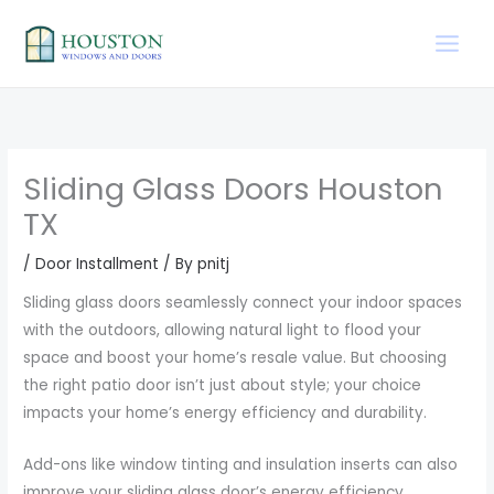
Skip
to
content
Sliding Glass Doors Houston
TX
/
Door Installment
/ By
pnitj
Sliding glass doors seamlessly connect your indoor spaces
with the outdoors, allowing natural light to flood your
space and boost your home’s resale value. But choosing
the right patio door isn’t just about style; your choice
impacts your home’s energy efficiency and durability.
Add-ons like window tinting and insulation inserts can also
improve your sliding glass door’s energy efficiency.