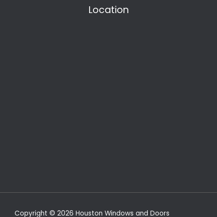
Location
Copyright © 2026 Houston Windows and Doors