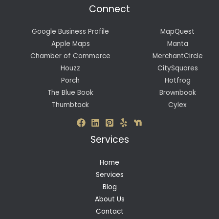
Connect
Google Business Profile
MapQuest
Apple Maps
Manta
Chamber of Commerce
MerchantCircle
Houzz
CitySquares
Porch
Hotfrog
The Blue Book
Brownbook
Thumbtack
Cylex
Services
Home
Services
Blog
About Us
Contact