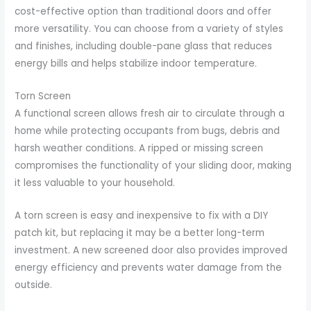
cost-effective option than traditional doors and offer
more versatility. You can choose from a variety of styles
and finishes, including double-pane glass that reduces
energy bills and helps stabilize indoor temperature.
Torn Screen
A functional screen allows fresh air to circulate through a
home while protecting occupants from bugs, debris and
harsh weather conditions. A ripped or missing screen
compromises the functionality of your sliding door, making
it less valuable to your household.
A torn screen is easy and inexpensive to fix with a DIY
patch kit, but replacing it may be a better long-term
investment. A new screened door also provides improved
energy efficiency and prevents water damage from the
outside.