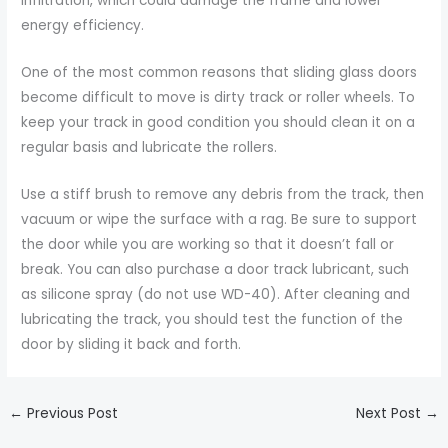
infiltration, which could damage the frame and lower
energy efficiency.
One of the most common reasons that sliding glass doors
become difficult to move is dirty track or roller wheels. To
keep your track in good condition you should clean it on a
regular basis and lubricate the rollers.
Use a stiff brush to remove any debris from the track, then
vacuum or wipe the surface with a rag. Be sure to support
the door while you are working so that it doesn’t fall or
break. You can also purchase a door track lubricant, such
as silicone spray (do not use WD-40). After cleaning and
lubricating the track, you should test the function of the
door by sliding it back and forth.
←
Previous Post
Next Post
→