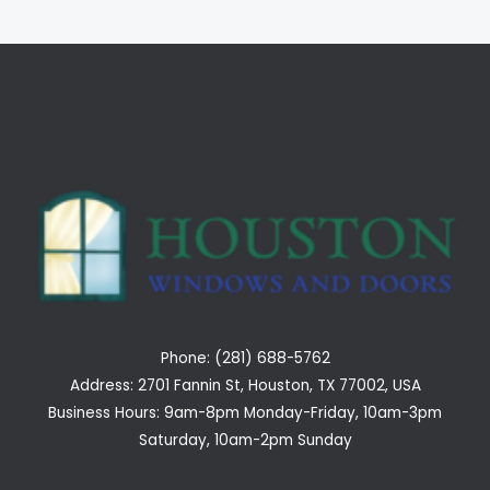
Phone: (281) 688-5762
Address: 2701 Fannin St, Houston, TX 77002, USA
Business Hours: 9am-8pm Monday-Friday, 10am-3pm
Saturday, 10am-2pm Sunday