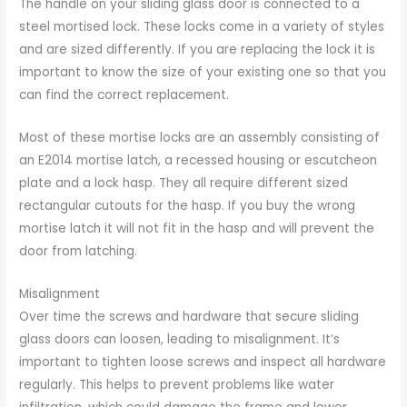
The handle on your sliding glass door is connected to a
steel mortised lock. These locks come in a variety of styles
and are sized differently. If you are replacing the lock it is
important to know the size of your existing one so that you
can find the correct replacement.
Most of these mortise locks are an assembly consisting of
an E2014 mortise latch, a recessed housing or escutcheon
plate and a lock hasp. They all require different sized
rectangular cutouts for the hasp. If you buy the wrong
mortise latch it will not fit in the hasp and will prevent the
door from latching.
Misalignment
Over time the screws and hardware that secure sliding
glass doors can loosen, leading to misalignment. It’s
important to tighten loose screws and inspect all hardware
regularly. This helps to prevent problems like water