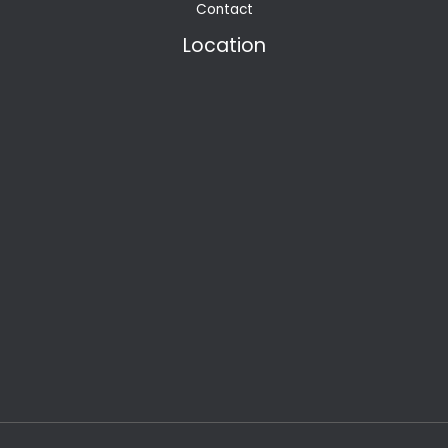
Contact
Location