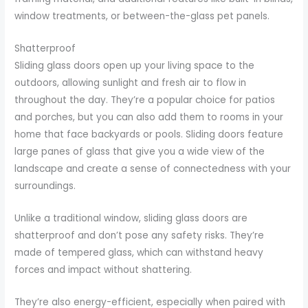
window treatments, or between-the-glass pet panels.
Shatterproof
Sliding glass doors open up your living space to the
outdoors, allowing sunlight and fresh air to flow in
throughout the day. They’re a popular choice for patios
and porches, but you can also add them to rooms in your
home that face backyards or pools. Sliding doors feature
large panes of glass that give you a wide view of the
landscape and create a sense of connectedness with your
surroundings.
Unlike a traditional window, sliding glass doors are
shatterproof and don’t pose any safety risks. They’re
made of tempered glass, which can withstand heavy
forces and impact without shattering.
They’re also energy-efficient, especially when paired with