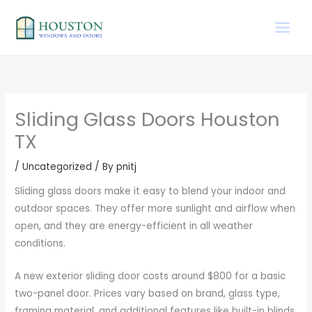
Skip
to
content
Sliding Glass Doors Houston
TX
/
Uncategorized
/ By
pnitj
Sliding glass doors make it easy to blend your indoor and
outdoor spaces. They offer more sunlight and airflow when
open, and they are energy-efficient in all weather
conditions.
A new exterior sliding door costs around $800 for a basic
two-panel door. Prices vary based on brand, glass type,
framing material, and additional features like built-in blinds,