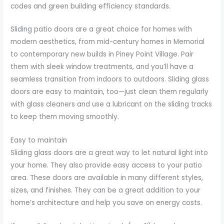
codes and green building efficiency standards.
Sliding patio doors are a great choice for homes with
modern aesthetics, from mid-century homes in Memorial
to contemporary new builds in Piney Point Village. Pair
them with sleek window treatments, and you’ll have a
seamless transition from indoors to outdoors. Sliding glass
doors are easy to maintain, too—just clean them regularly
with glass cleaners and use a lubricant on the sliding tracks
to keep them moving smoothly.
Easy to maintain
Sliding glass doors are a great way to let natural light into
your home. They also provide easy access to your patio
area. These doors are available in many different styles,
sizes, and finishes. They can be a great addition to your
home’s architecture and help you save on energy costs.