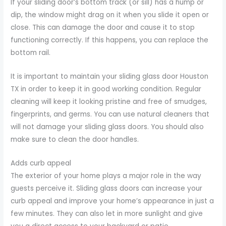
If your sliding door’s bottom track (or sill) has a hump or
dip, the window might drag on it when you slide it open or
close. This can damage the door and cause it to stop
functioning correctly. If this happens, you can replace the
bottom rail.
It is important to maintain your sliding glass door Houston
TX in order to keep it in good working condition. Regular
cleaning will keep it looking pristine and free of smudges,
fingerprints, and germs. You can use natural cleaners that
will not damage your sliding glass doors. You should also
make sure to clean the door handles.
Adds curb appeal
The exterior of your home plays a major role in the way
guests perceive it. Sliding glass doors can increase your
curb appeal and improve your home’s appearance in just a
few minutes. They can also let in more sunlight and give