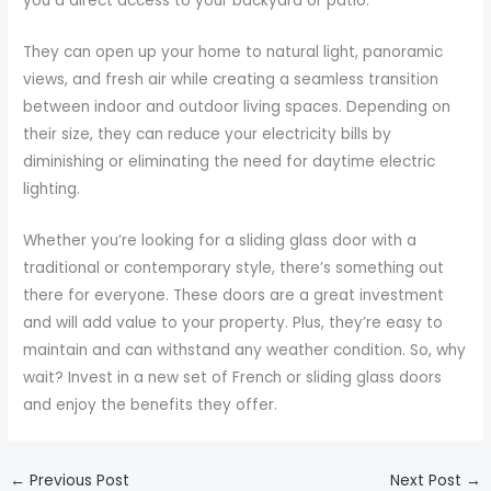
you a direct access to your backyard or patio.
They can open up your home to natural light, panoramic
views, and fresh air while creating a seamless transition
between indoor and outdoor living spaces. Depending on
their size, they can reduce your electricity bills by
diminishing or eliminating the need for daytime electric
lighting.
Whether you’re looking for a sliding glass door with a
traditional or contemporary style, there’s something out
there for everyone. These doors are a great investment
and will add value to your property. Plus, they’re easy to
maintain and can withstand any weather condition. So, why
wait? Invest in a new set of French or sliding glass doors
and enjoy the benefits they offer.
←
Previous Post
Next Post
→