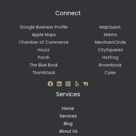
Connect
Google Business Profile
MapQuest
Apple Maps
Manta
Chamber of Commerce
MerchantCircle
Houzz
CitySquares
Porch
Hotfrog
The Blue Book
Brownbook
Thumbtack
Cylex
Services
Home
Services
Blog
About Us