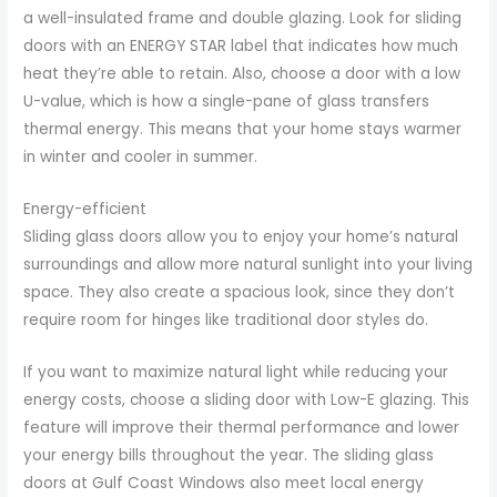
a well-insulated frame and double glazing. Look for sliding
doors with an ENERGY STAR label that indicates how much
heat they’re able to retain. Also, choose a door with a low
U-value, which is how a single-pane of glass transfers
thermal energy. This means that your home stays warmer
in winter and cooler in summer.
Energy-efficient
Sliding glass doors allow you to enjoy your home’s natural
surroundings and allow more natural sunlight into your living
space. They also create a spacious look, since they don’t
require room for hinges like traditional door styles do.
If you want to maximize natural light while reducing your
energy costs, choose a sliding door with Low-E glazing. This
feature will improve their thermal performance and lower
your energy bills throughout the year. The sliding glass
doors at Gulf Coast Windows also meet local energy