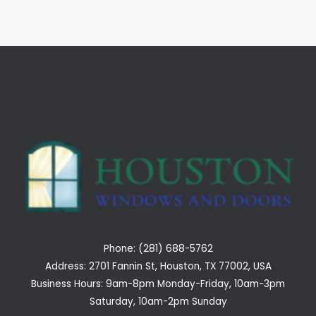
Phone: (281) 688-5762
Address: 2701 Fannin St, Houston, TX 77002, USA
Business Hours: 9am-8pm Monday-Friday, 10am-3pm
Saturday, 10am-2pm Sunday