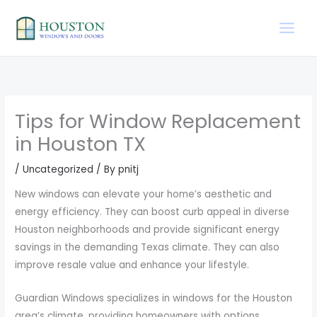
Skip
to
content
Tips for Window Replacement
in Houston TX
/
Uncategorized
/ By
pnitj
New windows can elevate your home’s aesthetic and
energy efficiency. They can boost curb appeal in diverse
Houston neighborhoods and provide significant energy
savings in the demanding Texas climate. They can also
improve resale value and enhance your lifestyle.
Guardian Windows specializes in windows for the Houston
area’s climate, providing homeowners with options