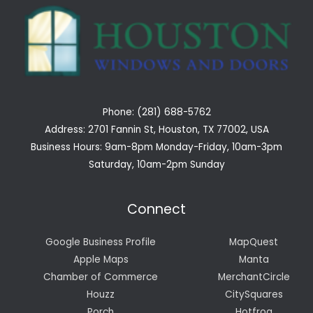
Phone: (281) 688-5762
Address: 2701 Fannin St, Houston, TX 77002, USA
Business Hours: 9am-8pm Monday-Friday, 10am-3pm
Saturday, 10am-2pm Sunday
Connect
Google Business Profile
MapQuest
Apple Maps
Manta
Chamber of Commerce
MerchantCircle
Houzz
CitySquares
Porch
Hotfrog