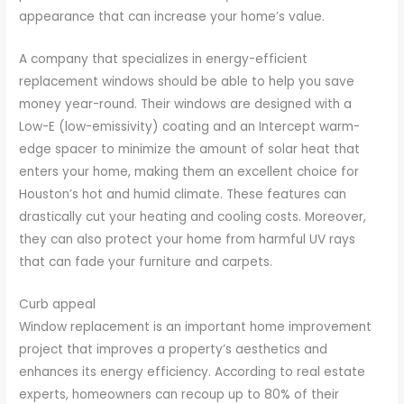
appearance that can increase your home’s value.
A company that specializes in energy-efficient
replacement windows should be able to help you save
money year-round. Their windows are designed with a
Low-E (low-emissivity) coating and an Intercept warm-
edge spacer to minimize the amount of solar heat that
enters your home, making them an excellent choice for
Houston’s hot and humid climate. These features can
drastically cut your heating and cooling costs. Moreover,
they can also protect your home from harmful UV rays
that can fade your furniture and carpets.
Curb appeal
Window replacement is an important home improvement
project that improves a property’s aesthetics and
enhances its energy efficiency. According to real estate
experts, homeowners can recoup up to 80% of their