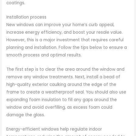
coatings.
Installation process
New windows can improve your home’s curb appeal,
increase energy efficiency, and boost your resale value.
However, this is a major investment that requires careful
planning and installation. Follow the tips below to ensure a
smooth process and optimal results.
The first step is to clear the area around the window and
remove any window treatments. Next, install a bead of
high-quality exterior caulking around the edge of the
frame to create a weatherproof seal. You should also use
expanding foam insulation to fill any gaps around the
window and avoid overfilling, as excess foam could
damage the glass.
Energy-efficient windows help regulate indoor