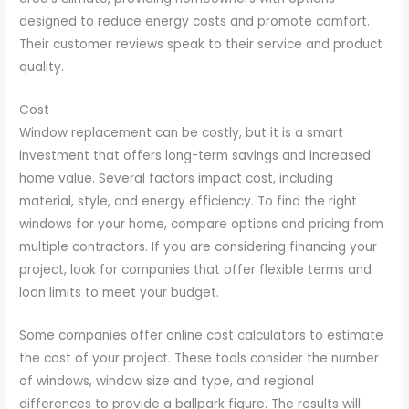
designed to reduce energy costs and promote comfort.
Their customer reviews speak to their service and product
quality.
Cost
Window replacement can be costly, but it is a smart
investment that offers long-term savings and increased
home value. Several factors impact cost, including
material, style, and energy efficiency. To find the right
windows for your home, compare options and pricing from
multiple contractors. If you are considering financing your
project, look for companies that offer flexible terms and
loan limits to meet your budget.
Some companies offer online cost calculators to estimate
the cost of your project. These tools consider the number
of windows, window size and type, and regional
differences to provide a ballpark figure. The results will