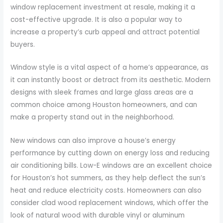
window replacement investment at resale, making it a
cost-effective upgrade. It is also a popular way to
increase a property’s curb appeal and attract potential
buyers.
Window style is a vital aspect of a home’s appearance, as
it can instantly boost or detract from its aesthetic. Modern
designs with sleek frames and large glass areas are a
common choice among Houston homeowners, and can
make a property stand out in the neighborhood.
New windows can also improve a house’s energy
performance by cutting down on energy loss and reducing
air conditioning bills. Low-E windows are an excellent choice
for Houston’s hot summers, as they help deflect the sun’s
heat and reduce electricity costs. Homeowners can also
consider clad wood replacement windows, which offer the
look of natural wood with durable vinyl or aluminum