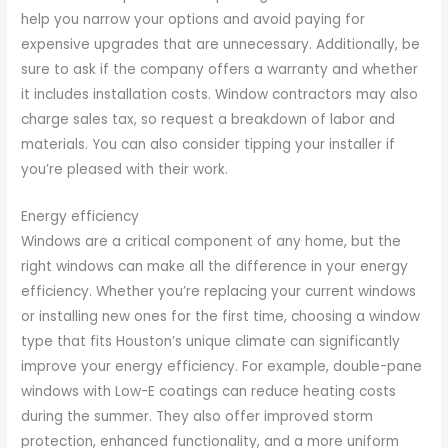
help you narrow your options and avoid paying for
expensive upgrades that are unnecessary. Additionally, be
sure to ask if the company offers a warranty and whether
it includes installation costs. Window contractors may also
charge sales tax, so request a breakdown of labor and
materials. You can also consider tipping your installer if
you’re pleased with their work.
Energy efficiency
Windows are a critical component of any home, but the
right windows can make all the difference in your energy
efficiency. Whether you’re replacing your current windows
or installing new ones for the first time, choosing a window
type that fits Houston’s unique climate can significantly
improve your energy efficiency. For example, double-pane
windows with Low-E coatings can reduce heating costs
during the summer. They also offer improved storm
protection, enhanced functionality, and a more uniform