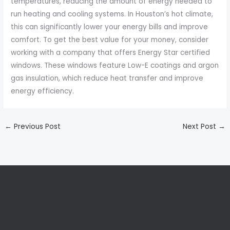
temperatures, reducing the amount of energy needed to
run heating and cooling systems. In Houston’s hot climate,
this can significantly lower your energy bills and improve
comfort. To get the best value for your money, consider
working with a company that offers Energy Star certified
windows. These windows feature Low-E coatings and argon
gas insulation, which reduce heat transfer and improve
energy efficiency.
←
Previous Post
Next Post
→