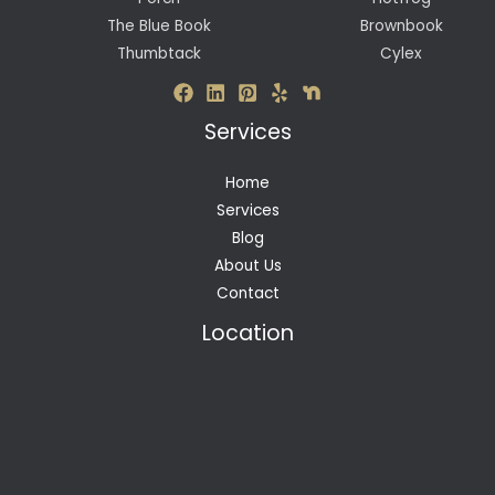
The Blue Book
Brownbook
Thumbtack
Cylex
Services
Home
Services
Blog
About Us
Contact
Location