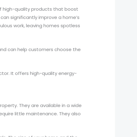
 high-quality products that boost
can significantly improve a home’s
iculous work, leaving homes spotless
e and can help customers choose the
r. It offers high-quality energy-
operty. They are available in a wide
require little maintenance. They also