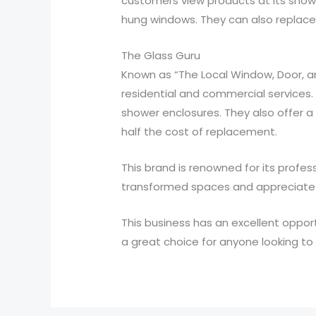
customers view products at its showr
hung windows. They can also replace
The Glass Guru
Known as “The Local Window, Door, an
residential and commercial services.
shower enclosures. They also offer 
half the cost of replacement.
This brand is renowned for its profe
transformed spaces and appreciate 
This business has an excellent opportu
a great choice for anyone looking to 