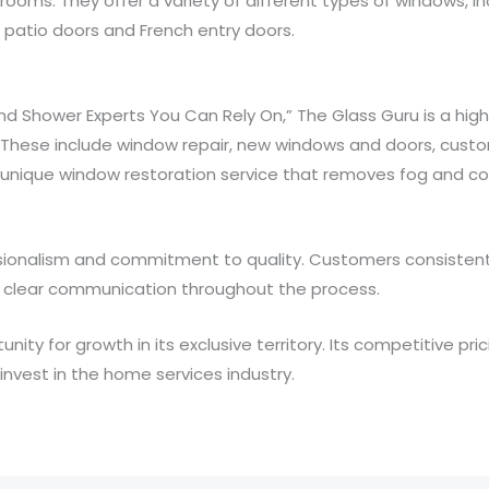
ooms. They offer a variety of different types of windows, i
 patio doors and French entry doors.
d Shower Experts You Can Rely On,” The Glass Guru is a high
 These include window repair, new windows and doors, custom
a unique window restoration service that removes fog and 
ssionalism and commitment to quality. Customers consistently
clear communication throughout the process.
nity for growth in its exclusive territory. Its competitive pr
invest in the home services industry.