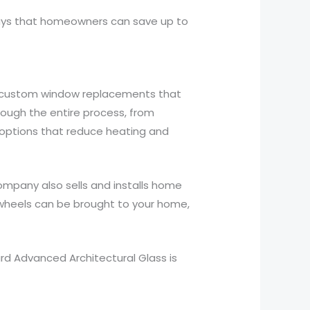
 says that homeowners can save up to
s custom window replacements that
ugh the entire process, from
t options that reduce heating and
ompany also sells and installs home
wheels can be brought to your home,
ard Advanced Architectural Glass is