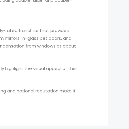
ncluding double-slider and double-
ly-rated franchise that provides
 mirrors, in-glass pet doors, and
condensation from windows at about
 highlight the visual appeal of their
icing and national reputation make it