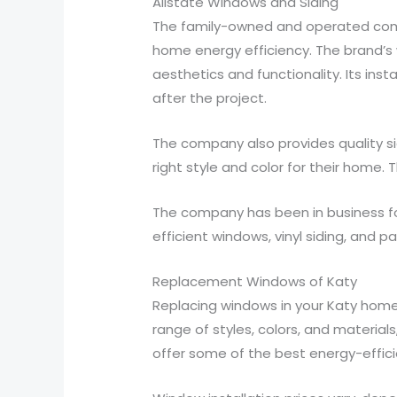
Allstate Windows and Siding
The family-owned and operated compa
home energy efficiency. The brand’s
aesthetics and functionality. Its ins
after the project.
The company also provides quality si
right style and color for their home. 
The company has been in business fo
efficient windows, vinyl siding, and 
Replacement Windows of Katy
Replacing windows in your Katy home 
range of styles, colors, and materials
offer some of the best energy-effici