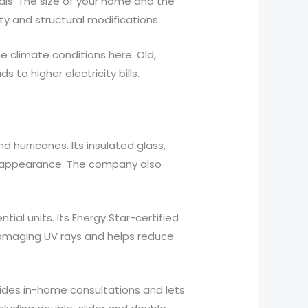
als. The size of your home and the
ty and structural modifications.
 climate conditions here. Old,
to higher electricity bills.
hurricanes. Its insulated glass,
s appearance. The company also
al units. Its Energy Star-certified
damaging UV rays and helps reduce
vides in-home consultations and lets