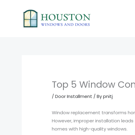
Skip
to
content
Top 5 Window Cont
/
Door Installment
/ By
pnitj
Window replacement transforms homes
However, improper installation lead
homes with high-quality windows.