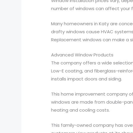
Window installation prices vary, dep
number of windows can affect your fin
Many homeowners in Katy are concerne
drafty windows cause HVAC systems to 
Replacement windows can make a sign
Advanced Window Products
The company offers a wide selection 
Low-E coating, and fiberglass-reinf
installs impact doors and siding.
This home improvement company offers
windows are made from double-pane a
heating and cooling costs.
This family-owned company has over 1