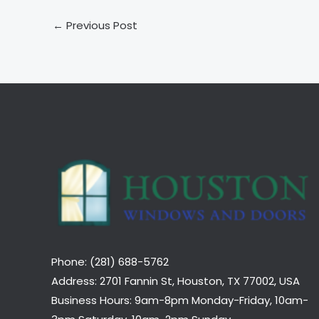
←
Previous Post
Phone: (281) 688-5762
Address: 2701 Fannin St, Houston, TX 77002, USA
Business Hours: 9am-8pm Monday-Friday, 10am-