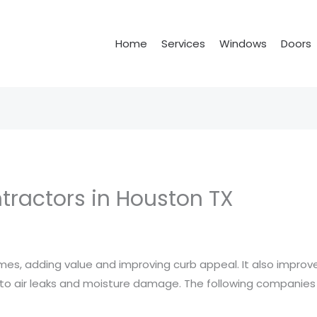
Home
Services
Windows
Doors
ractors in Houston TX
, adding value and improving curb appeal. It also improves
s to air leaks and moisture damage. The following companie