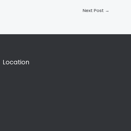
Next Post
→
Location