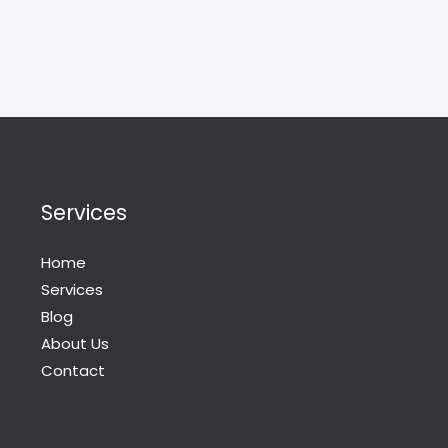
Services
Home
Services
Blog
About Us
Contact