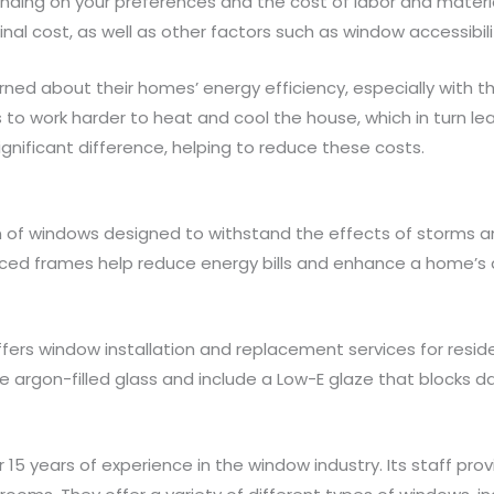
ending on your preferences and the cost of labor and materi
al cost, as well as other factors such as window accessibili
d about their homes’ energy efficiency, especially with the
work harder to heat and cool the house, which in turn leads 
ificant difference, helping to reduce these costs.
of windows designed to withstand the effects of storms and 
orced frames help reduce energy bills and enhance a home’
 window installation and replacement services for residenti
rgon-filled glass and include a Low-E glaze that blocks 
5 years of experience in the window industry. Its staff pro