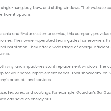
 single-hung, bay, bow, and sliding windows. Their website
efficient options.
manship and 5-star customer service, this company provide
homes. Their owner-operated team guides homeowners thro
l installation. They offer a wide range of energy-efficien
value.
both vinyl and impact-resistant replacement windows. The c
shop for your home improvement needs. Their showroom-on-
any’s products and services.
 size, features, and coatings. For example, Guardian’s SunGu
ich can save on energy bills.