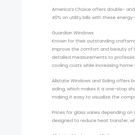
America’s Choice offers double- and
40% on utility bills with these energy-
Guardian Windows
Known for their outstanding crafts
improve the comfort and beauty of 
detailed measurements to professiona
cooling costs while increasing home 
Allstate Windows and Siding offers 
siding, which makes it a one-stop 
making it easy to visualize the comp
Prices for glass varies depending on
designed to reduce heat transfer, wh