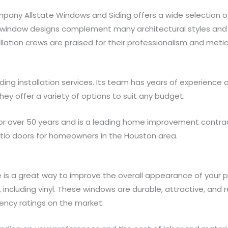
ny Allstate Windows and Siding offers a wide selection of
 window designs complement many architectural styles and 
tallation crews are praised for their professionalism and met
ding installation services. Its team has years of experienc
They offer a variety of options to suit any budget.
r over 50 years and is a leading home improvement contracto
patio doors for homeowners in the Houston area.
is a great way to improve the overall appearance of your pr
, including vinyl. These windows are durable, attractive, and 
ency ratings on the market.