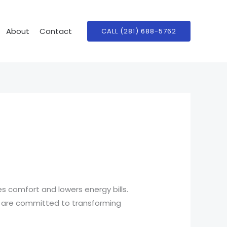
About
Contact
CALL (281) 688-5762
 comfort and lowers energy bills.
s are committed to transforming