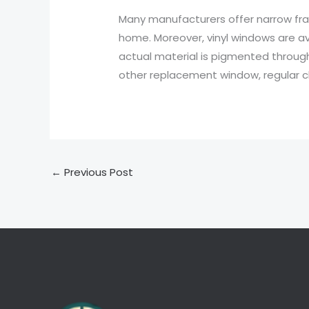
Many manufacturers offer narrow fra
home. Moreover, vinyl windows are ava
actual material is pigmented throughou
other replacement window, regular c
←
Previous Post