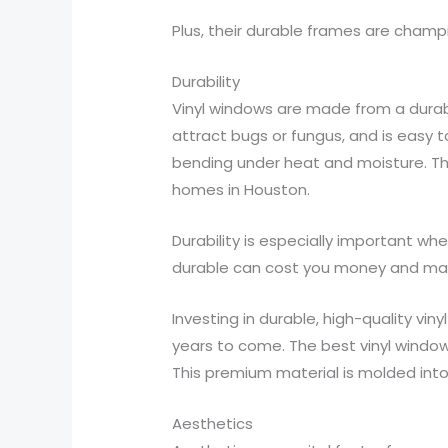
Plus, their durable frames are champ
Durability
Vinyl windows are made from a durab
attract bugs or fungus, and is easy t
bending under heat and moisture. The
homes in Houston.
Durability is especially important 
durable can cost you money and make
Investing in durable, high-quality vi
years to come. The best vinyl window
This premium material is molded int
Aesthetics