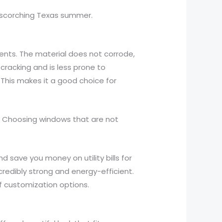
e scorching Texas summer.
ents. The material does not corrode,
 cracking and is less prone to
 This makes it a good choice for
. Choosing windows that are not
d save you money on utility bills for
redibly strong and energy-efficient.
f customization options.