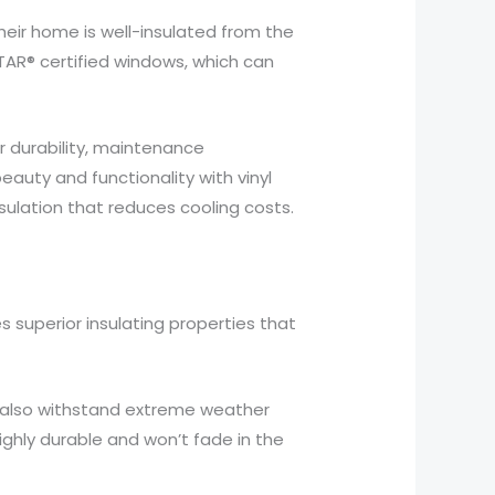
eir home is well-insulated from the
TAR® certified windows, which can
 durability, maintenance
auty and functionality with vinyl
nsulation that reduces cooling costs.
res superior insulating properties that
ey also withstand extreme weather
highly durable and won’t fade in the