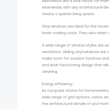
Aesthetics are a vital factor for ma
seamlessly with any architectural de
create a quieter living space.
Vinyl windows are ideal for the Houst
lower cooling costs. They also resis
A wide range of window styles are av
ventilation. Sliding vinyl windows ar
make room for outdoor furniture and 
and dual-functioning design that all
cleaning.
Energy efficiency
As a popular choice for homeowners, v
wide range of grid options, colors
the architectural details of your home