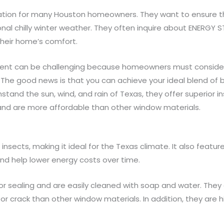
eration for many Houston homeowners. They want to ensure th
l chilly winter weather. They often inquire about ENERGY S
 their home’s comfort.
ent can be challenging because homeowners must consider
 The good news is that you can achieve your ideal blend of be
tand the sun, wind, and rain of Texas, they offer superior i
and are more affordable than other window materials.
d insects, making it ideal for the Texas climate. It also featu
nd help lower energy costs over time.
g, or sealing and are easily cleaned with soap and water. Th
p or crack than other window materials. In addition, they are 