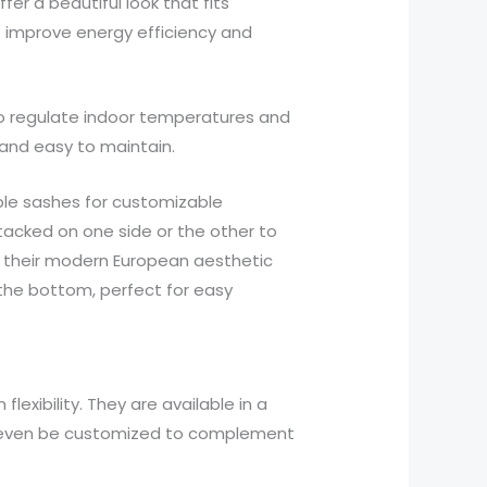
r a beautiful look that fits
o improve energy efficiency and
g to regulate indoor temperatures and
 and easy to maintain.
ble sashes for customizable
stacked on one side or the other to
or their modern European aesthetic
 the bottom, perfect for easy
exibility. They are available in a
an even be customized to complement