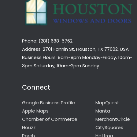
Phone: (281) 688-5762
Address: 2701 Fannin St, Houston, TX 77002, USA
Business Hours: 9am-8pm Monday-Friday, 10am-
3pm Saturday, 10am-2pm Sunday
Connect
Google Business Profile
MapQuest
Apple Maps
Manta
Chamber of Commerce
MerchantCircle
Houzz
CitySquares
Porch
Hotfrog