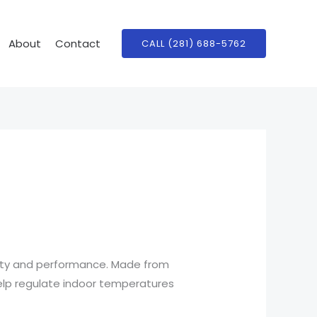
About
Contact
CALL (281) 688-5762
lity and performance. Made from
 help regulate indoor temperatures