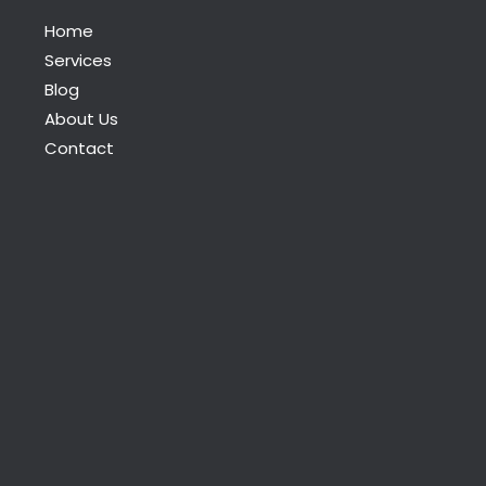
Home
Services
Blog
About Us
Contact