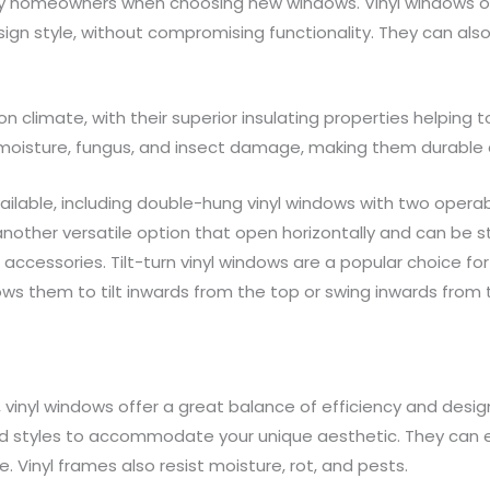
ny homeowners when choosing new windows. Vinyl windows offe
sign style, without compromising functionality. They can als
on climate, with their superior insulating properties helpin
t moisture, fungus, and insect damage, making them durable
ailable, including double-hung vinyl windows with two opera
e another versatile option that open horizontally and can be 
accessories. Tilt-turn vinyl windows are a popular choice f
ows them to tilt inwards from the top or swing inwards from
inyl windows offer a great balance of efficiency and design fl
, and styles to accommodate your unique aesthetic. They c
. Vinyl frames also resist moisture, rot, and pests.