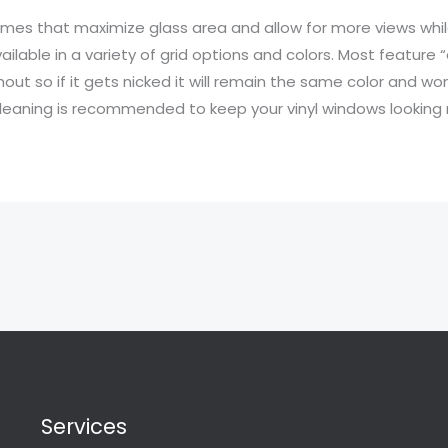
mes that maximize glass area and allow for more views whi
ilable in a variety of grid options and colors. Most feature
t so if it gets nicked it will remain the same color and won’
leaning is recommended to keep your vinyl windows looking 
Services