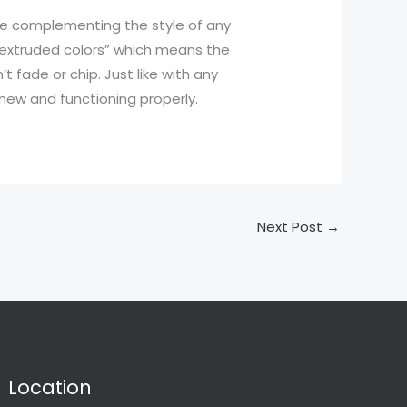
le complementing the style of any
 “extruded colors” which means the
t fade or chip. Just like with any
new and functioning properly.
Next Post
→
Location