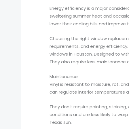
Energy efficiency is a major consid
sweltering summer heat and occasiona
lower their cooling bills and improve
Choosing the right window replacem
requirements, and energy efficiency.
windows in Houston. Designed to withs
They also require less maintenance 
Maintenance
Vinyl is resistant to moisture, rot, an
can regulate interior temperatures a
They don’t require painting, stainin
conditions and are less likely to war
Texas sun.