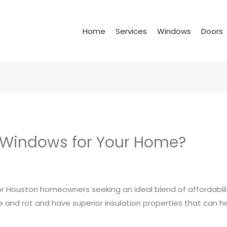
Home
Services
Windows
Doors
 Windows for Your Home?
for Houston homeowners seeking an ideal blend of affordabi
ure and rot and have superior insulation properties that can