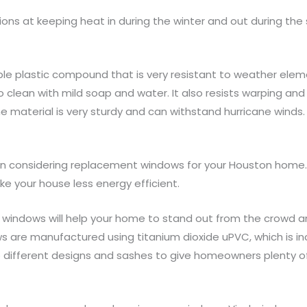
ions at keeping heat in during the winter and out during th
le plastic compound that is very resistant to weather elem
o clean with mild soap and water. It also resists warping and
 material is very sturdy and can withstand hurricane winds.
when considering replacement windows for your Houston home
 your house less energy efficient.
nyl windows will help your home to stand out from the crowd an
s are manufactured using titanium dioxide uPVC, which is inc
o different designs and sashes to give homeowners plenty o