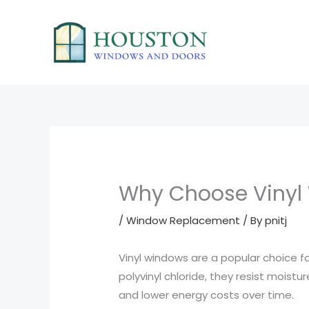
Skip
to
content
Why Choose Vinyl
/
Window Replacement
/ By
pnitj
Vinyl windows are a popular choice 
polyvinyl chloride, they resist moist
and lower energy costs over time.