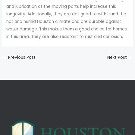
and lubrication of the moving parts help increase this
longevity. Additionally, they are designed to withstand the
hot and humid Houston climate and are durable against
water damage. This makes them a good choice for homes
in this area. They are also resistant to rust and corrosion.
←
Previous Post
Next Post
→