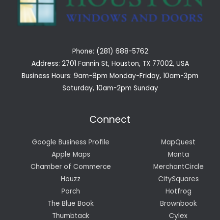
Phone: (281) 688-5762
Address: 2701 Fannin St, Houston, TX 77002, USA
Business Hours: 9am-8pm Monday-Friday, 10am-3pm
Saturday, 10am-2pm Sunday
Connect
Google Business Profile
MapQuest
Apple Maps
Manta
Chamber of Commerce
MerchantCircle
Houzz
CitySquares
Porch
Hotfrog
The Blue Book
Brownbook
Thumbtack
Cylex