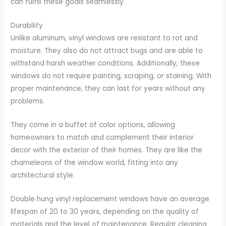
can fulfill these goals seamlessly.
Durability
Unlike aluminum, vinyl windows are resistant to rot and
moisture. They also do not attract bugs and are able to
withstand harsh weather conditions. Additionally, these
windows do not require painting, scraping, or staining. With
proper maintenance, they can last for years without any
problems.
They come in a buffet of color options, allowing
homeowners to match and complement their interior
decor with the exterior of their homes. They are like the
chameleons of the window world, fitting into any
architectural style.
Double hung vinyl replacement windows have an average
lifespan of 20 to 30 years, depending on the quality of
materials and the level of maintenance. Regular cleaning