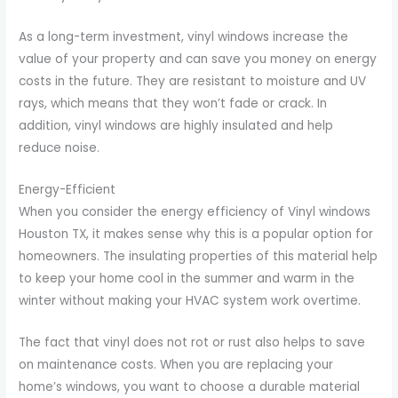
As a long-term investment, vinyl windows increase the
value of your property and can save you money on energy
costs in the future. They are resistant to moisture and UV
rays, which means that they won’t fade or crack. In
addition, vinyl windows are highly insulated and help
reduce noise.
Energy-Efficient
When you consider the energy efficiency of Vinyl windows
Houston TX, it makes sense why this is a popular option for
homeowners. The insulating properties of this material help
to keep your home cool in the summer and warm in the
winter without making your HVAC system work overtime.
The fact that vinyl does not rot or rust also helps to save
on maintenance costs. When you are replacing your
home’s windows, you want to choose a durable material