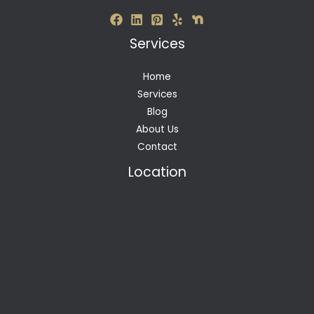
Services
Home
Services
Blog
About Us
Contact
Location