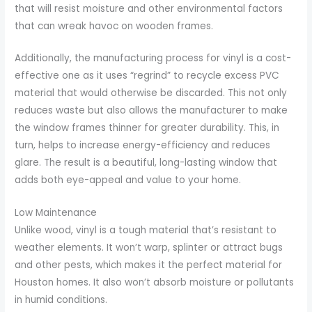
that will resist moisture and other environmental factors
that can wreak havoc on wooden frames.
Additionally, the manufacturing process for vinyl is a cost-
effective one as it uses “regrind” to recycle excess PVC
material that would otherwise be discarded. This not only
reduces waste but also allows the manufacturer to make
the window frames thinner for greater durability. This, in
turn, helps to increase energy-efficiency and reduces
glare. The result is a beautiful, long-lasting window that
adds both eye-appeal and value to your home.
Low Maintenance
Unlike wood, vinyl is a tough material that’s resistant to
weather elements. It won’t warp, splinter or attract bugs
and other pests, which makes it the perfect material for
Houston homes. It also won’t absorb moisture or pollutants
in humid conditions.