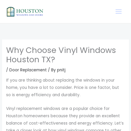
Skip
to
content
Why Choose Vinyl Windows
Houston TX?
/
Door Replacement
/ By
pnitj
If you are thinking about replacing the windows in your
home, you have a lot to consider. Price is one factor, but
so is energy efficiency and durability.
Vinyl replacement windows are a popular choice for
Houston homeowners because they provide an excellent
balance of cost-effectiveness and energy efficiency. Let’s
take a closer look at how vinyl windows compare to other