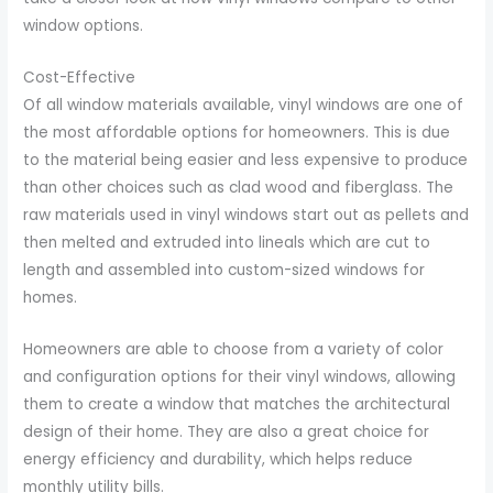
window options.
Cost-Effective
Of all window materials available, vinyl windows are one of
the most affordable options for homeowners. This is due
to the material being easier and less expensive to produce
than other choices such as clad wood and fiberglass. The
raw materials used in vinyl windows start out as pellets and
then melted and extruded into lineals which are cut to
length and assembled into custom-sized windows for
homes.
Homeowners are able to choose from a variety of color
and configuration options for their vinyl windows, allowing
them to create a window that matches the architectural
design of their home. They are also a great choice for
energy efficiency and durability, which helps reduce
monthly utility bills.