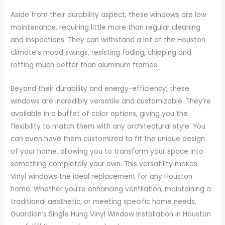
Aside from their durability aspect, these windows are low
maintenance, requiring little more than regular cleaning
and inspections. They can withstand a lot of the Houston
climate’s mood swings, resisting fading, chipping and
rotting much better than aluminum frames.
Beyond their durability and energy-efficiency, these
windows are incredibly versatile and customizable. They’re
available in a buffet of color options, giving you the
flexibility to match them with any architectural style. You
can even have them customized to fit the unique design
of your home, allowing you to transform your space into
something completely your own. This versatility makes
Vinyl windows the ideal replacement for any Houston
home. Whether you’re enhancing ventilation, maintaining a
traditional aesthetic, or meeting specific home needs,
Guardian’s Single Hung Vinyl Window Installation in Houston