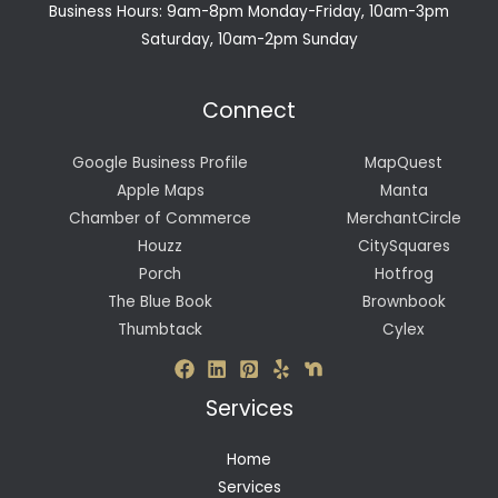
Business Hours: 9am-8pm Monday-Friday, 10am-3pm
Saturday, 10am-2pm Sunday
Connect
Google Business Profile
MapQuest
Apple Maps
Manta
Chamber of Commerce
MerchantCircle
Houzz
CitySquares
Porch
Hotfrog
The Blue Book
Brownbook
Thumbtack
Cylex
Services
Home
Services