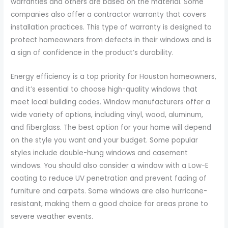
warranties and others are based on the material. Some
companies also offer a contractor warranty that covers
installation practices. This type of warranty is designed to
protect homeowners from defects in their windows and is
a sign of confidence in the product’s durability.
Energy efficiency is a top priority for Houston homeowners,
and it’s essential to choose high-quality windows that
meet local building codes. Window manufacturers offer a
wide variety of options, including vinyl, wood, aluminum,
and fiberglass. The best option for your home will depend
on the style you want and your budget. Some popular
styles include double-hung windows and casement
windows. You should also consider a window with a Low-E
coating to reduce UV penetration and prevent fading of
furniture and carpets. Some windows are also hurricane-
resistant, making them a good choice for areas prone to
severe weather events.