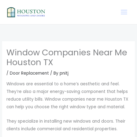
Skip
to
content
Window Companies Near Me
Houston TX
/
Door Replacement
/ By
pnitj
Windows are essential to a home’s aesthetic and feel.
They’re also a major energy-saving component that helps
reduce utility bills. Window companies near me Houston TX
can help you choose the right window type and material.
They specialize in installing new windows and doors. Their
clients include commercial and residential properties.