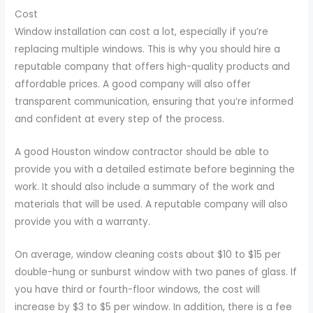
Cost
Window installation can cost a lot, especially if you’re
replacing multiple windows. This is why you should hire a
reputable company that offers high-quality products and
affordable prices. A good company will also offer
transparent communication, ensuring that you’re informed
and confident at every step of the process.
A good Houston window contractor should be able to
provide you with a detailed estimate before beginning the
work. It should also include a summary of the work and
materials that will be used. A reputable company will also
provide you with a warranty.
On average, window cleaning costs about $10 to $15 per
double-hung or sunburst window with two panes of glass. If
you have third or fourth-floor windows, the cost will
increase by $3 to $5 per window. In addition, there is a fee