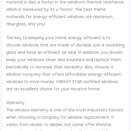
material is also a factor in the window’s thermal resistance,
which is measured by its u-factor. The best frame
materials for energy-efficient windows are aluminum,
fiberglass, and vinyl.
The key to keeping your home energy-efficient is to
choose windows that are made of durable, low-e insulating
glass and have an efficient air seal. In addition, you should
keep your windows clean and insulated and replace them
periodically to increase their durability. Also, choose a
window company that offers affordable energy-efficient
windows to save money. ENERGY STAR certified windows
are an excellent choice for your Houston home.
Warranty
The window warranty is one of the most important factors
when choosing a company for window replacement. It
varies from dealer to dealer, but some offer lifetime