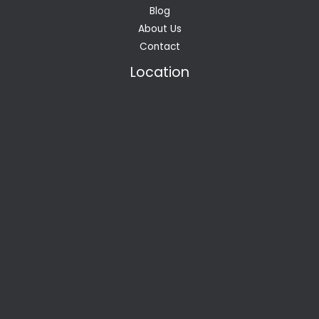
Blog
About Us
Contact
Location