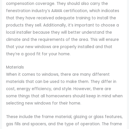
compensation coverage. They should also carry the
fenestration industry’s AAMA certification, which indicates
that they have received adequate training to install the
products they sell. Additionally, it’s important to choose a
local installer because they will better understand the
climate and the requirements of the area. This will ensure
that your new windows are properly installed and that
they’re a good fit for your home.
Materials
When it comes to windows, there are many different
materials that can be used to make them. They differ in
cost, energy efficiency, and style. However, there are
some things that all homeowners should keep in mind when
selecting new windows for their home.
These include the frame material, glazing or glass features,
gas fills and spacers, and the type of operation. The frame