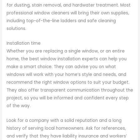
for dusting, stain removal, and hardwater treatment. Most
professional window cleaners will bring their own supplies,
including top-of-the-line ladders and safe cleaning
solutions.
Installation time
Whether you are replacing a single window, or an entire
home, the best window installation experts can help you
make a smart choice. They can advise you on what
windows will work with your home’s style and needs, and
recommend the right window options to suit your budget.
They also offer transparent communication throughout the
project, so you will be informed and confident every step
of the way.
Look for a company with a solid reputation and a long
history of serving local homeowners. Ask for references,
and verify that they have liability insurance and workers’