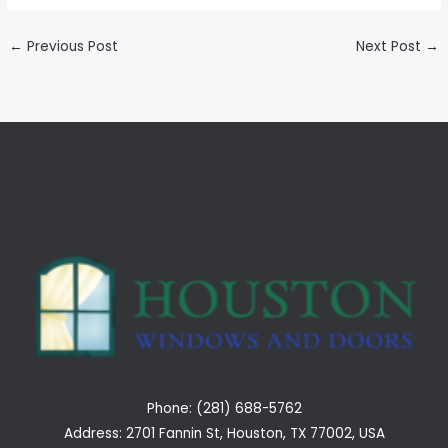
←
Previous Post
Next Post
→
Phone: (281) 688-5762
Address: 2701 Fannin St, Houston, TX 77002, USA