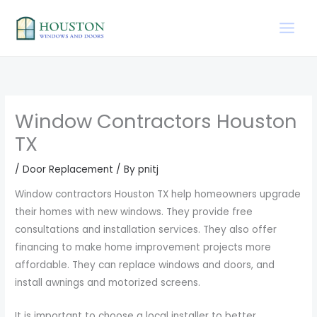
Skip
to
content
Window Contractors Houston
TX
/
Door Replacement
/ By
pnitj
Window contractors Houston TX help homeowners upgrade
their homes with new windows. They provide free
consultations and installation services. They also offer
financing to make home improvement projects more
affordable. They can replace windows and doors, and
install awnings and motorized screens.
It is important to choose a local installer to better