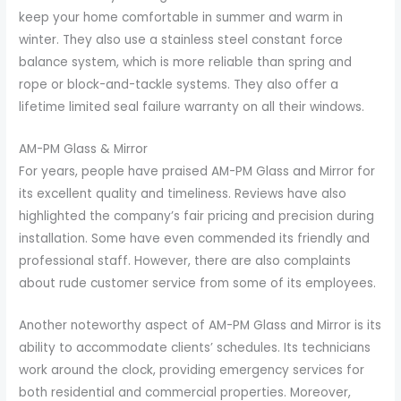
keep your home comfortable in summer and warm in
winter. They also use a stainless steel constant force
balance system, which is more reliable than spring and
rope or block-and-tackle systems. They also offer a
lifetime limited seal failure warranty on all their windows.
AM-PM Glass & Mirror
For years, people have praised AM-PM Glass and Mirror for
its excellent quality and timeliness. Reviews have also
highlighted the company’s fair pricing and precision during
installation. Some have even commended its friendly and
professional staff. However, there are also complaints
about rude customer service from some of its employees.
Another noteworthy aspect of AM-PM Glass and Mirror is its
ability to accommodate clients’ schedules. Its technicians
work around the clock, providing emergency services for
both residential and commercial properties. Moreover,