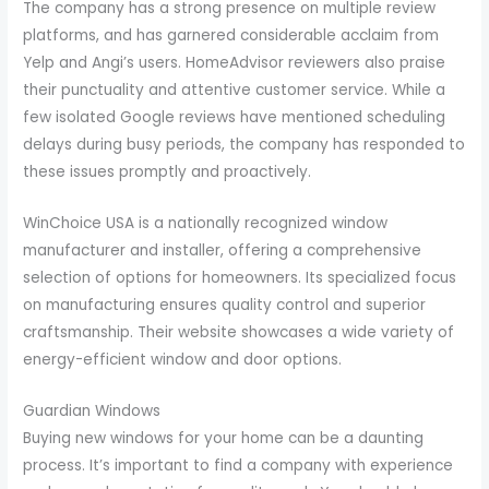
The company has a strong presence on multiple review
platforms, and has garnered considerable acclaim from
Yelp and Angi’s users. HomeAdvisor reviewers also praise
their punctuality and attentive customer service. While a
few isolated Google reviews have mentioned scheduling
delays during busy periods, the company has responded to
these issues promptly and proactively.
WinChoice USA is a nationally recognized window
manufacturer and installer, offering a comprehensive
selection of options for homeowners. Its specialized focus
on manufacturing ensures quality control and superior
craftsmanship. Their website showcases a wide variety of
energy-efficient window and door options.
Guardian Windows
Buying new windows for your home can be a daunting
process. It’s important to find a company with experience