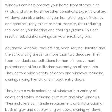
Windows can help protect your home from storms, high
winds, and other harsh weather conditions. Expertly crafted
windows can also enhance your home’s energy efficiency
and comfort. They minimize heat transfer, thus reducing
the load on your heating and cooling systems. This can
result in substantial savings on your electricity bills.
Advanced Window Products has been serving Houston and
the surrounding areas for more than two decades. Their
team conducts consultations for home improvement
projects and offers a lifetime warranty on all products.
They carry a wide variety of doors and windows, including
awning, sliding, French, and impact entry doors.
They have a wide selection of windows in a variety of
colors and styles, including aluminum and vinyl windows.
Their installers can handle replacement and installation of
both single- and double-hung windows, awning windows,