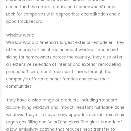
understand the area’s climate and homeowners’ needs.
Look for companies with appropriate accreditation and a
good track record.
Window World
Window World is America’s largest exterior remodeler. They
offer energy-efficient replacement windows, doors and
siding for homeowners across the country. They also offer
an extensive selection of interior and exterior remodeling
products. Their philanthropic spirit shines through the
company’s efforts to honor families and serve their
communities.
They have a wide range of products, including standard
double-hung windows and impact-resistant hurricane-zone
windows. They also have many upgrades available, such as
argon gas filling and SolarZone glass. The glass is made of
a low-emissivity coating that reduces heat transfer to