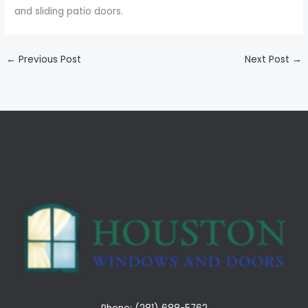
and sliding patio doors.
←
Previous Post
Next Post
→