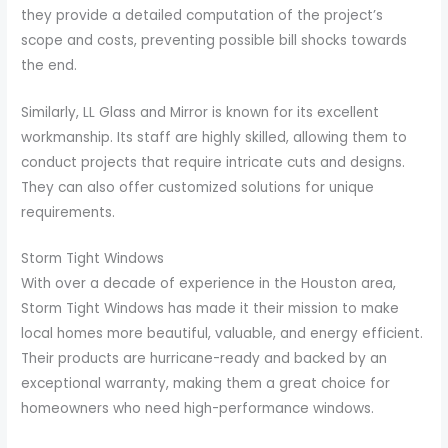
they provide a detailed computation of the project’s
scope and costs, preventing possible bill shocks towards
the end.
Similarly, LL Glass and Mirror is known for its excellent
workmanship. Its staff are highly skilled, allowing them to
conduct projects that require intricate cuts and designs.
They can also offer customized solutions for unique
requirements.
Storm Tight Windows
With over a decade of experience in the Houston area,
Storm Tight Windows has made it their mission to make
local homes more beautiful, valuable, and energy efficient.
Their products are hurricane-ready and backed by an
exceptional warranty, making them a great choice for
homeowners who need high-performance windows.