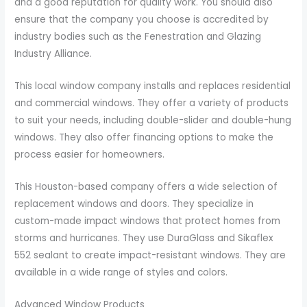
and a good reputation for quality work. You should also
ensure that the company you choose is accredited by
industry bodies such as the Fenestration and Glazing
Industry Alliance.
This local window company installs and replaces residential
and commercial windows. They offer a variety of products
to suit your needs, including double-slider and double-hung
windows. They also offer financing options to make the
process easier for homeowners.
This Houston-based company offers a wide selection of
replacement windows and doors. They specialize in
custom-made impact windows that protect homes from
storms and hurricanes. They use DuraGlass and Sikaflex
552 sealant to create impact-resistant windows. They are
available in a wide range of styles and colors.
Advanced Window Products