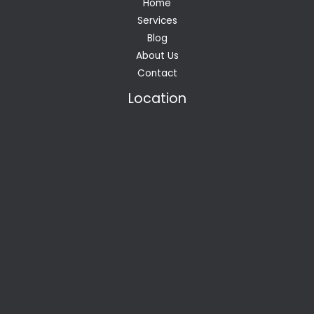
Home
Services
Blog
About Us
Contact
Location