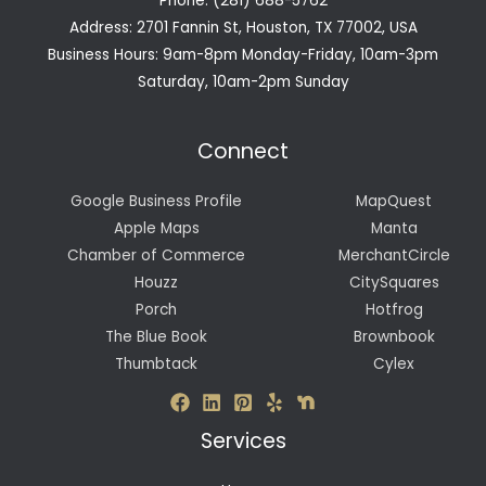
Phone: (281) 688-5762
Address: 2701 Fannin St, Houston, TX 77002, USA
Business Hours: 9am-8pm Monday-Friday, 10am-3pm
Saturday, 10am-2pm Sunday
Connect
Google Business Profile
MapQuest
Apple Maps
Manta
Chamber of Commerce
MerchantCircle
Houzz
CitySquares
Porch
Hotfrog
The Blue Book
Brownbook
Thumbtack
Cylex
Services