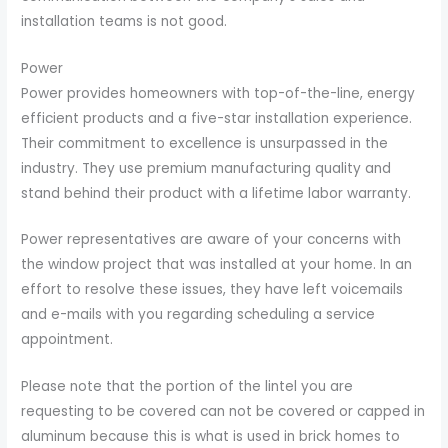
installation teams is not good.
Power
Power provides homeowners with top-of-the-line, energy
efficient products and a five-star installation experience.
Their commitment to excellence is unsurpassed in the
industry. They use premium manufacturing quality and
stand behind their product with a lifetime labor warranty.
Power representatives are aware of your concerns with
the window project that was installed at your home. In an
effort to resolve these issues, they have left voicemails
and e-mails with you regarding scheduling a service
appointment.
Please note that the portion of the lintel you are
requesting to be covered can not be covered or capped in
aluminum because this is what is used in brick homes to