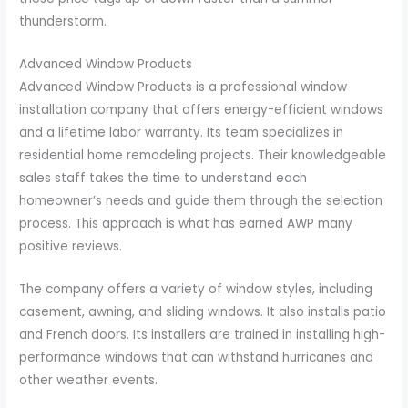
thunderstorm.
Advanced Window Products
Advanced Window Products is a professional window
installation company that offers energy-efficient windows
and a lifetime labor warranty. Its team specializes in
residential home remodeling projects. Their knowledgeable
sales staff takes the time to understand each
homeowner’s needs and guide them through the selection
process. This approach is what has earned AWP many
positive reviews.
The company offers a variety of window styles, including
casement, awning, and sliding windows. It also installs patio
and French doors. Its installers are trained in installing high-
performance windows that can withstand hurricanes and
other weather events.