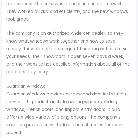
professional. The crew was friendly and helpful, as well.
They worked quickly and efficiently, and the new windows
look great!
The company is an authorized Andersen dealer, so they
know what windows work together and how to save
money. They also offer a range of financing options to suit
your needs. Their showroom is open seven days a week,
and their website has detailed information about all of the
products they carry.
Guardian Windows
Guardian Windows provides window and door installation
services. Its products include awning windows, sliding
windows, French doors, and impact entry doors. It also
offers a wide variety of siding options. The company’s
installers provide consultations and estimates for each
project.