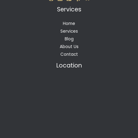
Services
Home
Services
Blog
About Us
Contact
Location