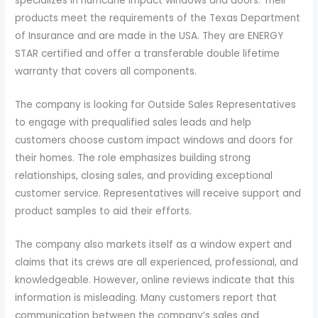
specializes in hurricane impact windows and doors. Their
products meet the requirements of the Texas Department
of Insurance and are made in the USA. They are ENERGY
STAR certified and offer a transferable double lifetime
warranty that covers all components.
The company is looking for Outside Sales Representatives
to engage with prequalified sales leads and help
customers choose custom impact windows and doors for
their homes. The role emphasizes building strong
relationships, closing sales, and providing exceptional
customer service. Representatives will receive support and
product samples to aid their efforts.
The company also markets itself as a window expert and
claims that its crews are all experienced, professional, and
knowledgeable. However, online reviews indicate that this
information is misleading. Many customers report that
communication between the company’s sales and