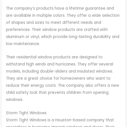
The company’s products have a lifetime guarantee and
are available in multiple colors. They offer a wide selection
of shapes and sizes to meet different needs and
preferences. Their window products are crafted with
aluminum or vinyl, which provide long-lasting durability and
low maintenance.
Their residential window products are designed to
withstand high winds and hurricanes. They offer several
models, including double-sliders and insulated windows.
They are a great choice for homeowners who want to
reduce their energy costs. The company also offers a new
child safety lock that prevents children from opening
windows.
Storm Tight Windows
Storm Tight Windows is a Houston-based company that