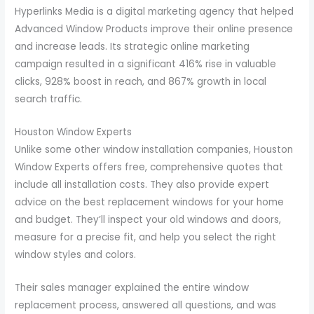
Hyperlinks Media is a digital marketing agency that helped
Advanced Window Products improve their online presence
and increase leads. Its strategic online marketing
campaign resulted in a significant 416% rise in valuable
clicks, 928% boost in reach, and 867% growth in local
search traffic.
Houston Window Experts
Unlike some other window installation companies, Houston
Window Experts offers free, comprehensive quotes that
include all installation costs. They also provide expert
advice on the best replacement windows for your home
and budget. They’ll inspect your old windows and doors,
measure for a precise fit, and help you select the right
window styles and colors.
Their sales manager explained the entire window
replacement process, answered all questions, and was