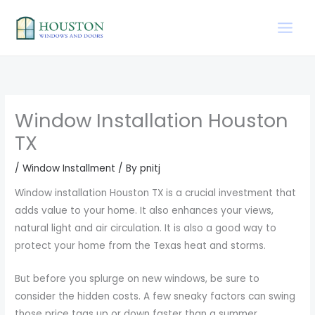
Skip
to
content
Window Installation Houston
TX
/
Window Installment
/ By
pnitj
Window installation Houston TX is a crucial investment that
adds value to your home. It also enhances your views,
natural light and air circulation. It is also a good way to
protect your home from the Texas heat and storms.
But before you splurge on new windows, be sure to
consider the hidden costs. A few sneaky factors can swing
those price tags up or down faster than a summer