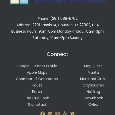
Phone: (281) 688-5762
Address: 2701 Fannin St, Houston, TX 77002, USA
Business Hours: 9am-8pm Monday-Friday, 10am-3pm
Saturday, 10am-2pm Sunday
Connect
Google Business Profile
MapQuest
Apple Maps
Manta
Chamber of Commerce
MerchantCircle
Houzz
CitySquares
Porch
Hotfrog
The Blue Book
Brownbook
Thumbtack
Cylex