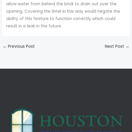
allow water from behind the brick to drain out over the
opening. Covering the lintel in this way would negate the
ability of this feature to function correctly which could
result in a leak in the future.
←
Previous Post
Next Post
→