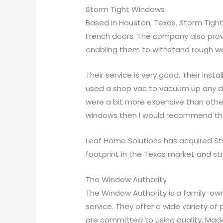
Storm Tight Windows
Based in Houston, Texas, Storm Tig
French doors. The company also prov
enabling them to withstand rough wea
Their service is very good. Their ins
used a shop vac to vacuum up any dus
were a bit more expensive than oth
windows then I would recommend t
Leaf Home Solutions has acquired St
footprint in the Texas market and st
The Window Authority
The Window Authority is a family-ow
service. They offer a wide variety o
are committed to using quality, Made