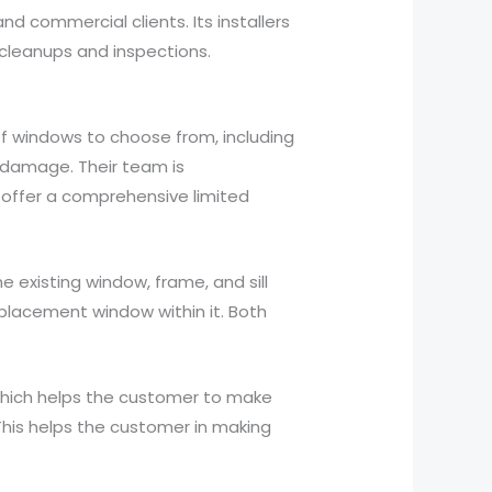
d commercial clients. Its installers
cleanups and inspections.
of windows to choose from, including
 damage. Their team is
 offer a comprehensive limited
e existing window, frame, and sill
eplacement window within it. Both
which helps the customer to make
 This helps the customer in making