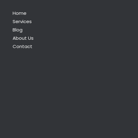
Home
Services
Blog
About Us
Contact