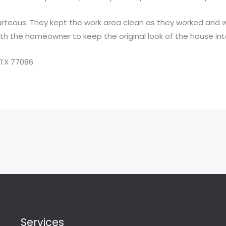
courteous. They kept the work area clean as they worked and
with the homeowner to keep the original look of the house int
 TX 77086
Services