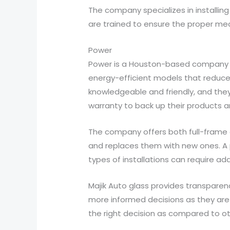
The company specializes in installin
are trained to ensure the proper me
Power
Power is a Houston-based company tha
energy-efficient models that reduce
knowledgeable and friendly, and they
warranty to back up their products a
The company offers both full-frame an
and replaces them with new ones. A p
types of installations can require add
Majik Auto glass provides transpare
more informed decisions as they are 
the right decision as compared to o