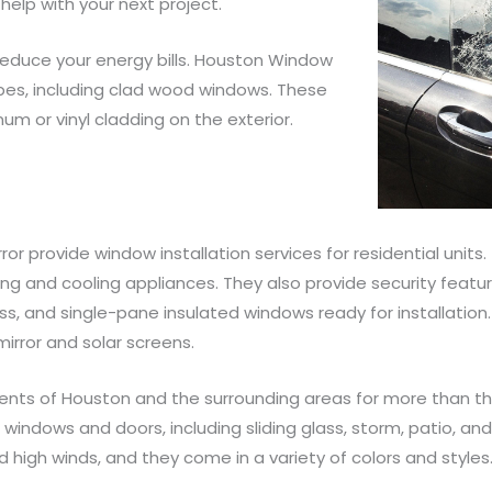
help with your next project.
reduce your energy bills. Houston Window
ypes, including clad wood windows. These
um or vinyl cladding on the exterior.
r provide window installation services for residential units.
ng and cooling appliances. They also provide security featur
s, and single-pane insulated windows ready for installation.
irror and solar screens.
nts of Houston and the surrounding areas for more than th
 windows and doors, including sliding glass, storm, patio, an
 high winds, and they come in a variety of colors and styles