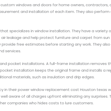
g custom windows and doors for home owners, contractors, an
asurement and installation of each item. They also perform 
t specializes in window installation. They have a variety 
 air leakage and help protect furniture and carpet from sun
 provide free estimates before starting any work. They also
nd services.
d pocket installations. A full-frame installation removes th
ocket installation keeps the original frame and installs a r
itional materials, such as insulation and drip edges.
ncy in their power window replacement cost Houston texas 
well aware of all charges upfront eliminating any surprises.
ther companies who hides costs to lure customers.