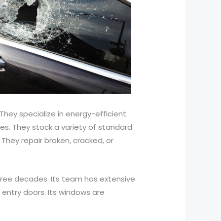
 They specialize in energy-efficient
es. They stock a variety of standard
 They repair broken, cracked, or
ree decades. Its team has extensive
d entry doors. Its windows are
.