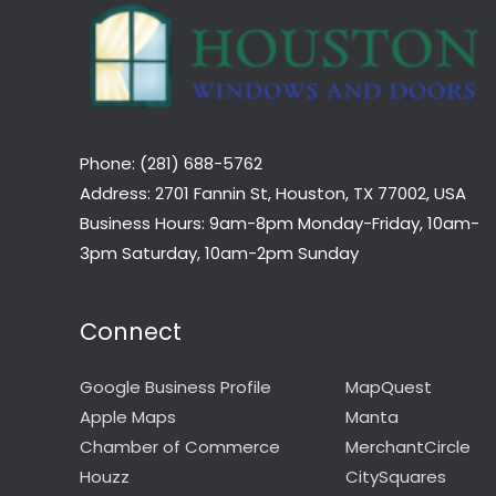
Phone: (281) 688-5762
Address: 2701 Fannin St, Houston, TX 77002, USA
Business Hours: 9am-8pm Monday-Friday, 10am-
3pm Saturday, 10am-2pm Sunday
Connect
Google Business Profile
MapQuest
Apple Maps
Manta
Chamber of Commerce
MerchantCircle
Houzz
CitySquares