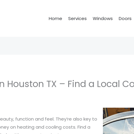
Home
Services
Windows
Doors
n Houston TX – Find a Local C
auty, function and feel. They’re also key to
ney on heating and cooling costs. Find a