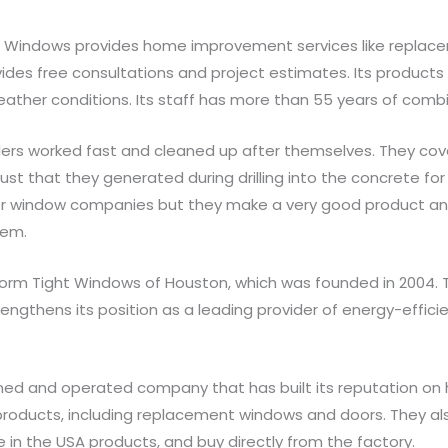
ht Windows provides home improvement services like repla
ides free consultations and project estimates. Its products
ther conditions. Its staff has more than 55 years of combi
tallers worked fast and cleaned up after themselves. They cov
t that they generated during drilling into the concrete for
er window companies but they make a very good product an
hem.
orm Tight Windows of Houston, which was founded in 2004. T
rengthens its position as a leading provider of energy-effi
ned and operated company that has built its reputation on
f products, including replacement windows and doors. They al
 in the USA products, and buy directly from the factory.