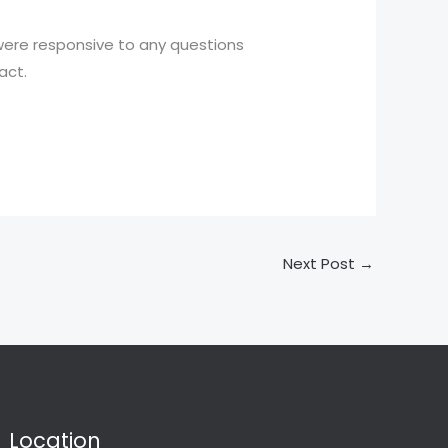
 were responsive to any questions
act.
Next Post
→
Location