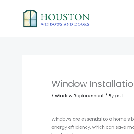
Skip
to
content
Window Installatio
/
Window Replacement
/ By
pnitj
Windows are essential to a home’s be
energy efficiency, which can save mo