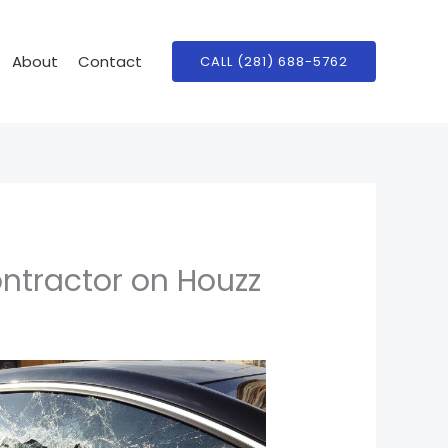
About
Contact
CALL (281) 688-5762
ontractor on Houzz