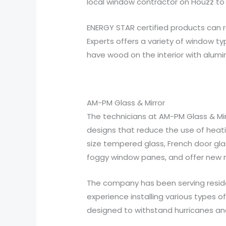
local window contractor on Houzz to 
ENERGY STAR certified products can 
Experts offers a variety of window t
have wood on the interior with alumin
AM-PM Glass & Mirror
The technicians at AM-PM Glass & Mirro
designs that reduce the use of heati
size tempered glass, French door glas
foggy window panes, and offer new m
The company has been serving reside
experience installing various types of
designed to withstand hurricanes and