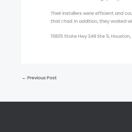
Their installers were efficient and 
that I had. In addition, they worked 
15825 State Hwy 249 Ste 5, Houston,
←
Previous Post