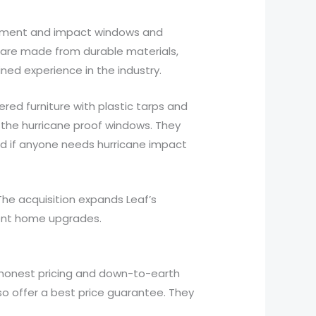
cement and impact windows and
 are made from durable materials,
ned experience in the industry.
ered furniture with plastic tarps and
 the hurricane proof windows. They
d if anyone needs hurricane impact
he acquisition expands Leaf’s
cient home upgrades.
 honest pricing and down-to-earth
so offer a best price guarantee. They