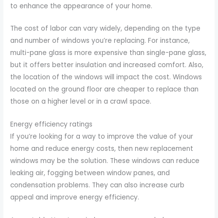
to enhance the appearance of your home.
The cost of labor can vary widely, depending on the type
and number of windows you’re replacing. For instance,
multi-pane glass is more expensive than single-pane glass,
but it offers better insulation and increased comfort. Also,
the location of the windows will impact the cost. Windows
located on the ground floor are cheaper to replace than
those on a higher level or in a crawl space.
Energy efficiency ratings
If you’re looking for a way to improve the value of your
home and reduce energy costs, then new replacement
windows may be the solution. These windows can reduce
leaking air, fogging between window panes, and
condensation problems. They can also increase curb
appeal and improve energy efficiency.