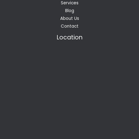
Services
Blog
About Us
Contact
Location