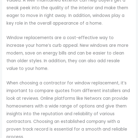
valued. A well-maintained exterior can help buyers get a
sneak peek into the quality of the interior and make them
eager to move in right away. In addition, windows play a
key role in the overall appearance of a home.
Window replacements are a cost-effective way to
increase your home’s curb appeal. New windows are more
modern, save on energy bills and can be easier to clean
than older styles. In addition, they can also add resale
value to your home.
When choosing a contractor for window replacement, it’s
important to compare quotes from different installers and
look at reviews. Online platforms like Networx can provide
homeowners with a wide range of options and give them
insights into the reputation and reliability of various
contractors. Choosing an established company with a
proven track record is essential for a smooth and reliable
process.