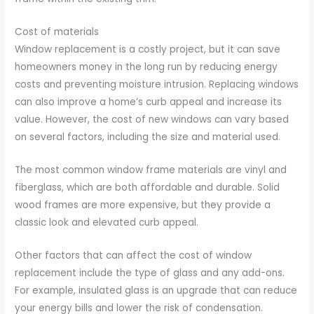
Cost of materials
Window replacement is a costly project, but it can save
homeowners money in the long run by reducing energy
costs and preventing moisture intrusion. Replacing windows
can also improve a home’s curb appeal and increase its
value. However, the cost of new windows can vary based
on several factors, including the size and material used.
The most common window frame materials are vinyl and
fiberglass, which are both affordable and durable. Solid
wood frames are more expensive, but they provide a
classic look and elevated curb appeal.
Other factors that can affect the cost of window
replacement include the type of glass and any add-ons.
For example, insulated glass is an upgrade that can reduce
your energy bills and lower the risk of condensation.