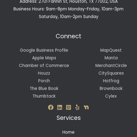
Address: 2701 Fannin St, Houston, TX 77002, USA
Business Hours: 9am-8pm Monday-Friday, 10am-3pm
Saturday, 10am-2pm Sunday
Connect
Google Business Profile
MapQuest
Apple Maps
Manta
Chamber of Commerce
MerchantCircle
Houzz
CitySquares
Porch
Hotfrog
The Blue Book
Brownbook
Thumbtack
Cylex
Services
Home