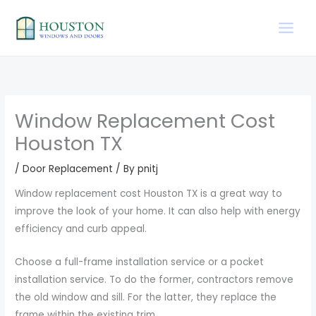
Skip
to
content
Window Replacement Cost
Houston TX
/
Door Replacement
/ By
pnitj
Window replacement cost Houston TX is a great way to
improve the look of your home. It can also help with energy
efficiency and curb appeal.
Choose a full-frame installation service or a pocket
installation service. To do the former, contractors remove
the old window and sill. For the latter, they replace the
frame within the existing trim.