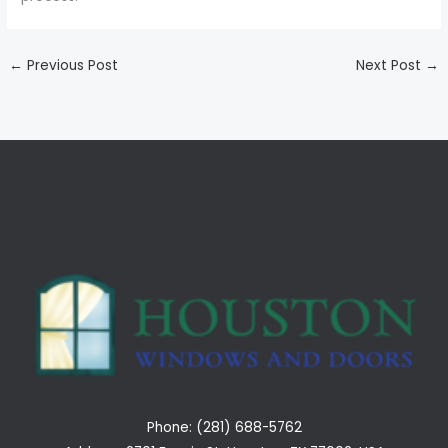
←
Previous Post
Next Post
→
Phone: (281) 688-5762