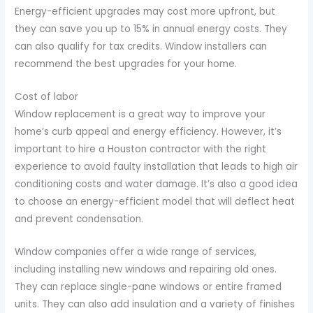
Energy-efficient upgrades may cost more upfront, but
they can save you up to 15% in annual energy costs. They
can also qualify for tax credits. Window installers can
recommend the best upgrades for your home.
Cost of labor
Window replacement is a great way to improve your
home’s curb appeal and energy efficiency. However, it’s
important to hire a Houston contractor with the right
experience to avoid faulty installation that leads to high air
conditioning costs and water damage. It’s also a good idea
to choose an energy-efficient model that will deflect heat
and prevent condensation.
Window companies offer a wide range of services,
including installing new windows and repairing old ones.
They can replace single-pane windows or entire framed
units. They can also add insulation and a variety of finishes