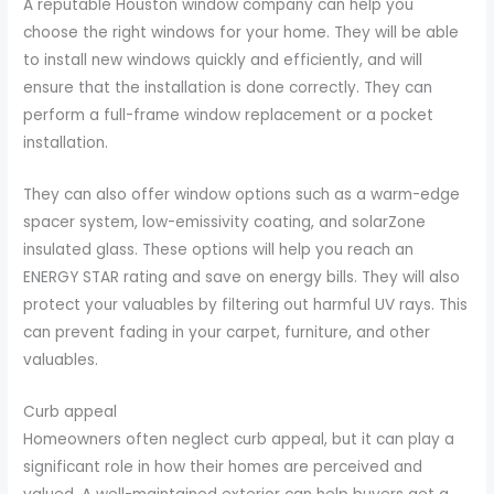
A reputable Houston window company can help you
choose the right windows for your home. They will be able
to install new windows quickly and efficiently, and will
ensure that the installation is done correctly. They can
perform a full-frame window replacement or a pocket
installation.
They can also offer window options such as a warm-edge
spacer system, low-emissivity coating, and solarZone
insulated glass. These options will help you reach an
ENERGY STAR rating and save on energy bills. They will also
protect your valuables by filtering out harmful UV rays. This
can prevent fading in your carpet, furniture, and other
valuables.
Curb appeal
Homeowners often neglect curb appeal, but it can play a
significant role in how their homes are perceived and