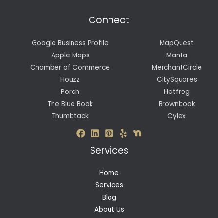
Connect
Google Business Profile
MapQuest
Apple Maps
Manta
Chamber of Commerce
MerchantCircle
Houzz
CitySquares
Porch
Hotfrog
The Blue Book
Brownbook
Thumbtack
Cylex
Services
Home
Services
Blog
About Us