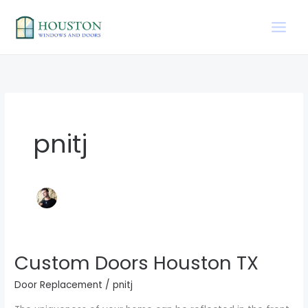
Skip
to
content
pnitj
Custom Doors Houston TX
Custom
Doors
Door Replacement
/
pnitj
Houston