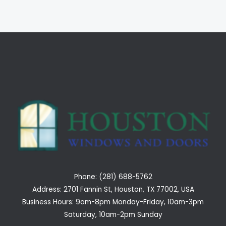
Phone: (281) 688-5762
Address: 2701 Fannin St, Houston, TX 77002, USA
Business Hours: 9am-8pm Monday-Friday, 10am-3pm
Saturday, 10am-2pm Sunday