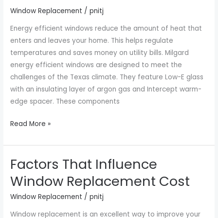
Window Replacement
/
pnitj
Houston
TX
Energy efficient windows reduce the amount of heat that
enters and leaves your home. This helps regulate
temperatures and saves money on utility bills. Milgard
energy efficient windows are designed to meet the
challenges of the Texas climate. They feature Low-E glass
with an insulating layer of argon gas and Intercept warm-
edge spacer. These components
Read More »
Factors That Influence
Factors
That
Window Replacement Cost
Influence
Window Replacement
/
pnitj
Window
Replacement
Window replacement is an excellent way to improve your