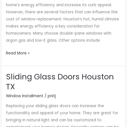
Cost
home’s energy efficiency and increase its curb appeal.
However, there are several factors that can influence the
cost of window replacement. Houston’s hot, humid climate
makes energy efficiency a key consideration for
homeowners. Many choose double-pane windows with
argon gas and low-E glass. Other options include
Read More »
Sliding Glass Doors Houston
Sliding
Glass
TX
Doors
Window Installment
/
pnitj
Houston
TX
Replacing your sliding glass doors can increase the
functionality and appeal of your home. They are great for
bringing in natural light and can be customized to