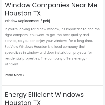
Window Companies Near Me
Window
Companies
Houston TX
Near
Window Replacement
/
pnitj
Me
Houston
If you’re looking for a new window, it’s important to find the
TX
right company. You want to get the best quality and
service, so you can enjoy your windows for a long time.
EcoView Windows Houston is a local company that
specializes in window and door installation projects for
residential properties. The company offers energy-
efficient
Read More »
Energy Efficient Windows
Energy
Efficient
Houston TX
Windows