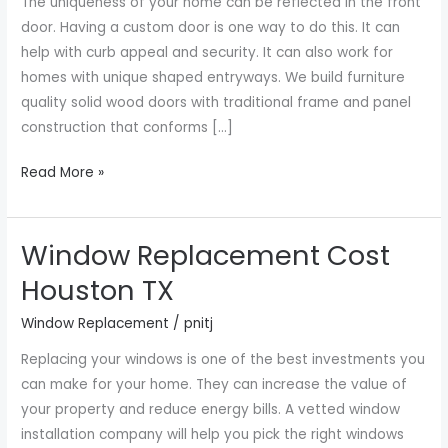
The uniqueness of your home can be reflected in the front
TX
door. Having a custom door is one way to do this. It can
help with curb appeal and security. It can also work for
homes with unique shaped entryways. We build furniture
quality solid wood doors with traditional frame and panel
construction that conforms […]
Read More »
Window Replacement Cost
Window
Replacement
Houston TX
Cost
Window Replacement
/
pnitj
Houston
TX
Replacing your windows is one of the best investments you
can make for your home. They can increase the value of
your property and reduce energy bills. A vetted window
installation company will help you pick the right windows