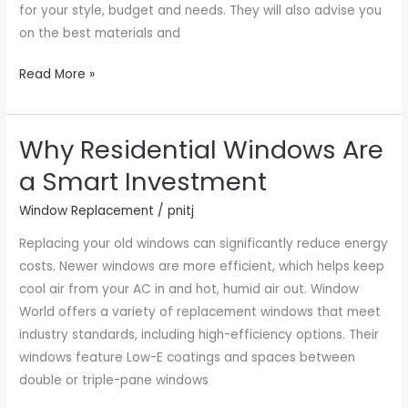
for your style, budget and needs. They will also advise you
on the best materials and
Read More »
Why Residential Windows Are
Why
Residential
a Smart Investment
Windows
Window Replacement
/
pnitj
Are
a
Replacing your old windows can significantly reduce energy
Smart
costs. Newer windows are more efficient, which helps keep
Investment
cool air from your AC in and hot, humid air out. Window
World offers a variety of replacement windows that meet
industry standards, including high-efficiency options. Their
windows feature Low-E coatings and spaces between
double or triple-pane windows