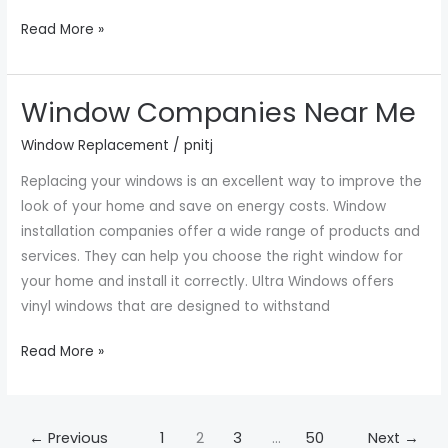
Read More »
Window Companies Near Me
Window
Companies
Window Replacement
/
pnitj
Near
Replacing your windows is an excellent way to improve the
Me
look of your home and save on energy costs. Window
installation companies offer a wide range of products and
services. They can help you choose the right window for
your home and install it correctly. Ultra Windows offers
vinyl windows that are designed to withstand
Read More »
←
Previous
1
2
3
…
50
Next
→