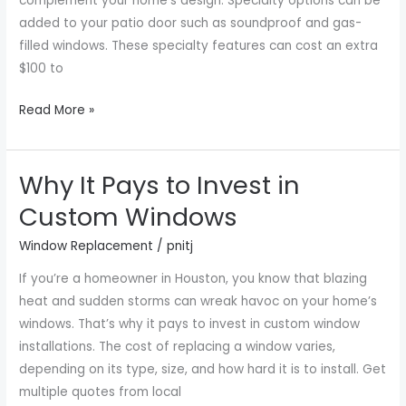
complement your home’s design. Specialty options can be
added to your patio door such as soundproof and gas-
filled windows. These specialty features can cost an extra
$100 to
Read More »
Why It Pays to Invest in
Why
It
Custom Windows
Pays
Window Replacement
/
pnitj
to
Invest
If you’re a homeowner in Houston, you know that blazing
in
heat and sudden storms can wreak havoc on your home’s
Custom
windows. That’s why it pays to invest in custom window
Windows
installations. The cost of replacing a window varies,
depending on its type, size, and how hard it is to install. Get
multiple quotes from local