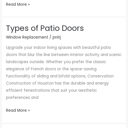
Read More »
Types of Patio Doors
Types
of
Window Replacement
/
pnitj
Patio
Upgrade your indoor living spaces with beautiful patio
Doors
doors that blur the line between interior activity and scenic
landscapes outside. Whether you prefer the classic
elegance of French doors or the space-saving
functionality of sliding and bifold options, Conservation
Construction of Houston has the durable and energy
efficient fenestrations that suit your aesthetic
preferences and
Read More »