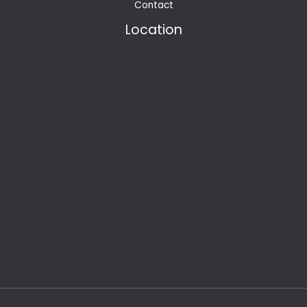
Contact
Location