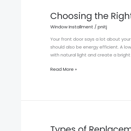
Choosing the Righ
Choosing
the
Window Installment
/
pnitj
Right
Entry
Your front door says a lot about you
Doors
should also be energy efficient. A l
for
with natural light and create a brigh
Your
Read More »
Home
Types of Replace
Types