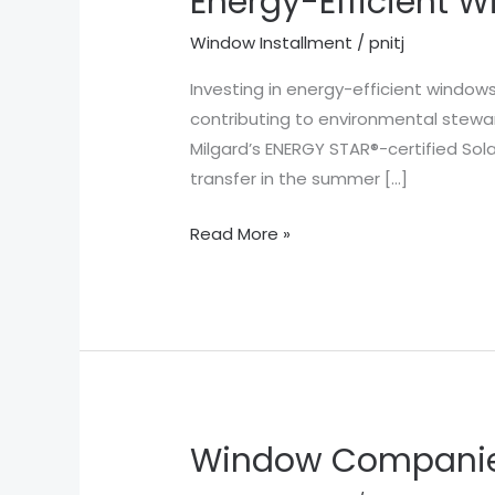
Energy-Efficient 
Efficient
Window Installment
/
pnitj
Windows
Houston
Investing in energy-efficient window
TX
contributing to environmental stewa
Milgard’s ENERGY STAR®-certified So
transfer in the summer […]
Read More »
Window Companie
Window
Companies