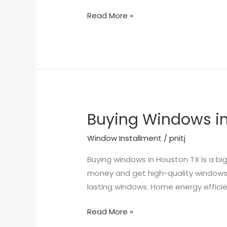
Read More »
Buying Windows in
Buying
Windows
Window Installment
/
pnitj
in
Houston
Buying windows in Houston TX is a big
TX
money and get high-quality windows.
lasting windows. Home energy efficie
Read More »