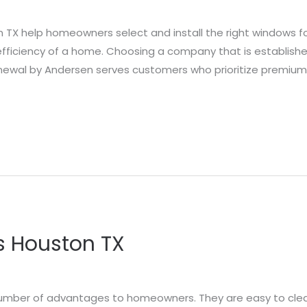
 help homeowners select and install the right windows fo
efficiency of a home. Choosing a company that is establis
enewal by Andersen serves customers who prioritize premium
s Houston TX
a number of advantages to homeowners. They are easy to cl