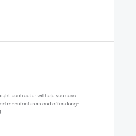
ight contractor will help you save
ted manufacturers and offers long-
d