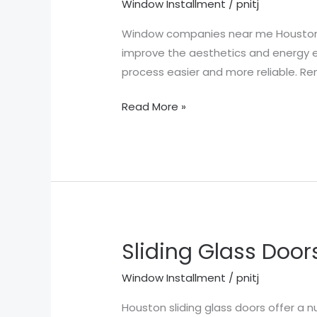
Window Installment
/
pnitj
Near
Me
Window companies near me Houston TX
Houston
improve the aesthetics and energy 
TX
process easier and more reliable. R
Read More »
Sliding Glass Door
Sliding
Glass
Window Installment
/
pnitj
Doors
Houston
Houston sliding glass doors offer 