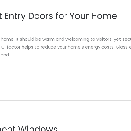
t Entry Doors for Your Home
r home. It should be warm and welcoming to visitors, yet secu
ow U-factor helps to reduce your home’s energy costs. Glass 
t and
ment Windows