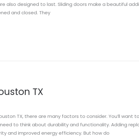
re also designed to last. Sliding doors make a beautiful add
ened and closed. They
Houston TX
ouston TX, there are many factors to consider. You’ll want t
so need to think about durability and functionality. Adding 
urity and improved energy efficiency. But how do