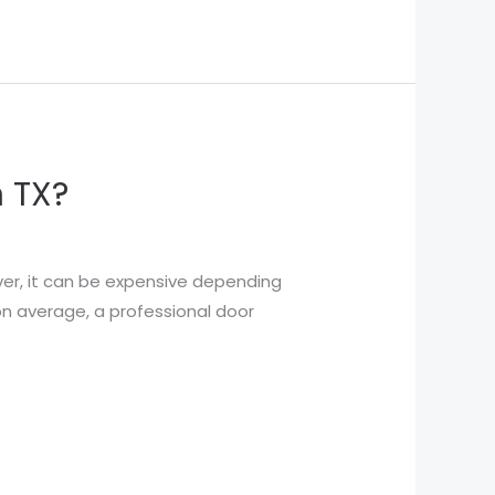
n TX?
ver, it can be expensive depending
 on average, a professional door