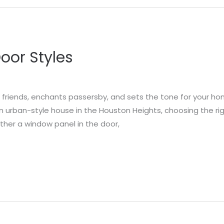
oor Styles
friends, enchants passersby, and sets the tone for your hom
an urban-style house in the Houston Heights, choosing the rig
ther a window panel in the door,