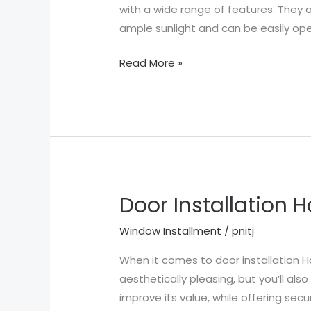
TX
with a wide range of features. They a
ample sunlight and can be easily op
Read More »
Door Installation 
Door
Installation
Window Installment
/
pnitj
Houston
TX
When it comes to door installation H
aesthetically pleasing, but you’ll al
improve its value, while offering sec