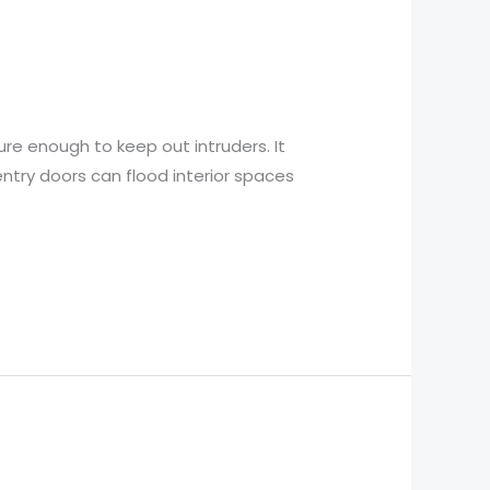
re enough to keep out intruders. It
entry doors can flood interior spaces