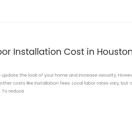
r Installation Cost in Housto
o update the look of your home and increase security. Howe
her costs like installation fees. Local labor rates vary, but
r. To reduce