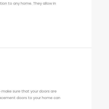
ition to any home. They allow in
o make sure that your doors are
replacement doors to your home can