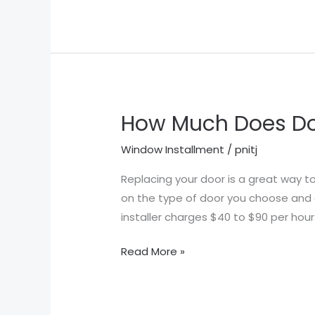
How Much Does Doo
How
Much
Window Installment
/
pnitj
Does
Door
Replacing your door is a great way t
Installation
on the type of door you choose and ot
Cost
installer charges $40 to $90 per hou
in
Read More »
Houston
TX?