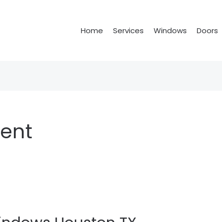
Home
Services
Windows
Doors
ent