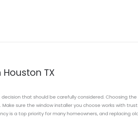
 Houston TX
 decision that should be carefully considered. Choosing the r
 Make sure the window installer you choose works with trus
ncy is a top priority for many homeowners, and replacing ol