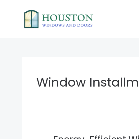
Skip
to
content
Window Installm
Energy-