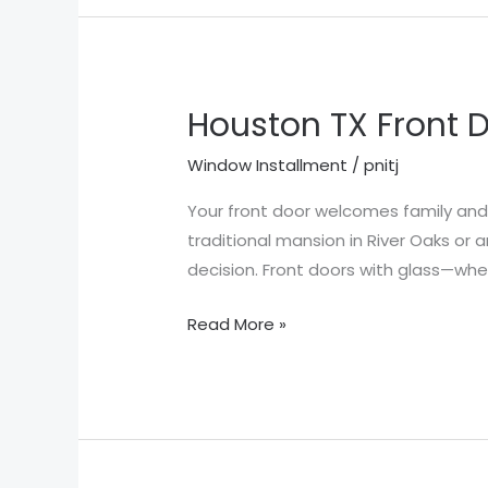
Houston TX Front D
Houston
TX
Window Installment
/
pnitj
Front
Door
Your front door welcomes family and 
Styles
traditional mansion in River Oaks or 
decision. Front doors with glass—whe
Read More »