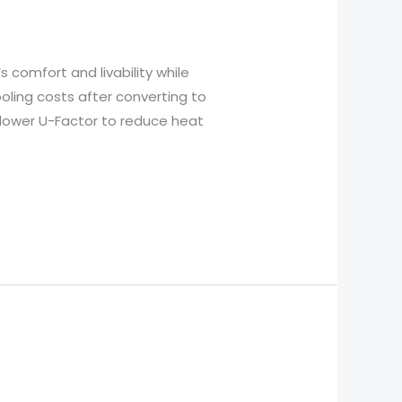
comfort and livability while
ling costs after converting to
 lower U-Factor to reduce heat