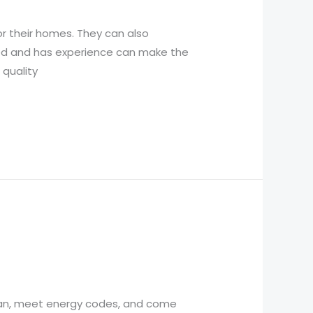
r their homes. They can also
hed and has experience can make the
 quality
ean, meet energy codes, and come