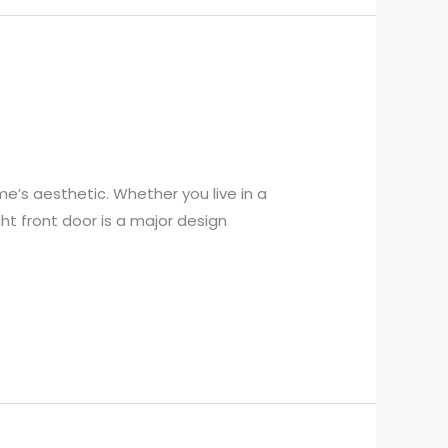
e’s aesthetic. Whether you live in a
ht front door is a major design