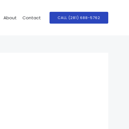
About
Contact
CALL (281) 688-5762