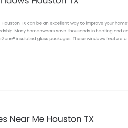
Windows Houston TX
s Houston TX can be an excellent way to improve your home’s 
rdship. Many homeowners save thousands in heating and coo
larZone® insulated glass packages. These windows feature a
s Near Me Houston TX