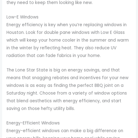
they need to keep them looking like new.
Low-E Windows
Energy efficiency is key when you’re replacing windows in
Houston. Look for double pane windows with Low E Glass
which will keep your home cooler in the summer and warm
in the winter by reflecting heat. They also reduce UV
radiation that can fade fabrics in your home.
The Lone Star State is big on energy savings, and that
means that snagging rebates and incentives for your new
windows is as easy as finding the perfect BBQ joint on a
Saturday night. Choose from a variety of window options
that blend aesthetics with energy efficiency, and start
saving on those hefty utility bills.
Energy-Efficient Windows
Energy-efficient windows can make a big difference on