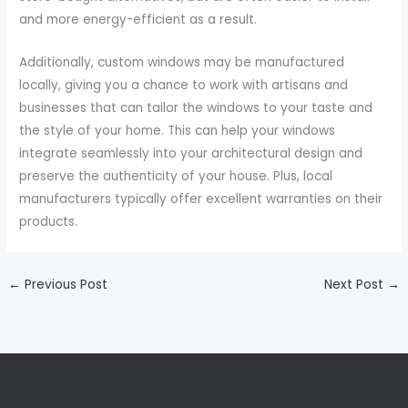
and more energy-efficient as a result.
Additionally, custom windows may be manufactured
locally, giving you a chance to work with artisans and
businesses that can tailor the windows to your taste and
the style of your home. This can help your windows
integrate seamlessly into your architectural design and
preserve the authenticity of your house. Plus, local
manufacturers typically offer excellent warranties on their
products.
←
Previous Post
Next Post
→