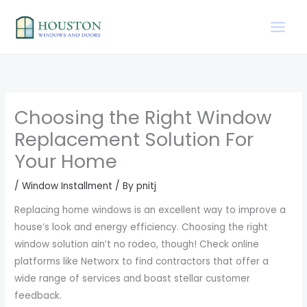
Skip
to
content
Choosing the Right Window
Replacement Solution For
Your Home
/
Window Installment
/ By
pnitj
Replacing home windows is an excellent way to improve a
house’s look and energy efficiency. Choosing the right
window solution ain’t no rodeo, though! Check online
platforms like Networx to find contractors that offer a
wide range of services and boast stellar customer
feedback.