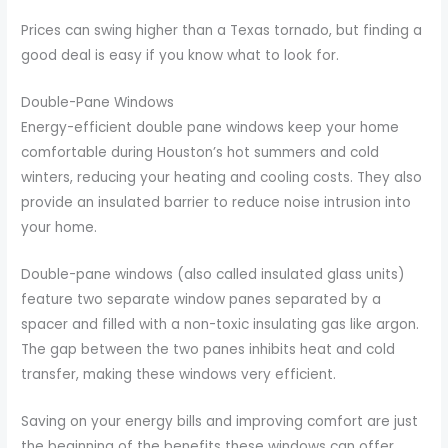
Prices can swing higher than a Texas tornado, but finding a
good deal is easy if you know what to look for.
Double-Pane Windows
Energy-efficient double pane windows keep your home
comfortable during Houston’s hot summers and cold
winters, reducing your heating and cooling costs. They also
provide an insulated barrier to reduce noise intrusion into
your home.
Double-pane windows (also called insulated glass units)
feature two separate window panes separated by a
spacer and filled with a non-toxic insulating gas like argon.
The gap between the two panes inhibits heat and cold
transfer, making these windows very efficient.
Saving on your energy bills and improving comfort are just
the beginning of the benefits these windows can offer.