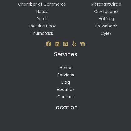
Chamber of Commerce
MerchantCircle
Houzz
CitySquares
Porch
Hotfrog
The Blue Book
Brownbook
Thumbtack
Cylex
Services
Home
Services
Blog
About Us
Contact
Location