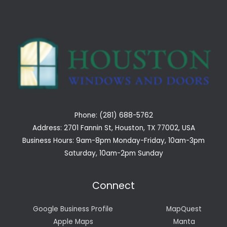
Phone: (281) 688-5762
Address: 2701 Fannin St, Houston, TX 77002, USA
Business Hours: 9am-8pm Monday-Friday, 10am-3pm
Saturday, 10am-2pm Sunday
Connect
Google Business Profile
MapQuest
Apple Maps
Manta