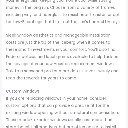
your energy bills, keeping your home cool while saving
money in the long run. Choose from a variety of frames
including vinyl and fiberglass to resist heat transfer, or opt
for Low-E coatings that filter out the sun’s harmful UV rays.
Sleek window aesthetics and manageable installation
costs are just the tip of the iceberg when it comes to
these smart investments in your comfort. You’ll also find
Federal policies and local grants available to help tack on
the savings of your new Houston replacement windows.
Talk to a seasoned pro for more details. Invest wisely and
reap the rewards for years to come.
Custom Windows
If you are replacing windows in your home, consider
custom options that can provide a precise fit for the
existing window opening without structural compensation.
These made-to-order windows usually cost more than
store-bought alternatives, but are often easier to install