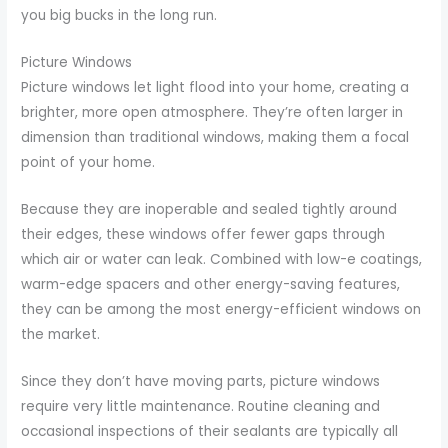
you big bucks in the long run.
Picture Windows
Picture windows let light flood into your home, creating a
brighter, more open atmosphere. They’re often larger in
dimension than traditional windows, making them a focal
point of your home.
Because they are inoperable and sealed tightly around
their edges, these windows offer fewer gaps through
which air or water can leak. Combined with low-e coatings,
warm-edge spacers and other energy-saving features,
they can be among the most energy-efficient windows on
the market.
Since they don’t have moving parts, picture windows
require very little maintenance. Routine cleaning and
occasional inspections of their sealants are typically all