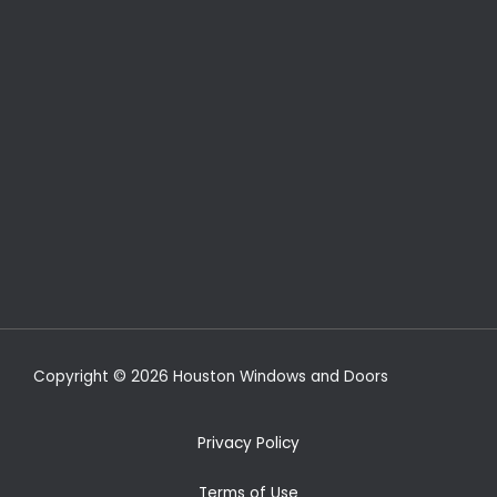
Copyright © 2026 Houston Windows and Doors
Privacy Policy
Terms of Use