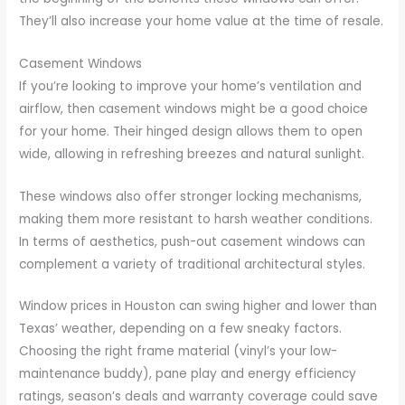
They’ll also increase your home value at the time of resale.
Casement Windows
If you’re looking to improve your home’s ventilation and
airflow, then casement windows might be a good choice
for your home. Their hinged design allows them to open
wide, allowing in refreshing breezes and natural sunlight.
These windows also offer stronger locking mechanisms,
making them more resistant to harsh weather conditions.
In terms of aesthetics, push-out casement windows can
complement a variety of traditional architectural styles.
Window prices in Houston can swing higher and lower than
Texas’ weather, depending on a few sneaky factors.
Choosing the right frame material (vinyl’s your low-
maintenance buddy), pane play and energy efficiency
ratings, season’s deals and warranty coverage could save