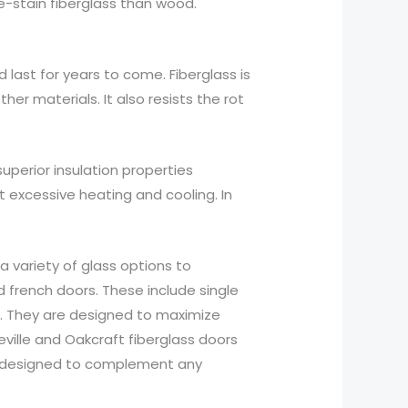
re-stain fiberglass than wood.
last for years to come. Fiberglass is
er materials. It also resists the rot
uperior insulation properties
 excessive heating and cooling. In
a variety of glass options to
d french doors. These include single
ors. They are designed to maximize
ville and Oakcraft fiberglass doors
are designed to complement any