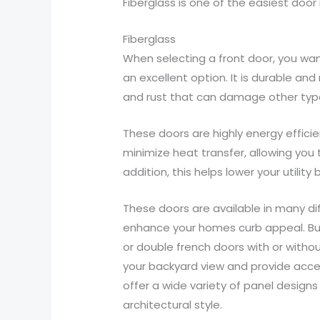
Fiberglass is one of the easiest door
Fiberglass
When selecting a front door, you wan
an excellent option. It is durable an
and rust that can damage other type
These doors are highly energy efficie
minimize heat transfer, allowing you
addition, this helps lower your utility bi
These doors are available in many dif
enhance your homes curb appeal. Build
or double french doors with or withou
your backyard view and provide acces
offer a wide variety of panel design
architectural style.