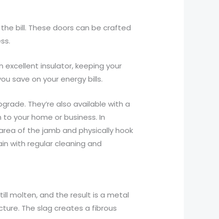
 the bill. These doors can be crafted
ss.
 excellent insulator, keeping your
u save on your energy bills.
grade. They’re also available with a
 to your home or business. In
r area of the jamb and physically hook
in with regular cleaning and
till molten, and the result is a metal
cture. The slag creates a fibrous