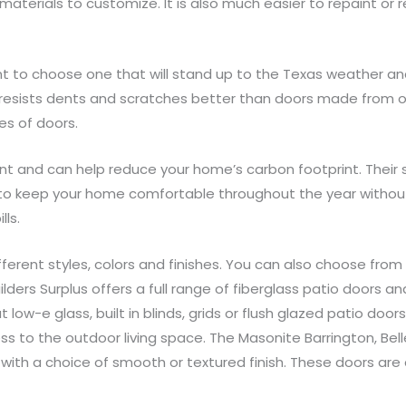
 materials to customize. It is also much easier to repaint or 
t to choose one that will stand up to the Texas weather and 
d resists dents and scratches better than doors made from oth
s of doors.
nt and can help reduce your home’s carbon footprint. Their s
 to keep your home comfortable throughout the year without
lls.
ferent styles, colors and finishes. You can also choose from 
ers Surplus offers a full range of fiberglass patio doors an
t low-e glass, built in blinds, grids or flush glazed patio do
s to the outdoor living space. The Masonite Barrington, Belle
s with a choice of smooth or textured finish. These doors 