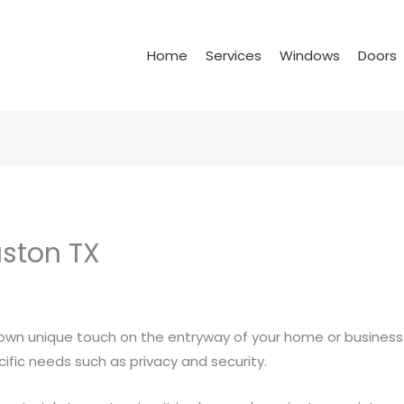
Home
Services
Windows
Doors
ston TX
own unique touch on the entryway of your home or business.
fic needs such as privacy and security.