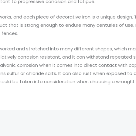
tant to progressive corrosion and fatigue.
onworks, and each piece of decorative iron is a unique design.
duct that is strong enough to endure many centuries of use. 
 fences.
e worked and stretched into many different shapes, which mak
relatively corrosion resistant, and it can withstand repeated st
 galvanic corrosion when it comes into direct contact with copp
 sulfur or chloride salts. It can also rust when exposed to a
hould be taken into consideration when choosing a wrought i