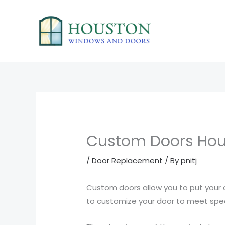
Skip
to
content
Custom Doors Hou
/
Door Replacement
/ By
pnitj
Custom doors allow you to put your 
to customize your door to meet speci