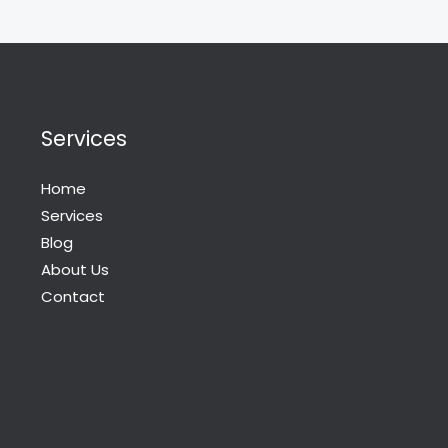
Services
Home
Services
Blog
About Us
Contact