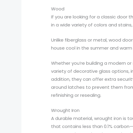
Wood
If you are looking for a classic door
in a wide variety of colors and sta
Unlike fiberglass or metal, wood door
house cool in the summer and warm in
Whether you’re building a modern or 
variety of decorative glass options, 
addition, they can offer extra securi
around latches to prevent them from 
refinishing or resealing.
Wrought Iron
A durable material, wrought iron is tou
that contains less than 0.1% carbon—b