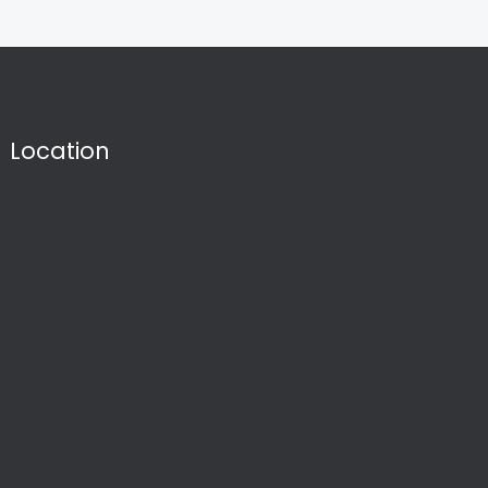
Location