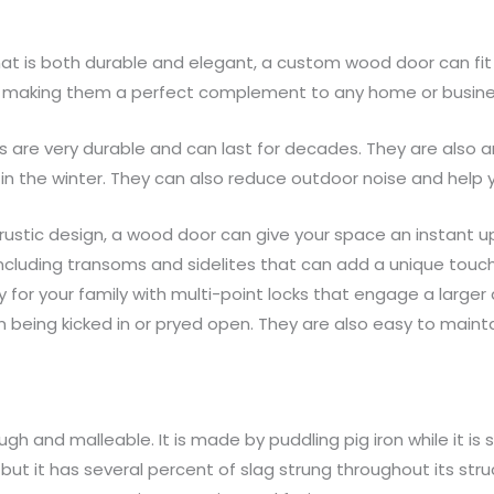
 that is both durable and elegant, a custom wood door can fit
ins, making them a perfect complement to any home or busine
s are very durable and can last for decades. They are also an
 the winter. They can also reduce outdoor noise and help yo
rustic design, a wood door can give your space an instant up
including transoms and sidelites that can add a unique touch
ty for your family with multi-point locks that engage a large
being kicked in or pryed open. They are also easy to mainta
gh and malleable. It is made by puddling pig iron while it is s
ut it has several percent of slag strung throughout its stru