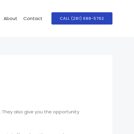
About
Contact
CALL (281) 688-5762
 They also give you the opportunity