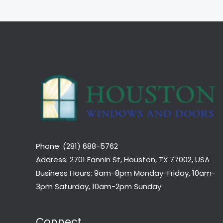
Phone: (281) 688-5762
Address: 2701 Fannin St, Houston, TX 77002, USA
Business Hours: 9am-8pm Monday-Friday, 10am-
3pm Saturday, 10am-2pm Sunday
Connect