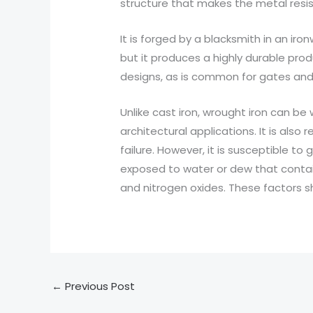
structure that makes the metal resis
It is forged by a blacksmith in an ir
but it produces a highly durable pro
designs, as is common for gates and
Unlike cast iron, wrought iron can b
architectural applications. It is also 
failure. However, it is susceptible to
exposed to water or dew that contains
and nitrogen oxides. These factors s
←
Previous Post