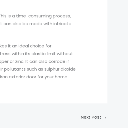
 This is a time-consuming process,
It can also be made with intricate
es it an ideal choice for
ress within its elastic limit without
er or zinc. It can also corrode if
ir pollutants such as sulphur dioxide
ron exterior door for your home.
Next Post
→