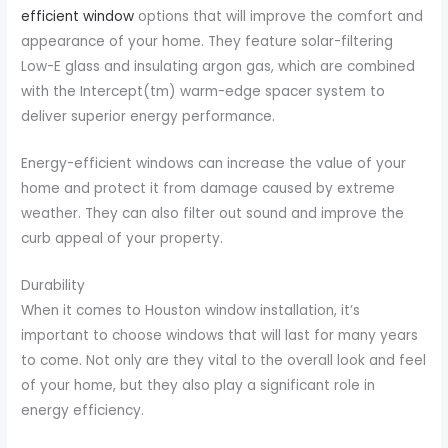
efficient window
options that will improve the comfort and
appearance of your home. They feature solar-filtering
Low-E glass and insulating argon gas, which are combined
with the Intercept(tm) warm-edge spacer system to
deliver superior energy performance.
Energy-efficient windows can increase the value of your
home and protect it from damage caused by extreme
weather. They can also filter out sound and improve the
curb appeal of your property.
Durability
When it comes to Houston window installation, it’s
important to choose windows that will last for many years
to come. Not only are they vital to the overall look and feel
of your home, but they also play a significant role in
energy efficiency.