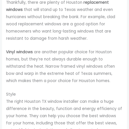
Thankfully, there are plenty of Houston
replacement
windows
that will stand up to Texas weather and even
hurricanes without breaking the bank. For example, clad
wood replacement windows are a good option for
homeowners who want long-lasting windows that are
resistant to damage from harsh weather.
Vinyl windows
are another popular choice for Houston
homes, but they’re not always durable enough to
withstand the heat. Narrow framed vinyl windows often
bow and warp in the extreme heat of Texas summers,
which makes them a poor choice for Houston homes.
Style
The right Houston TX window installer can make a huge
difference in the beauty, function and energy efficiency of
your home. They can help you choose the best windows
for your home, including those that offer the best views,