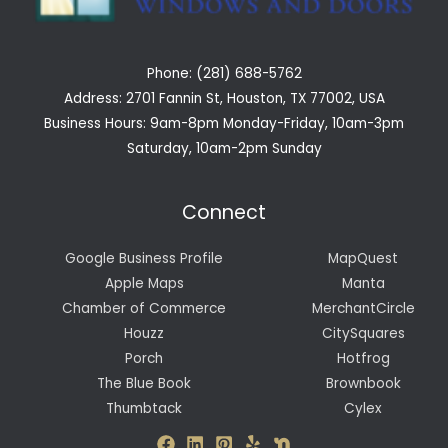
Phone: (281) 688-5762
Address: 2701 Fannin St, Houston, TX 77002, USA
Business Hours: 9am-8pm Monday-Friday, 10am-3pm
Saturday, 10am-2pm Sunday
Connect
Google Business Profile
MapQuest
Apple Maps
Manta
Chamber of Commerce
MerchantCircle
Houzz
CitySquares
Porch
Hotfrog
The Blue Book
Brownbook
Thumbtack
Cylex