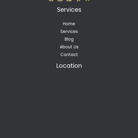
Services
Home
Services
Blog
About Us
Contact
Location