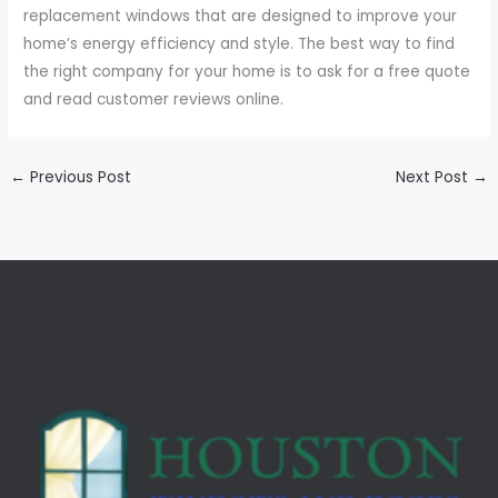
replacement windows that are designed to improve your
home’s energy efficiency and style. The best way to find
the right company for your home is to ask for a free quote
and read customer reviews online.
←
Previous Post
Next Post
→