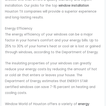
installation. Our picks for the top
window installation
Houston TX companies will provide a superior experience
and long-lasting results.
Energy Efficiency
The energy efficiency of your windows can be a major
factor in your home’s comfort and your energy bills. Up to
25% to 30% of your home’s heat or cool air is lost or gained
through windows, according to the Department of Energy.
The insulating properties of your windows can greatly
reduce your energy costs by reducing the amount of hot
or cold air that enters or leaves your house. The
Department of Energy estimates that ENERGY STAR
certified windows can save 7-15 percent on heating and
cooling costs.
Window World of Houston offers a variety of
energy