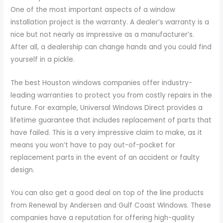
One of the most important aspects of a window
installation project is the warranty. A dealer’s warranty is a
nice but not nearly as impressive as a manufacturer’s.
After all, a dealership can change hands and you could find
yourself in a pickle.
The best Houston windows companies offer industry-
leading warranties to protect you from costly repairs in the
future. For example, Universal Windows Direct provides a
lifetime guarantee that includes replacement of parts that
have failed. This is a very impressive claim to make, as it
means you won’t have to pay out-of-pocket for
replacement parts in the event of an accident or faulty
design.
You can also get a good deal on top of the line products
from Renewal by Andersen and Gulf Coast Windows. These
companies have a reputation for offering high-quality