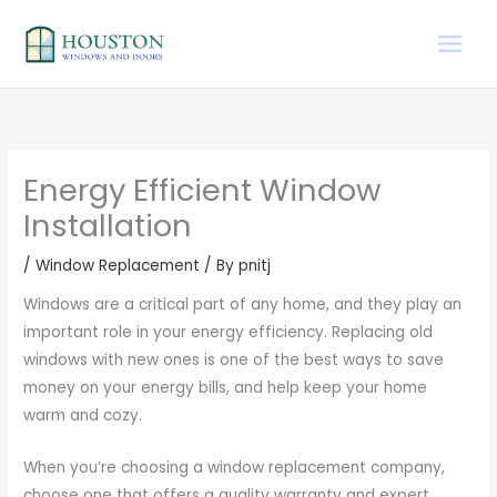
Skip
to
content
Energy Efficient Window
Installation
/
Window Replacement
/ By
pnitj
Windows are a critical part of any home, and they play an
important role in your energy efficiency. Replacing old
windows with new ones is one of the best ways to save
money on your energy bills, and help keep your home
warm and cozy.
When you’re choosing a window replacement company,
choose one that offers a quality warranty and expert