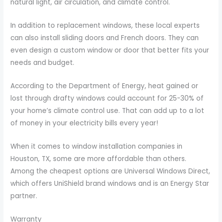
natural light, air circulation, and climate control.
In addition to replacement windows, these local experts
can also install sliding doors and French doors. They can
even design a custom window or door that better fits your
needs and budget.
According to the Department of Energy, heat gained or
lost through drafty windows could account for 25-30% of
your home’s climate control use. That can add up to a lot
of money in your electricity bills every year!
When it comes to window installation companies in
Houston, TX, some are more affordable than others.
Among the cheapest options are Universal Windows Direct,
which offers UniShield brand windows and is an Energy Star
partner.
Warranty