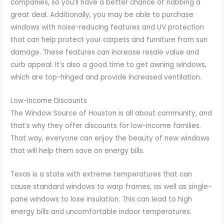
companies, so you’ll have a better chance of nabbing a
great deal. Additionally, you may be able to purchase
windows with noise-reducing features and UV protection
that can help protect your carpets and furniture from sun
damage. These features can increase resale value and
curb appeal. It’s also a good time to get awning windows,
which are top-hinged and provide increased ventilation.
Low-Income Discounts
The Window Source of Houston is all about community, and
that’s why they offer discounts for low-income families.
That way, everyone can enjoy the beauty of new windows
that will help them save on energy bills.
Texas is a state with extreme temperatures that can
cause standard windows to warp frames, as well as single-
pane windows to lose insulation. This can lead to high
energy bills and uncomfortable indoor temperatures.