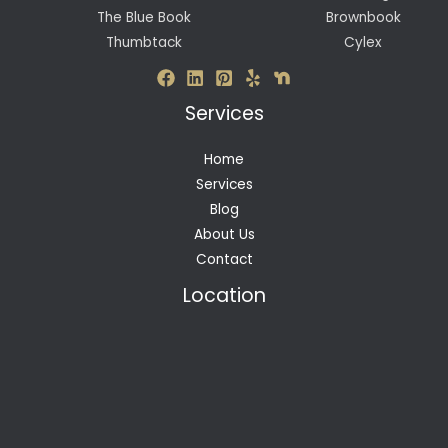
The Blue Book
Brownbook
Thumbtack
Cylex
Services
Home
Services
Blog
About Us
Contact
Location