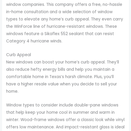
window companies. This company offers a free, no-hassle
in-home consultation and a wide selection of window
types to elevate any home’s curb appeal. They even carry
the WinForce line of hurricane-resistant windows. These
windows feature a Sikaflex 552 sealant that can resist
Category 4 hurricane winds.
Curb Appeal
New windows can boost your home’s curb appeal. They’ll
also reduce hefty energy bills and help you maintain a
comfortable home in Texas’s harsh climate. Plus, you’ll
have a higher resale value when you decide to sell your
home.
Window types to consider include double-pane windows
that help keep your home cool in summer and warm in
winter. Wood-frame windows offer a classic look while vinyl
offers low maintenance. And impact-resistant glass is ideal