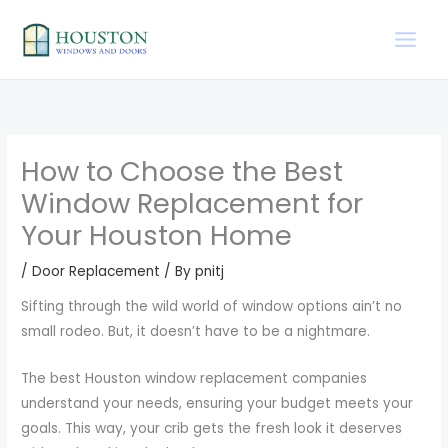
Skip
to
content
How to Choose the Best
Window Replacement for
Your Houston Home
/
Door Replacement
/ By
pnitj
Sifting through the wild world of window options ain’t no
small rodeo. But, it doesn’t have to be a nightmare.
The best Houston window replacement companies
understand your needs, ensuring your budget meets your
goals. This way, your crib gets the fresh look it deserves