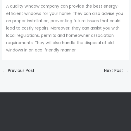
A quality window company can provide the best energy-
efficient windows for your home. They can also advise you
on proper installation, preventing future issues that could
lead to costly repairs. Moreover, they can assist you with
local regulations, permits and homeowner association
requirements. They will also handle the disposal of old
windows in an eco-friendly manner.
←
Previous Post
Next Post
→