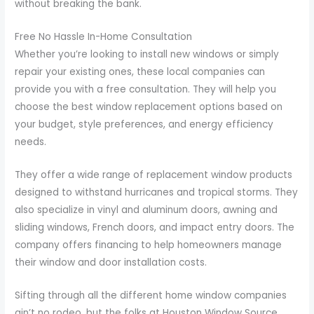
without breaking the bank.
Free No Hassle In-Home Consultation
Whether you’re looking to install new windows or simply
repair your existing ones, these local companies can
provide you with a free consultation. They will help you
choose the best window replacement options based on
your budget, style preferences, and energy efficiency
needs.
They offer a wide range of replacement window products
designed to withstand hurricanes and tropical storms. They
also specialize in vinyl and aluminum doors, awning and
sliding windows, French doors, and impact entry doors. The
company offers financing to help homeowners manage
their window and door installation costs.
Sifting through all the different home window companies
ain’t no rodeo, but the folks at Houston Window Source