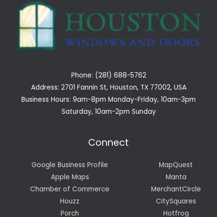
Phone: (281) 688-5762
Address: 2701 Fannin St, Houston, TX 77002, USA
Business Hours: 9am-8pm Monday-Friday, 10am-3pm
Saturday, 10am-2pm Sunday
Connect
Google Business Profile
MapQuest
Apple Maps
Manta
Chamber of Commerce
MerchantCircle
Houzz
CitySquares
Porch
Hotfrog