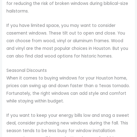
for reducing the risk of broken windows during biblical-size
hailstorms.
If you have limited space, you may want to consider
casement windows. These tilt out to open and close. You
can choose from wood, vinyl or aluminum frames. Wood
and vinyl are the most popular choices in Houston. But you
can also find clad wood options for historic homes.
Seasonal Discounts
When it comes to buying windows for your Houston home,
prices can swing up and down faster than a Texas tornado.
Fortunately, the right windows can add style and comfort
while staying within budget.
If you want to keep your energy bills low and snag a sweet
deal, consider purchasing new windows during the fall. This
season tends to be less busy for window installation