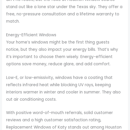
stand out like a lone star under the Texas sky. They offer a
free, no-pressure consultation and a lifetime warranty to
match.
Energy-Efficient Windows
Your home’s windows might be the first thing guests
notice, but they also impact your energy bills. That’s why
it’s important to choose them wisely. Energy-efficient
options save money, reduce glare, and add comfort.
Low-E, or low-emissivity, windows have a coating that
reflects infrared heat while blocking UV rays, keeping
interiors warmer in winter and cooler in summer. They also
cut air conditioning costs.
With positive word-of-mouth referrals, solid customer
reviews and a high customer satisfaction rating,
Replacement Windows of Katy stands out among Houston